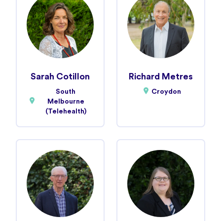
Sarah Cotillon
Richard Metres
South
Croydon
Melbourne
(Telehealth)