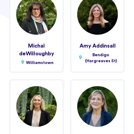
Michal
Amy Addinsall
deWilloughby
Bendigo
(Hargreaves St)
Williamstown