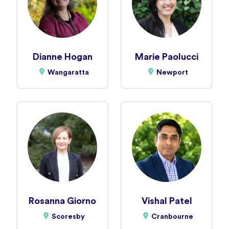
Dianne Hogan
Marie Paolucci
Wangaratta
Newport
Rosanna Giorno
Vishal Patel
Scoresby
Cranbourne