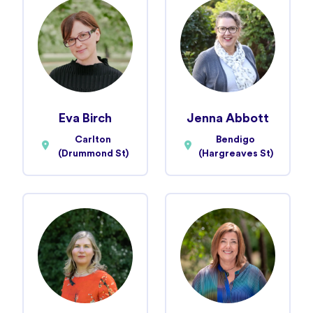
Eva Birch
Jenna Abbott
Carlton
Bendigo
(Drummond St)
(Hargreaves St)