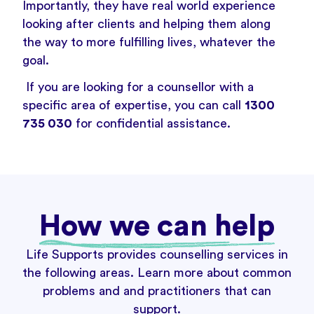
Importantly, they have real world experience
looking after clients and helping them along
the way to more fulfilling lives, whatever the
goal.
If you are looking for a counsellor with a
specific area of expertise, you can call
1300
735 030
for confidential assistance.
How we can help
Life Supports provides counselling services in
the following areas. Learn more about common
problems and and practitioners that can
support.