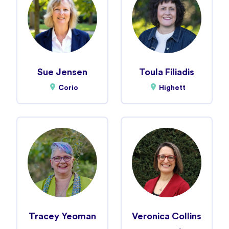
Sue Jensen
Toula Filiadis
Corio
Highett
Tracey Yeoman
Veronica Collins