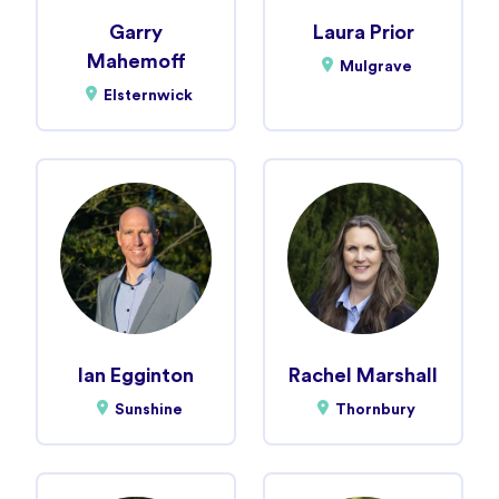
Garry
Laura Prior
Mahemoff
Mulgrave
Elsternwick
Ian Egginton
Rachel Marshall
Sunshine
Thornbury