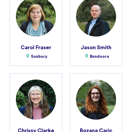
Carol Fraser
Jason Smith
Sunbury
Bundoora
Chrissy Clarke
Bozana Caric