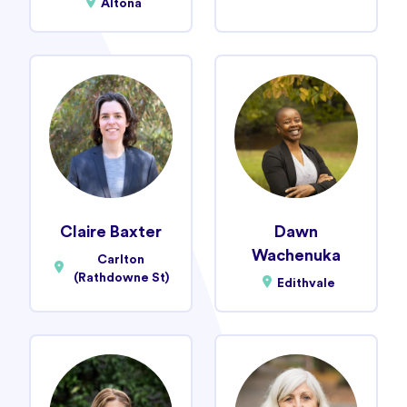
Altona
Claire Baxter
Dawn
Wachenuka
Carlton
(Rathdowne St)
Edithvale