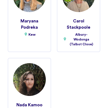
Maryana
Carol
Podreka
Stackpoole
Kew
Albury-
Wodonga
(Talbot Close)
Nada Kamoo