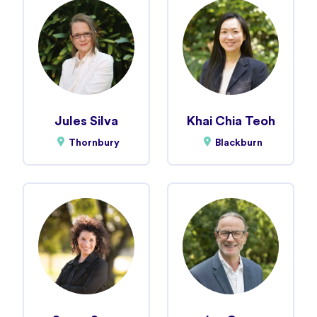
Jules Silva
Khai Chia Teoh
Thornbury
Blackburn