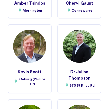
Amber Tsindos
Cheryl Gaunt
Mornington
Connewarre
Kevin Scott
Dr Julian
Thompson
Coburg (Phillips
St)
370 St Kilda Rd