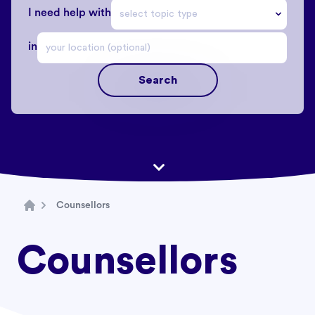
I need help with
in
Search
Counsellors
Home
Counsellors