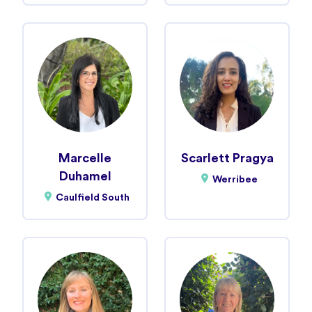
Marcelle
Scarlett Pragya
Duhamel
Werribee
Caulfield South