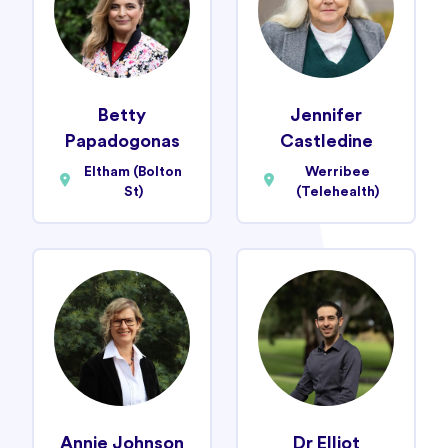
Betty
Jennifer
Papadogonas
Castledine
Eltham (Bolton
Werribee
St)
(Telehealth)
Annie Johnson
Dr Elliot