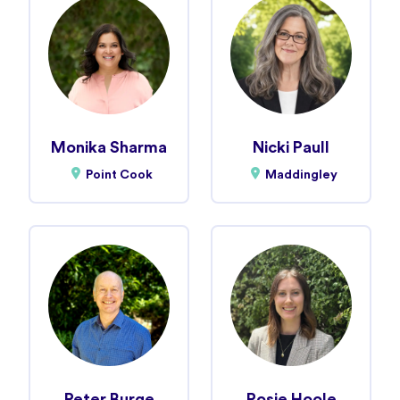
Monika Sharma
Nicki Paull
Point Cook
Maddingley
Peter Burge
Rosie Hoole