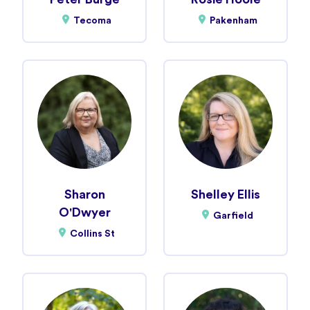
Tecoma
Pakenham
Sharon
Shelley Ellis
O'Dwyer
Garfield
Collins St