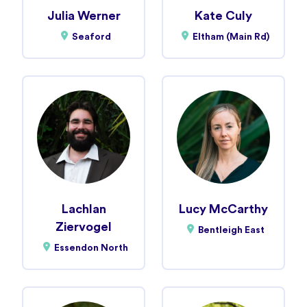
Julia Werner
Kate Culy
Seaford
Eltham (Main Rd)
Lachlan
Lucy McCarthy
Ziervogel
Bentleigh East
Essendon North