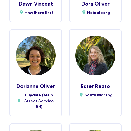
Dawn Vincent
Dora Oliver
Hawthorn East
Heidelberg
Dorianne Oliver
Ester Reato
Lilydale (Main
South Morang
Street Service
Rd)