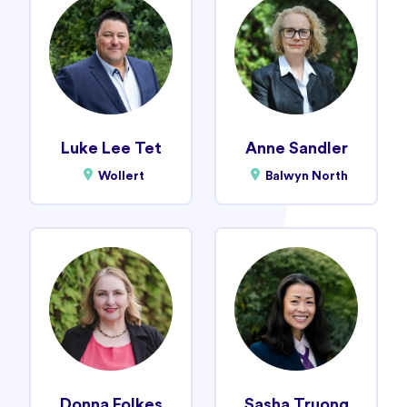
Luke Lee Tet
Anne Sandler
Wollert
Balwyn North
Donna Folkes
Sasha Truong