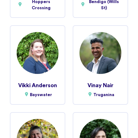
Hoppers
Bendigo (Wills
Crossing
St)
Vikki Anderson
Vinay Nair
Bayswater
Truganina