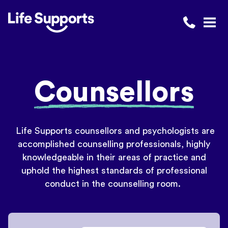
Life Supports Counselling
Call 1300 
Open
Counsellors
Life Supports counsellors and psychologists are
accomplished counselling professionals, highly
knowledgeable in their areas of practice and
uphold the highest standards of professional
conduct in the counselling room.