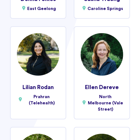
East Geelong
Caroline Springs
Lilian Rodan
Ellen Dereve
Prahran
North
(Telehealth)
Melbourne (Vale
Street)