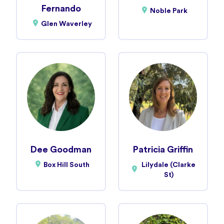
Fernando
Noble Park
Glen Waverley
Dee Goodman
Patricia Griffin
Box Hill South
Lilydale (Clarke
St)