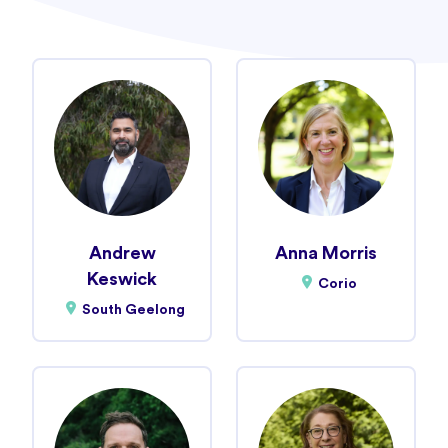
Andrew
Anna Morris
Keswick
Corio
South Geelong