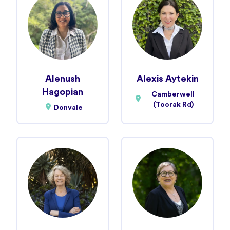
Alenush
Alexis Aytekin
Hagopian
Camberwell
(Toorak Rd)
Donvale