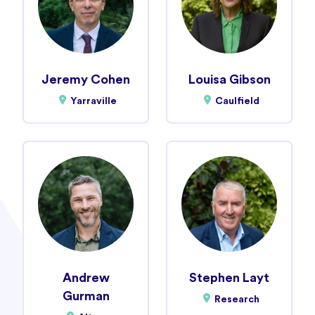
Jeremy Cohen
Louisa Gibson
Yarraville
Caulfield
Andrew
Stephen Layt
Gurman
Research