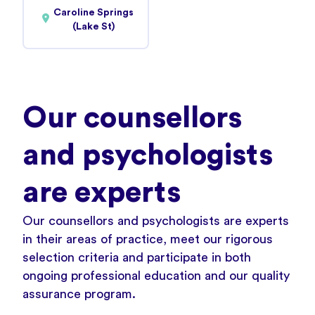
Caroline Springs
(Lake St)
Our counsellors
and psychologists
are experts
Our counsellors and psychologists are experts
in their areas of practice, meet our rigorous
selection criteria and participate in both
ongoing professional education and our
quality
assurance program
.