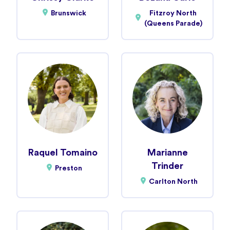
Brunswick
Fitzroy North
(Queens Parade)
Raquel Tomaino
Marianne
Trinder
Preston
Carlton North