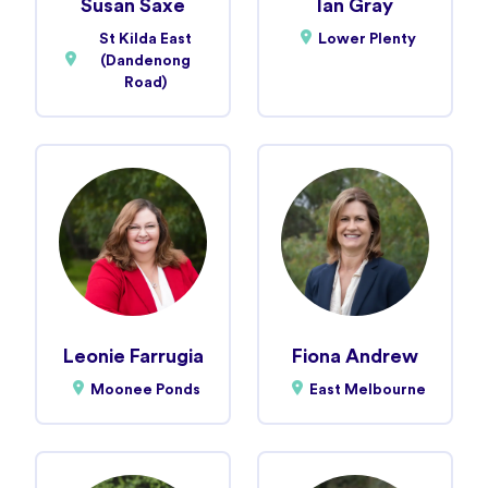
Susan Saxe
Ian Gray
St Kilda East
Lower Plenty
(Dandenong
Road)
Leonie Farrugia
Fiona Andrew
Moonee Ponds
East Melbourne