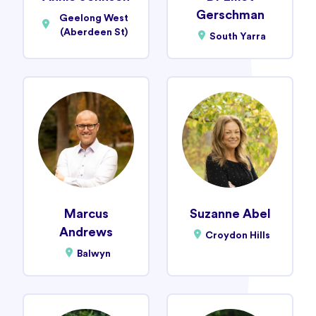
Gerschman
Geelong West
(Aberdeen St)
South Yarra
Marcus
Suzanne Abel
Andrews
Croydon Hills
Balwyn