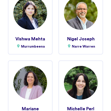
Vishwa Mehta
Nigel Joseph
Murrumbeena
Narre Warren
Mariane
Michelle Perl