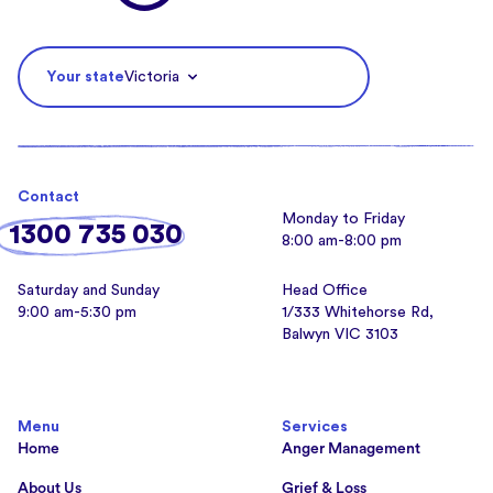
Your state
Victoria
Contact
Monday to Friday
1300 735 030
8:00 am-8:00 pm
Saturday and Sunday
Head Office
9:00 am-5:30 pm
1/333 Whitehorse Rd,
Balwyn VIC 3103
Menu
Services
Home
Anger Management
About Us
Grief & Loss