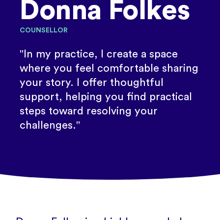
Donna Folkes
COUNSELLOR
"In my practice, I create a space
where you feel comfortable sharing
your story. I offer thoughtful
support, helping you find practical
steps toward resolving your
challenges."