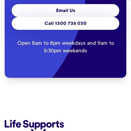
Email Us
Call 1300 735 030
Open 8am to 8pm weekdays and 9am to
5:30pm weekends
Life Supports Counselling