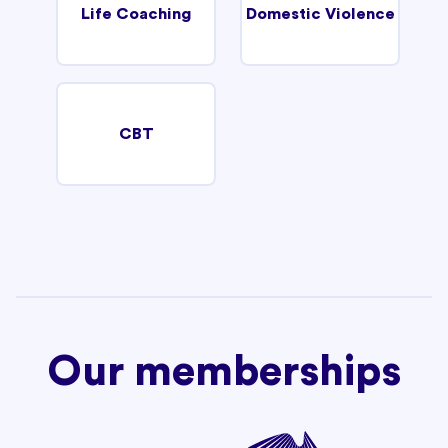
Life Coaching
Domestic Violence
CBT
Our memberships