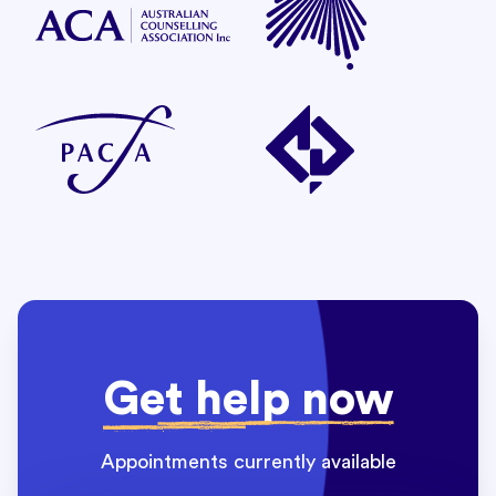
Get help now
Appointments currently available