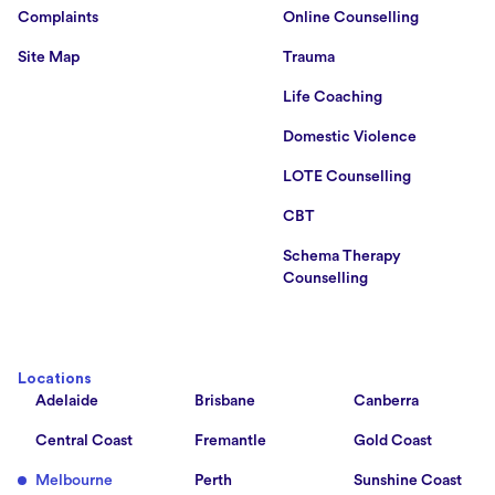
Complaints
Online Counselling
Site Map
Trauma
Life Coaching
Domestic Violence
LOTE Counselling
CBT
Schema Therapy
Counselling
Locations
Adelaide
Brisbane
Canberra
Central Coast
Fremantle
Gold Coast
Melbourne
Perth
Sunshine Coast