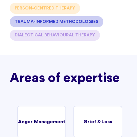
PERSON-CENTRED THERAPY
TRAUMA-INFORMED METHODOLOGIES
DIALECTICAL BEHAVIOURAL THERAPY
Areas of expertise
Anger Management
Grief & Loss