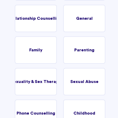
Relationship Counselling
General
Family
Parenting
Sexuality & Sex Therapy
Sexual Abuse
Phone Counselling
Childhood