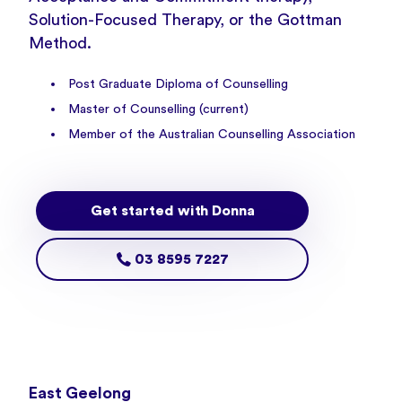
Solution-Focused Therapy, or the Gottman
Method.
Post Graduate Diploma of Counselling
Master of Counselling (current)
Member of the Australian Counselling Association
Get started with Donna
03 8595 7227
East Geelong