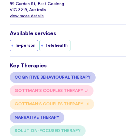
99 Garden St, East Geelong
VIC 3219, Australia
view more details
Available services
In-person
Telehealth
Key Therapies
COGNITIVE BEHAVIOURAL THERAPY
GOTTMAN'S COUPLES THERAPY L1
GOTTMAN'S COUPLES THERAPY L2
NARRATIVE THERAPY
SOLUTION-FOCUSED THERAPY