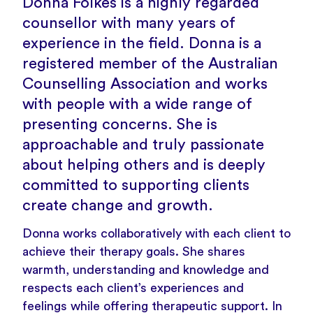
Donna Folkes is a highly regarded
counsellor with many years of
experience in the field. Donna is a
registered member of the Australian
Counselling Association and works
with people with a wide range of
presenting concerns. She is
approachable and truly passionate
about helping others and is deeply
committed to supporting clients
create change and growth.
Donna works collaboratively with each client to
achieve their therapy goals. She shares
warmth, understanding and knowledge and
respects each client’s experiences and
feelings while offering therapeutic support. In