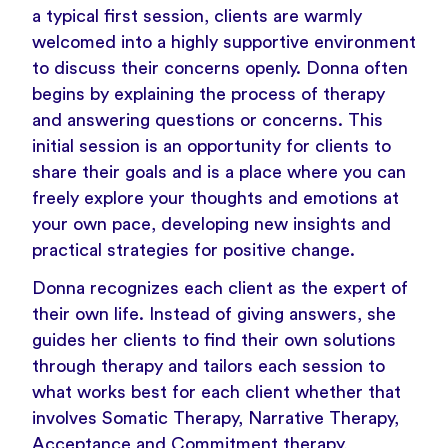
a typical first session, clients are warmly
welcomed into a highly supportive environment
to discuss their concerns openly. Donna often
begins by explaining the process of therapy
and answering questions or concerns. This
initial session is an opportunity for clients to
share their goals and is a place where you can
freely explore your thoughts and emotions at
your own pace, developing new insights and
practical strategies for positive change.
Donna recognizes each client as the expert of
their own life. Instead of giving answers, she
guides her clients to find their own solutions
through therapy and tailors each session to
what works best for each client whether that
involves Somatic Therapy, Narrative Therapy,
Acceptance and Commitment therapy,