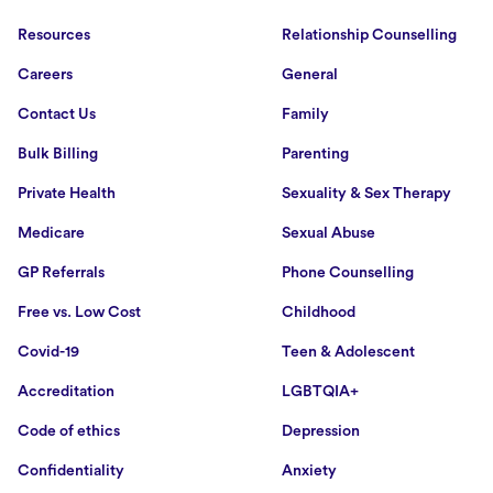
Resources
Relationship Counselling
Careers
General
Contact Us
Family
Bulk Billing
Parenting
Private Health
Sexuality & Sex Therapy
Medicare
Sexual Abuse
GP Referrals
Phone Counselling
Free vs. Low Cost
Childhood
Covid-19
Teen & Adolescent
Accreditation
LGBTQIA+
Code of ethics
Depression
Confidentiality
Anxiety