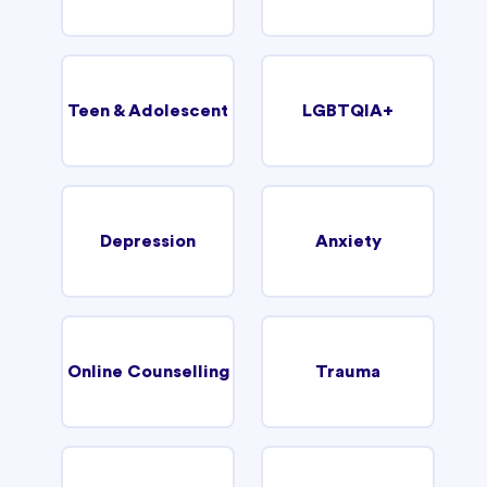
Teen & Adolescent
LGBTQIA+
Depression
Anxiety
Online Counselling
Trauma