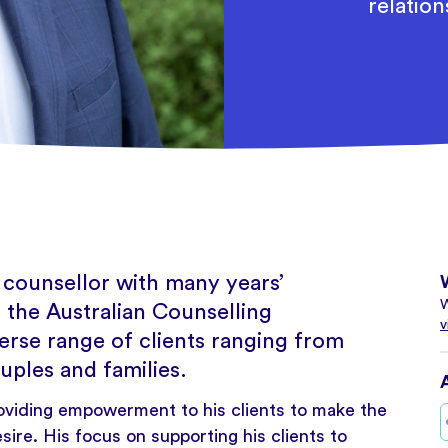
relation
 counsellor with many years’
W
 the Australian Counselling
v
erse range of clients ranging from
uples and families.
oviding empowerment to his clients to make the
sire. His focus on supporting his clients to