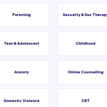
Parenting
Sexuality & Sex Therap
Teen & Adolescent
Childhood
Anxiety
Online Counselling
Domestic Violence
CBT