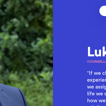
Lu
COUNSELL
"If we 
experie
we assig
life we 
how we 