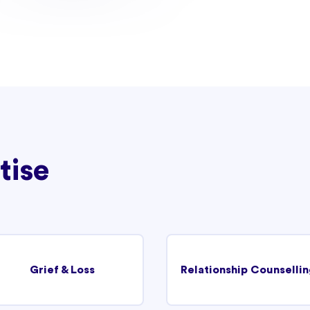
tise
Grief & Loss
Relationship Counsellin