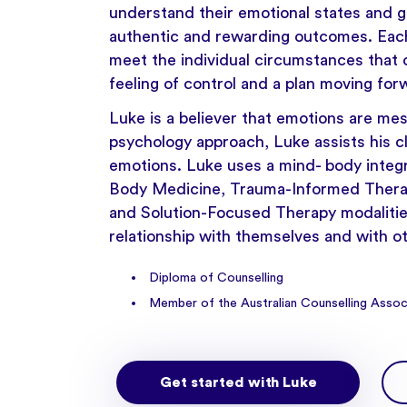
understand their emotional states and get
authentic and rewarding outcomes. Each 
meet the individual circumstances that c
feeling of control and a plan moving for
Luke is a believer that emotions are mes
psychology approach, Luke assists his cl
emotions. Luke uses a mind- body integ
Body Medicine, Trauma-Informed Therap
and Solution-Focused Therapy modalities
relationship with themselves and with o
Diploma of Counselling
Member of the Australian Counselling Assoc
Get started with Luke