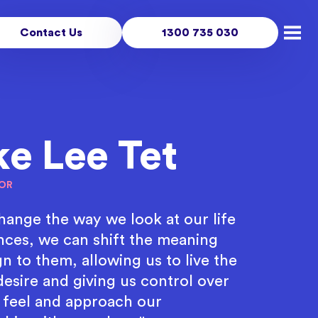
Contact Us
1300 735 030
Open
ke Lee Tet
OR
change the way we look at our life
nces, we can shift the meaning
n to them, allowing us to live the
desire and giving us control over
feel and approach our