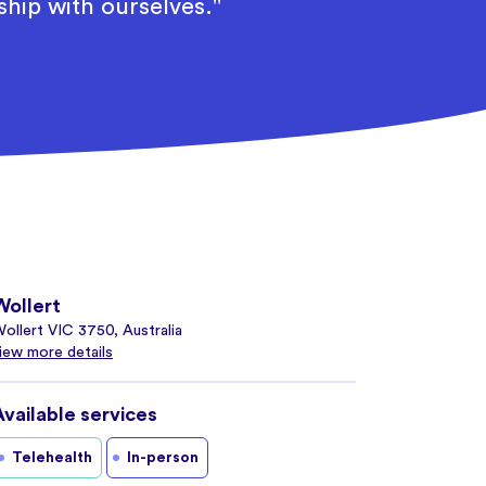
ship with ourselves."
Wollert
ollert VIC 3750, Australia
iew more details
Available services
Telehealth
In-person