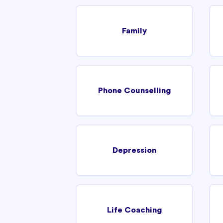
Family
Phone Counselling
Depression
Life Coaching