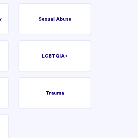
y
Sexual Abuse
LGBTQIA+
Trauma