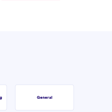
g
General