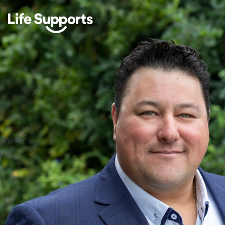
Life Supports Counselling