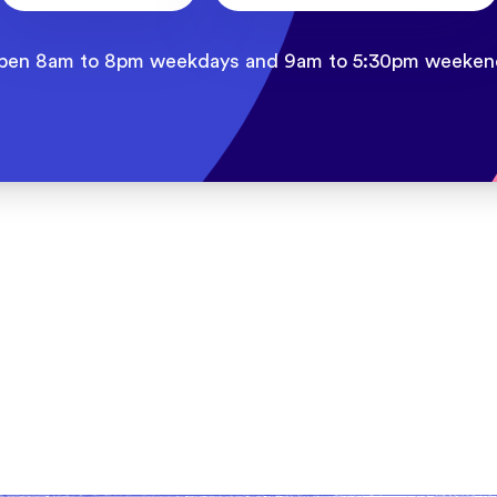
pen 8am to 8pm weekdays and 9am to 5:30pm weeken