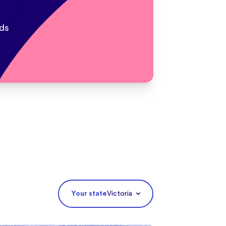
ds
Your state
Victoria