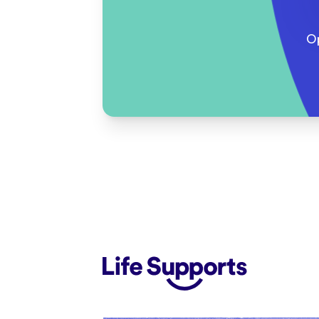
O
Life Supports Counselling