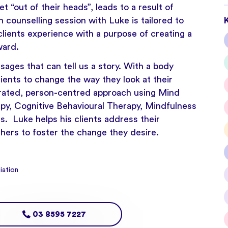
 “out of their heads”, leads to a result of
counselling session with Luke is tailored to
lients experience with a purpose of creating a
ward.
sages that can tell us a story. With a body
ients to change the way they look at their
rated, person-centred approach using Mind
y, Cognitive Behavioural Therapy, Mindfulness
. Luke helps his clients address their
thers to foster the change they desire.
iation
03 8595 7227