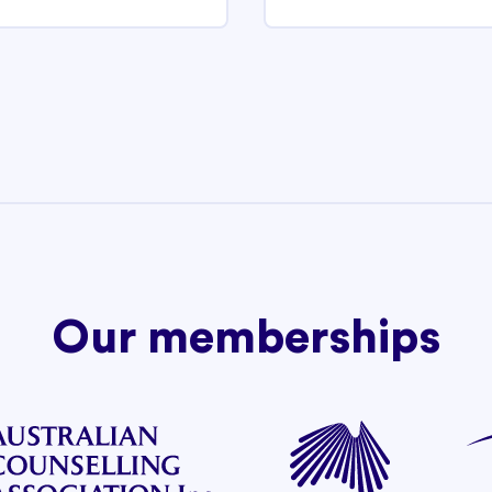
Our memberships