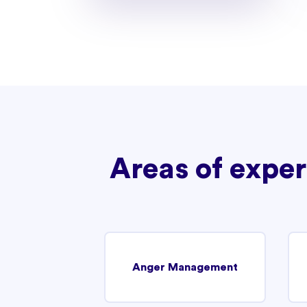
Areas of exper
Anger Management