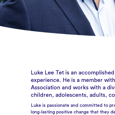
Luke Lee Tet is an accomplished
experience. He is a member with
Association and works with a div
children, adolescents, adults, co
Luke is passionate and committed to pr
long-lasting positive change that they de