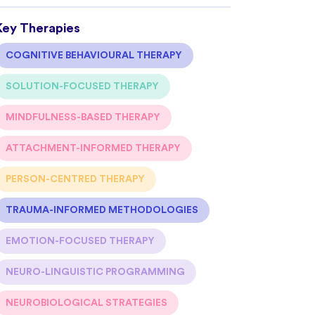
Key Therapies
COGNITIVE BEHAVIOURAL THERAPY
SOLUTION-FOCUSED THERAPY
MINDFULNESS-BASED THERAPY
ATTACHMENT-INFORMED THERAPY
PERSON-CENTRED THERAPY
TRAUMA-INFORMED METHODOLOGIES
EMOTION-FOCUSED THERAPY
NEURO-LINGUISTIC PROGRAMMING
NEUROBIOLOGICAL STRATEGIES