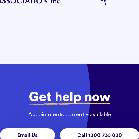
Get help now
Appointments currently available
Email Us
Call 1300 735 030