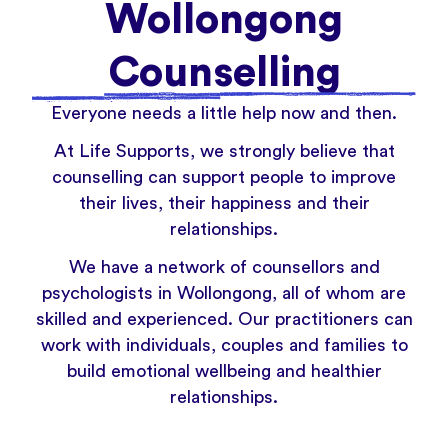
Wollongong
Counselling
Everyone needs a little help now and then.
At Life Supports, we strongly believe that
counselling can support people to improve
their lives, their happiness and their
relationships.
We have a network of counsellors and
psychologists in Wollongong, all of whom are
skilled and experienced. Our practitioners can
work with individuals, couples and families to
build emotional wellbeing and healthier
relationships.