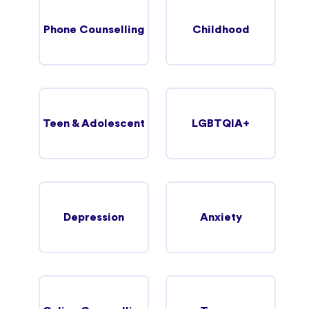
Phone Counselling
Childhood
Teen & Adolescent
LGBTQIA+
Depression
Anxiety