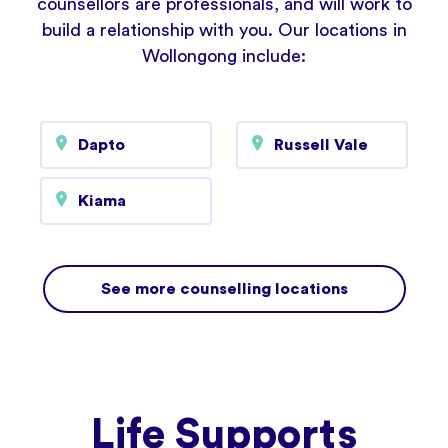
counsellors are professionals, and will work to
build a relationship with you. Our locations in
Wollongong include:
Dapto
Russell Vale
Kiama
See more counselling locations
Life Supports