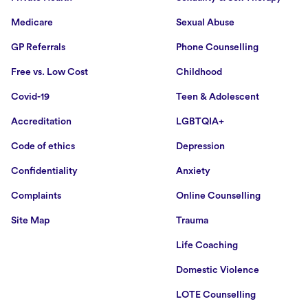
Medicare
Sexual Abuse
GP Referrals
Phone Counselling
Free vs. Low Cost
Childhood
Covid-19
Teen & Adolescent
Accreditation
LGBTQIA+
Code of ethics
Depression
Confidentiality
Anxiety
Complaints
Online Counselling
Site Map
Trauma
Life Coaching
Domestic Violence
LOTE Counselling