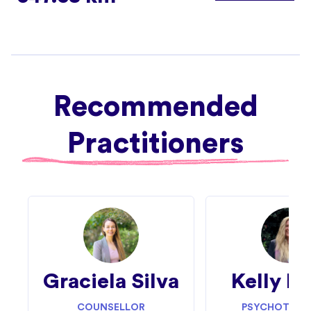
Recommended
Practitioners
Graciela Silva
Kelly Fi
COUNSELLOR
PSYCHOTHERA