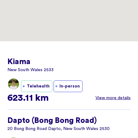
Kiama
New South Wales 2533
Telehealth
In-person
623.11 km
View more details
Dapto (Bong Bong Road)
20 Bong Bong Road Dapto, New South Wales 2530