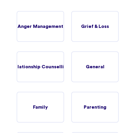
Anger Management
Grief & Loss
Relationship Counselling
General
Family
Parenting