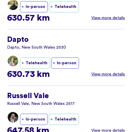
In-person
Telehealth
630.57 km
View more details
Dapto
Dapto, New South Wales 2530
Telehealth
In-person
630.73 km
View more details
Russell Vale
Russell Vale, New South Wales 2517
In-person
Telehealth
647.58 km
View more details