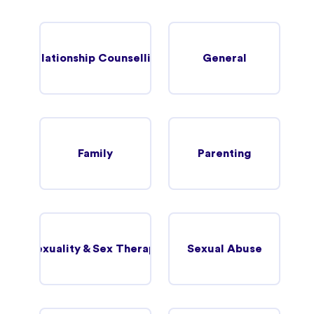
Relationship Counselling
General
Family
Parenting
Sexuality & Sex Therapy
Sexual Abuse