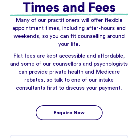
Times and Fees
Many of our practitioners will offer flexible
appointment times, including after-hours and
weekends, so you can fit counselling around
your life.
Flat fees are kept accessible and affordable,
and some of our counsellors and psychologists
can provide private health and Medicare
rebates, so talk to one of our intake
consultants first to discuss your payment.
Enquire Now