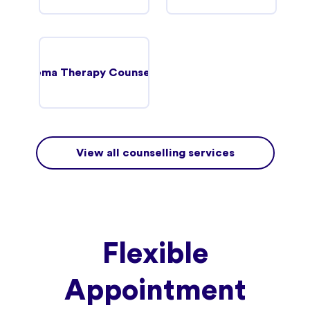
Schema Therapy Counselling
View all counselling services
Flexible
Appointment