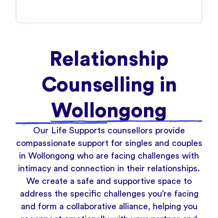
Relationship
Counselling in
Wollongong
Our Life Supports counsellors provide
compassionate support for singles and couples
in Wollongong who are facing challenges with
intimacy and connection in their relationships.
We create a safe and supportive space to
address the specific challenges you’re facing
and form a collaborative alliance, helping you