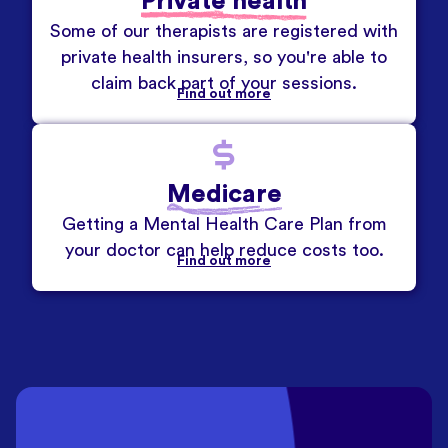
Private health
Some of our therapists are registered with
private health insurers, so you're able to
claim back part of your sessions.
Find out more
Medicare
Getting a Mental Health Care Plan from
your doctor can help reduce costs too.
Find out more