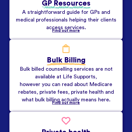
GP Resources
A straightforward guide for GPs and
medical professionals helping their clients
access services.
Find out more
Bulk Billing
Bulk billed counselling services are not
available at Life Supports,
however you can read about Medicare
rebates, private fees, private health and
what bulk billing actually means here.
Find out more