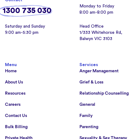
Contact
Monday to Friday
1300 735 030
8:00 am-8:00 pm
Saturday and Sunday
Head Office
9:00 am-5:30 pm
1/333 Whitehorse Rd,
Balwyn VIC 3103
Menu
Services
Home
Anger Management
About Us
Grief & Loss
Resources
Relationship Counselling
Careers
General
Contact Us
Family
Bulk Billing
Parenting
Private Health
Sexuality & Sex Therapy