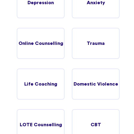
Depression
Anxiety
Online Counselling
Trauma
Life Coaching
Domestic Violence
LOTE Counselling
CBT