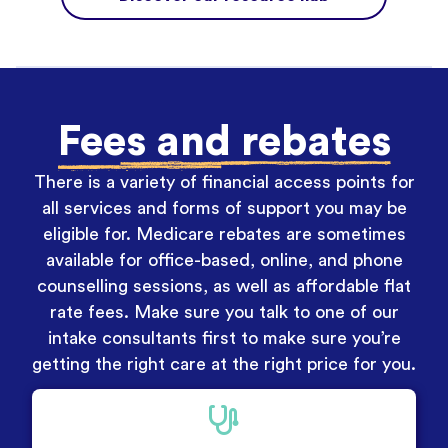
Fees and rebates
There is a variety of financial access points for
all services and forms of support you may be
eligible for. Medicare rebates are sometimes
available for office-based, online, and phone
counselling sessions, as well as affordable flat
rate fees. Make sure you talk to one of our
intake consultants first to make sure you’re
getting the right care at the right price for you.