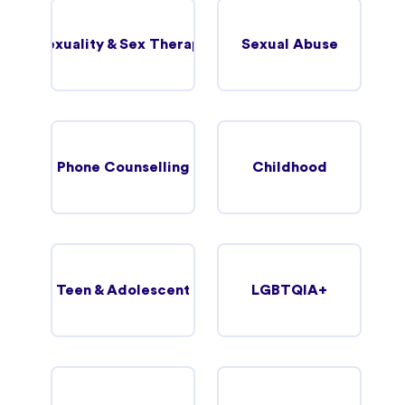
Sexuality & Sex Therapy
Sexual Abuse
Phone Counselling
Childhood
Teen & Adolescent
LGBTQIA+