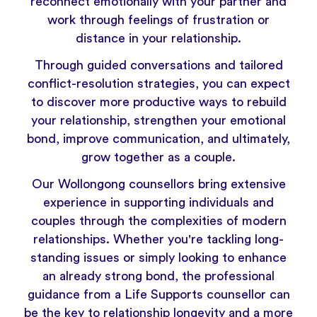
reconnect emotionally with your partner and
work through feelings of frustration or
distance in your relationship.
Through guided conversations and tailored
conflict-resolution strategies, you can expect
to discover more productive ways to rebuild
your relationship, strengthen your emotional
bond, improve communication, and ultimately,
grow together as a couple.
Our Wollongong counsellors bring extensive
experience in supporting individuals and
couples through the complexities of modern
relationships. Whether you're tackling long-
standing issues or simply looking to enhance
an already strong bond, the professional
guidance from a Life Supports counsellor can
be the key to relationship longevity and a more