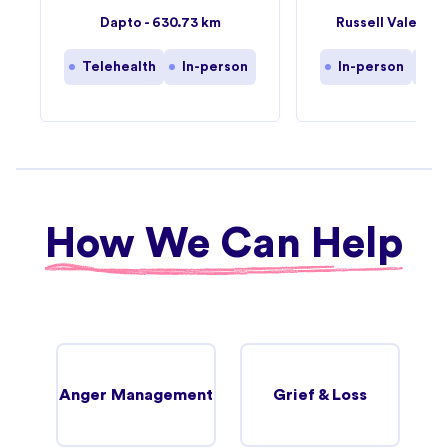
57
Dapto - 630.73 km
Russell Vale - 6
Telehealth
In-person
In-person
Te
How We Can Help
Anger Management
Grief & Loss