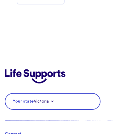
Life Supports Counselling
Your state
Victoria