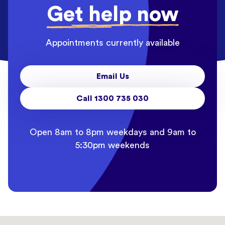
Get help now
Appointments currently available
Email Us
Call 1300 735 030
Open 8am to 8pm weekdays and 9am to
5:30pm weekends