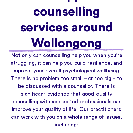
counselling
services around
Wollongong
Not only can counselling help you when you’re
struggling, it can help you build resilience, and
improve your overall psychological wellbeing.
There is no problem too small – or too big – to
be discussed with a counsellor. There is
significant evidence that good-quality
counselling with accredited professionals can
improve your quality of life. Our practitioners
can work with you on a whole range of issues,
including: