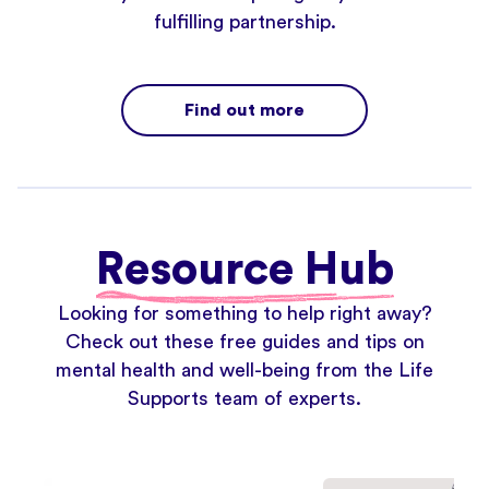
fulfilling partnership.
Find out more
Resource Hub
Looking for something to help right away?
Check out these free guides and tips on
mental health and well-being from the Life
Supports team of experts.