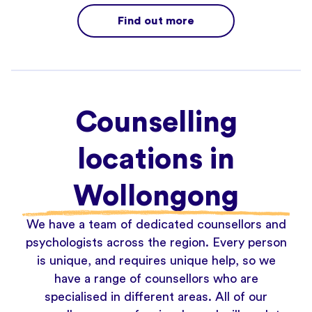
Find out more
Counselling
locations in
Wollongong
We have a team of dedicated counsellors and
psychologists across the region. Every person
is unique, and requires unique help, so we
have a range of counsellors who are
specialised in different areas. All of our