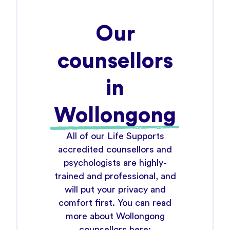
Our
counsellors
in
Wollongong
All of our Life Supports
accredited counsellors and
psychologists are highly-
trained and professional, and
will put your privacy and
comfort first. You can read
more about Wollongong
counsellors here: