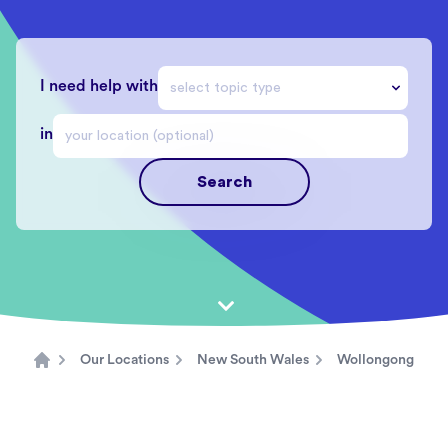
I need help with
in
Search
Our Locations
New South Wales
Wollongong
Home