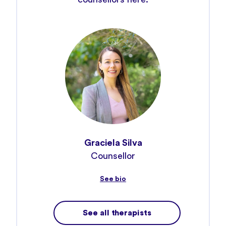
Graciela Silva
Ke
Counsellor
Psyc
See bio
See all therapists