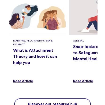
MARRIAGE, RELATIONSHIPS, SEX &
GENERAL
INTIMACY
Snap-lockdown
What is Attachment
to Safeguard Yo
Theory and how it can
Mental Health
help you
h
Read Article
Read Article
Discover our resource hub