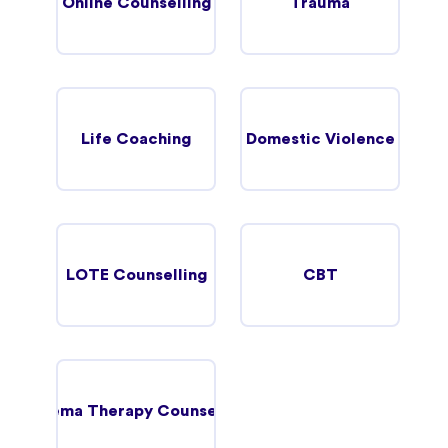
Online Counselling
Trauma
Life Coaching
Domestic Violence
LOTE Counselling
CBT
Schema Therapy Counselling