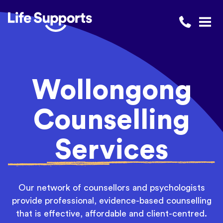
Life Supports Counselling
Call 1300 
Open
Wollongong
Counselling
Services
Our network of counsellors and psychologists
provide professional, evidence-based counselling
that is eff
ective, aff
ordable and client-centred.