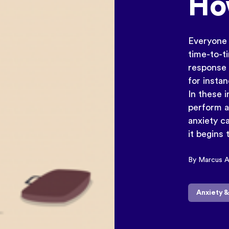
How
Everyone 
time-to-t
response t
for instan
In these 
perform a
anxiety c
it begins 
By Marcus 
Anxiety 