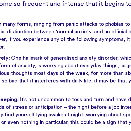
ome so frequent and intense that it begins to
 many forms, ranging from panic attacks to phobias to s
al distinction between ‘normal anxiety’ and an official d
er, if you experience any of the following symptoms, i
or.
vely:
One hallmark of generalised anxiety disorder, whic
m of anxiety, is worrying about everyday things, large
ious thoughts most days of the week, for more than si
o bad that it interferes with daily life, it may be that 
leeping:
It’s not uncommon to toss and turn and have dif
s of stress or anticipation – the night before a job inte
ly find yourself lying awake at night, worrying about sp
or even nothing in particular, this could be a sign that