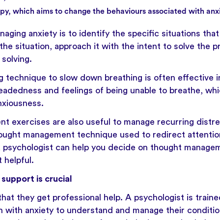
py, which aims to change the behaviours associated with anxi
naging anxiety is to identify the specific situations tha
the situation, approach it with the intent to solve the 
solving.
g technique to slow down breathing is often effective in
eadedness and feelings of being unable to breathe, wh
nxiousness.
 exercises are also useful to manage recurring distre
hought management technique used to redirect attenti
A psychologist can help you decide on thought managem
t helpful.
support is crucial
 that they get professional help. A psychologist is train
n with anxiety to understand and manage their conditio