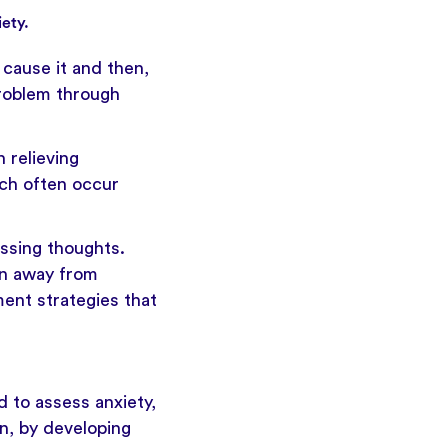
ety.
t cause it and then,
problem through
 relieving
ich often occur
ssing thoughts.
on away from
ent strategies that
ed to assess anxiety,
n, by developing