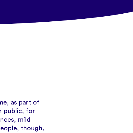
e, as part of
 public, for
tances, mild
people, though,