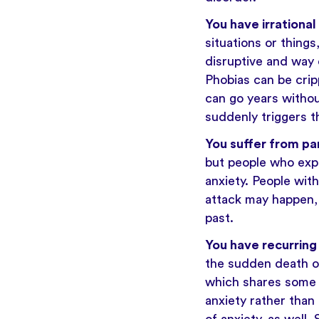
You have irrational
situations or things
disruptive and way o
Phobias can be crip
can go years without
suddenly triggers th
You suffer from pa
but people who exp
anxiety. People wit
attack may happen, 
past.
You have recurring
the sudden death of
which shares some f
anxiety rather than