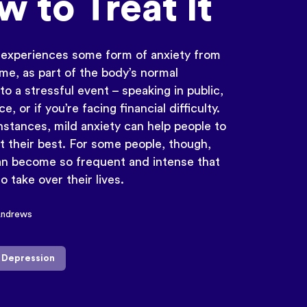
 to Treat It
experiences some form of anxiety from
ime, as part of the body’s normal
o a stressful event – speaking in public,
ce, or if you’re facing financial difficulty.
instances, mild anxiety can help people to
t their best. For some people, though,
an become so frequent and intense that
to take over their lives.
Andrews
& Depression