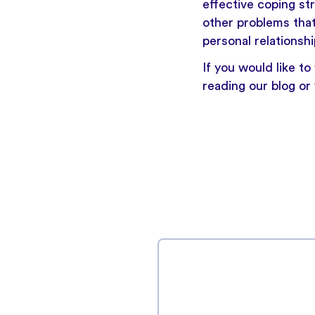
effective coping st
other problems that
personal relationshi
If you would like t
reading our blog
or