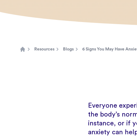
Resources
Blogs
6 Signs You May Have Anxiet
Home
Everyone experi
the body’s norma
instance, or if y
anxiety can hel