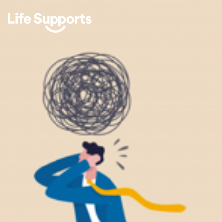
Life Supports Counselling