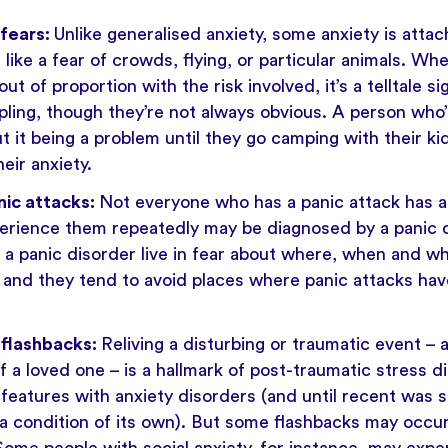
 fears:
Unlike generalised anxiety, some anxiety is attac
, like a fear of crowds, flying, or particular animals. 
ut of proportion with the risk involved, it’s a telltale si
pling, though they’re not always obvious. A person who’
 it being a problem until they go camping with their kid
eir anxiety.
nic attacks:
Not everyone who has a panic attack has an
erience them repeatedly may be diagnosed by a panic d
h a panic disorder live in fear about where, when and wh
and they tend to avoid places where panic attacks hav
 flashbacks:
Reliving a disturbing or traumatic event – 
 a loved one – is a hallmark of
post-traumatic stress d
eatures with anxiety disorders (and until recent was s
 a condition of its own). But some flashbacks may occu