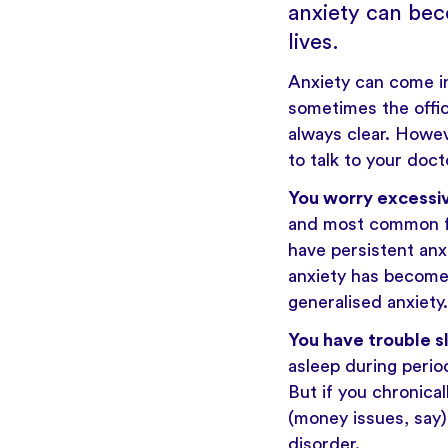
anxiety can bec
lives.
Anxiety
can come in
sometimes the offici
always clear. Howev
to talk to your doct
You worry excessi
and most common for
have persistent anx
anxiety has become s
generalised anxiety.
You have trouble s
asleep during period
But if you chronical
(money issues, say) 
disorder.