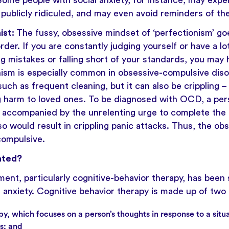
. Some people with social anxiety, for instance, may exp
 publicly ridiculed, and may even avoid reminders of th
ist:
The fussy, obsessive mindset of ‘perfectionism’ g
rder. If you are constantly judging yourself or have a lo
g mistakes or falling short of your standards, you may 
onism is especially common in obsessive-compulsive di
uch as frequent cleaning, but it can also be crippling – 
g harm to loved ones. To be diagnosed with OCD, a per
 accompanied by the unrelenting urge to complete the 
o would result in crippling panic attacks. Thus, the ob
ompulsive.
ated?
ment, particularly
cognitive-behavior therapy
, has been
g anxiety. Cognitive behavior therapy is made up of two 
py, which focuses on a person’s thoughts in response to a situ
ss; and