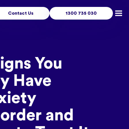
Contact Us
1300 735 030
Open
Signs You
y Have
xiety
sorder and