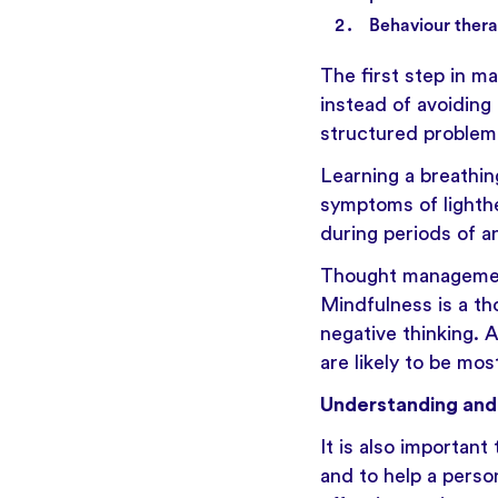
Behaviour thera
The first step in ma
instead of avoiding 
structured problem 
Learning a breathin
symptoms of lighth
during periods of a
Thought management
Mindfulness
is a t
negative thinking. 
are likely to be mos
Understanding and 
It is also important
and to help a perso