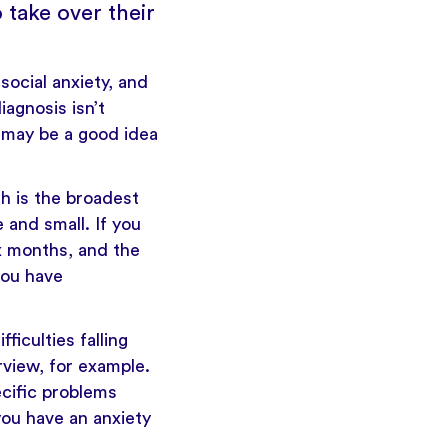
 take over their
ocial anxiety, and
iagnosis isn’t
t may be a good idea
h is the broadest
 and small. If you
x months, and the
you have
ficulties falling
rview, for example.
ecific problems
 you have an anxiety