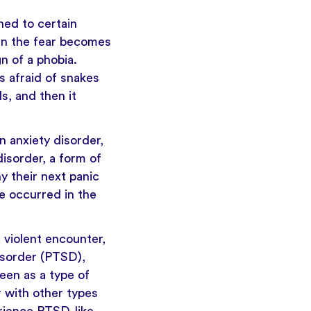
hed to certain
When the fear becomes
gn of a phobia.
s afraid of snakes
s, and then it
 anxiety disorder,
isorder, a form of
y their next panic
e occurred in the
a violent encounter,
isorder
(PTSD),
een as a type of
r with other types