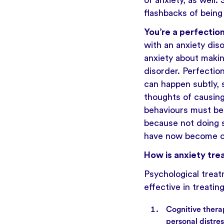
of anxiety, as well
flashbacks of being
You’re a perfection
with an anxiety diso
anxiety about makin
disorder. Perfecti
can happen subtly, s
thoughts of causin
behaviours must be
because not doing s
have now become c
How is anxiety tre
Psychological treat
effective in treatin
Cognitive thera
personal distre