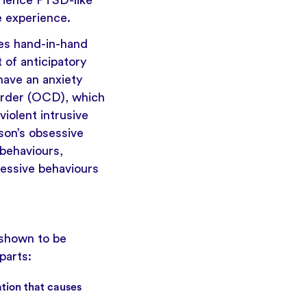
erience PTSD-like
e experience.
oes hand-in-hand
t of anticipatory
have an anxiety
sorder (OCD), which
violent intrusive
son’s obsessive
behaviours,
sessive behaviours
 shown to be
parts:
ation that causes