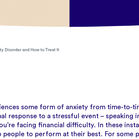
y Disorder and How to Treat It
ences some form of anxiety from time-to-tim
l response to a stressful event – speaking in
ou’re facing financial difficulty. In these ins
p people to perform at their best. For some 