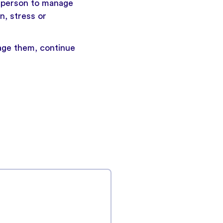
a person to manage
n, stress or
age them,
continue