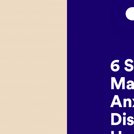
6 
Ma
An
Di