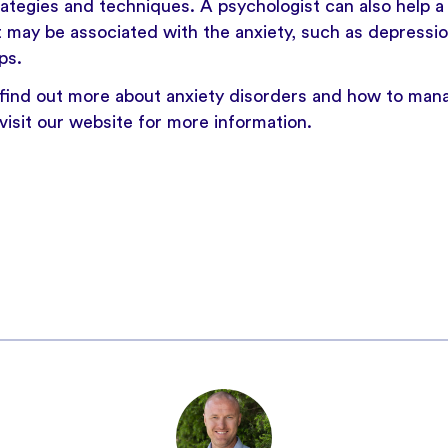
rategies and techniques. A psychologist can also help 
 may be associated with the anxiety, such as depressio
ps.
o find out more about
anxiety
disorders and how to man
visit our website
for more information.