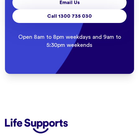
Email Us
Call 1300 735 030
Open 8am to 8pm weekdays and 9am to
5:30pm weekends
Life Supports Counselling