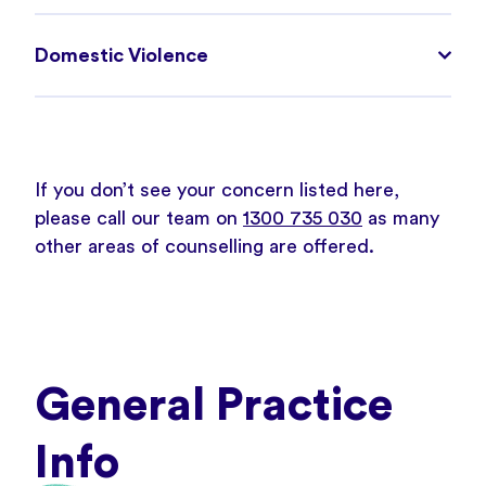
Domestic Violence
If you don’t see your concern listed here,
please call our team on
1300 735 030
as many
other areas of counselling are offered.
General Practice
Info