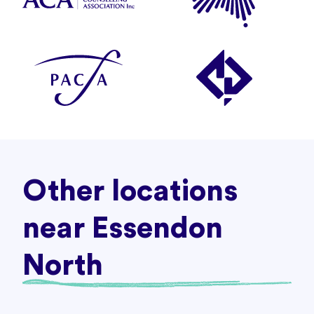
Other locations
near Essendon
North