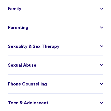
Family
Parenting
Sexuality & Sex Therapy
Sexual Abuse
Phone Counselling
Teen & Adolescent