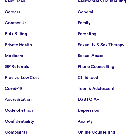
Resources
Relationship Counselling
Careers
General
Contact Us
Family
Bulk Billing
Parenting
Private Health
Sexuality & Sex Therapy
Medicare
Sexual Abuse
GP Referrals
Phone Counselling
Free vs. Low Cost
Childhood
Covid-19
Teen & Adolescent
Accreditation
LGBTQIA+
Code of ethics
Depression
Confidentiality
Anxiety
Complaints
Online Counselling