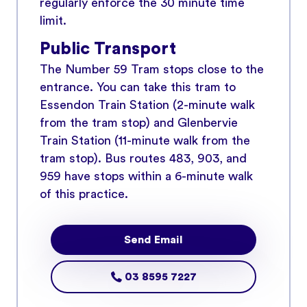
regularly enforce the 30 minute time
limit.
Public Transport
The Number 59 Tram stops close to the
entrance. You can take this tram to
Essendon Train Station (2-minute walk
from the tram stop) and Glenbervie
Train Station (11-minute walk from the
tram stop). Bus routes 483, 903, and
959 have stops within a 6-minute walk
of this practice.
Send Email
03 8595 7227