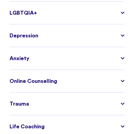
LGBTQIA+
Depression
Anxiety
Online Counselling
Trauma
Life Coaching