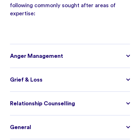
following commonly sought after areas of
expertise:
Anger Management
Grief & Loss
Relationship Counselling
General