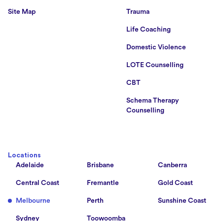
Site Map
Trauma
Life Coaching
Domestic Violence
LOTE Counselling
CBT
Schema Therapy
Counselling
Locations
Adelaide
Brisbane
Canberra
Central Coast
Fremantle
Gold Coast
Melbourne
Perth
Sunshine Coast
Sydney
Toowoomba