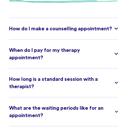
How do I make a counselling appointment?
When do I pay for my therapy
appointment?
How long is a standard session with a
therapist?
What are the waiting periods like for an
appointment?