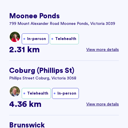
Moonee Ponds
799 Mount Alexander Road Moonee Ponds, Victoria 3039
In-person
Telehealth
2.31 km
View more details
Coburg (Phillips St)
Phillips Street Coburg, Victoria 3058
Telehealth
In-person
4.36 km
View more details
Brunswick