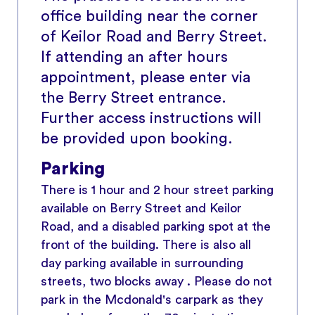
office building near the corner
of Keilor Road and Berry Street.
If attending an after hours
appointment, please enter via
the Berry Street entrance.
Further access instructions will
be provided upon booking.
Parking
There is 1 hour and 2 hour street parking
available on Berry Street and Keilor
Road, and a disabled parking spot at the
front of the building. There is also all
day parking available in surrounding
streets, two blocks away . Please do not
park in the Mcdonald's carpark as they