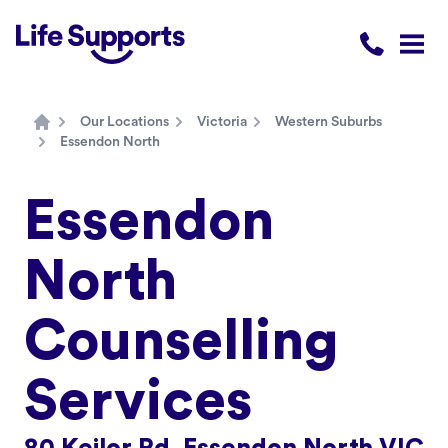
Life Supports Counselling
Call 1300 
Open
Our Locations
Victoria
Western Suburbs
Home
Essendon North
Essendon
North
Counselling
Services