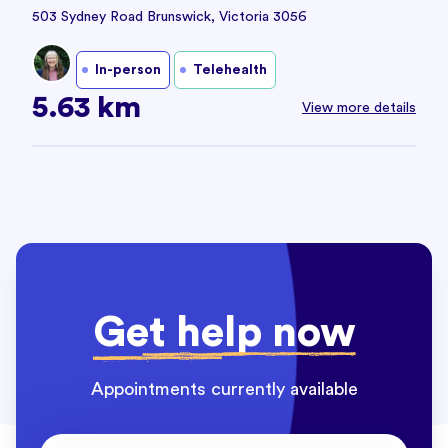
503 Sydney Road Brunswick, Victoria 3056
In-person
Telehealth
5.63 km
View more details
Get help now
Appointments currently available