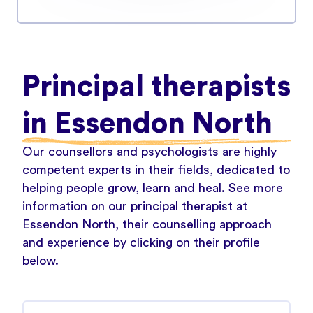
Principal therapists
in Essendon North
Our counsellors and psychologists are highly
competent experts in their fields, dedicated to
helping people grow, learn and heal. See more
information on our principal therapist at
Essendon North, their counselling approach
and experience by clicking on their profile
below.