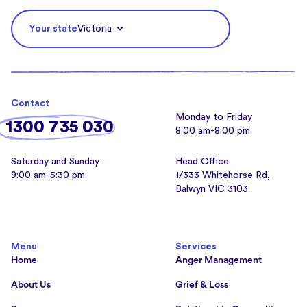
Your state
Victoria
Contact
Monday to Friday
1300 735 030
8:00 am-8:00 pm
Saturday and Sunday
Head Office
9:00 am-5:30 pm
1/333 Whitehorse Rd,
Balwyn VIC 3103
Menu
Services
Home
Anger Management
About Us
Grief & Loss