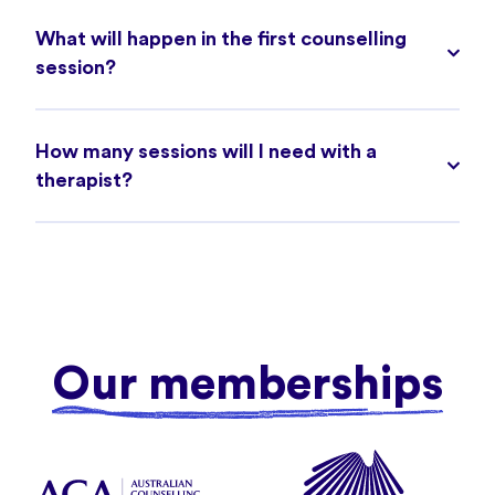
What will happen in the first counselling
session?
How many sessions will I need with a
therapist?
Our memberships