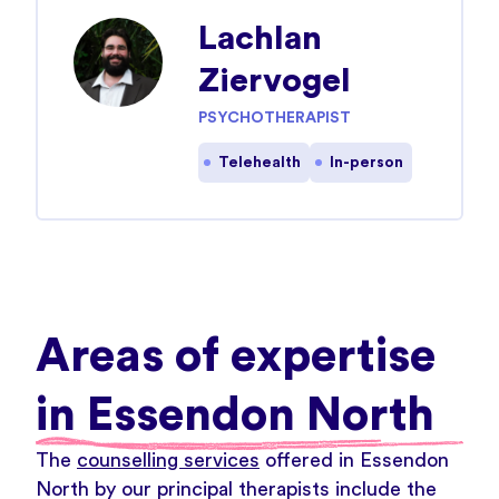
Lachlan
Ziervogel
PSYCHOTHERAPIST
Telehealth
In-person
Areas of expertise
in Essendon North
The
counselling services
offered in Essendon
North by our principal therapists include the