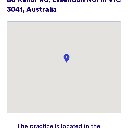
80 Keilor Rd, Essendon North VIC
3041, Australia
The practice is located in the