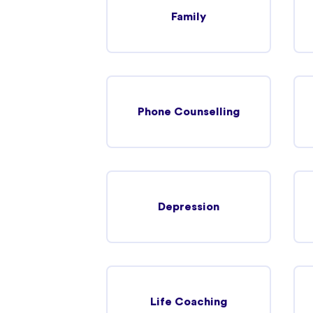
Family
Hoppers Crossing
320 Heaths Road Hoppers Crossing, 3029
In-person
Telehealth
Phone Counselling
Werribee
Werribee, Victoria 3030
In-person
Telehealth
Depression
Maddingley
Maddingley, Victoria 3340
Life Coaching
In-person
Telehealth