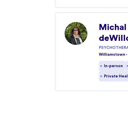
Caroline Springs
Caroline Springs, Victoria 3023
Michal
In-person
Telehealth
deWill
PSYCHOTHERA
Williamstown
Williamstown -
12-16 Parker Street Williamstown, Victoria 3
In-person
In-person
Telehealth
Private Hea
Altona
26A Upton Street Altona, Victoria 3018
Telehealth
In-person