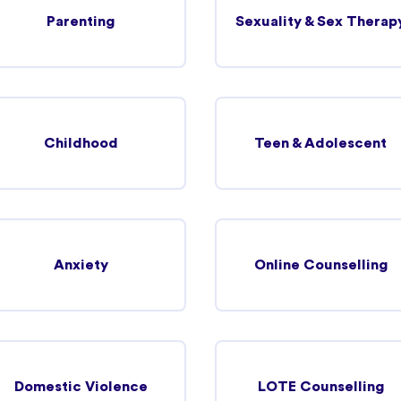
Parenting
Sexuality & Sex Therap
35.25 km
View more details
Childhood
Teen & Adolescent
37.54 km
Anxiety
Online Counselling
View more details
48.83 km
Domestic Violence
LOTE Counselling