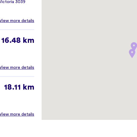
ictoria 3039
View more details
16.48 km
View more details
18.11 km
View more details
18.17 km