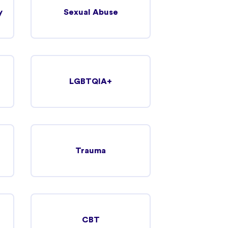
y
Sexual Abuse
LGBTQIA+
Trauma
CBT