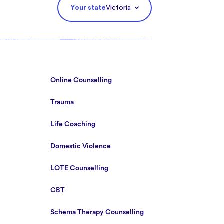
Your state
Victoria
Online Counselling
Trauma
Life Coaching
Domestic Violence
LOTE Counselling
CBT
Schema Therapy Counselling