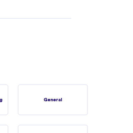
g
General