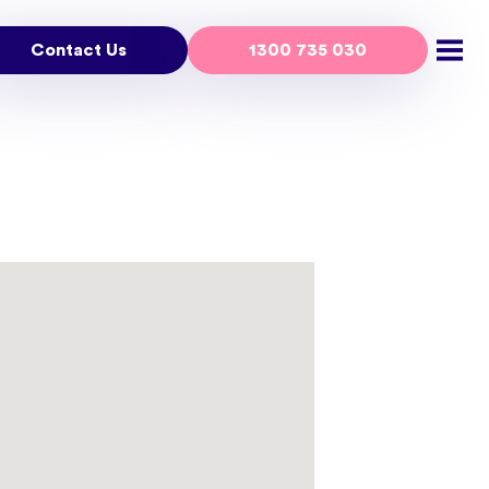
Contact Us
1300 735 030
Open