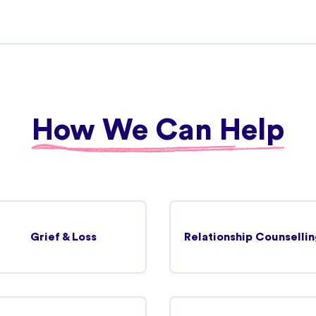
27.44 km
View more details
How We Can Help
31.90 km
View more details
Grief & Loss
Relationship Counsellin
34.20 km
View more details