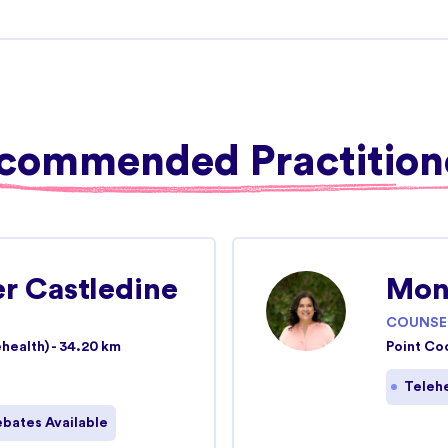
View more details
21.05 km
commended Practition
View more details
er Castledine
Mon
ke St)
21.69
COUNSE
km
health) - 34.20 km
Point Co
023
Teleh
View more details
bates Available