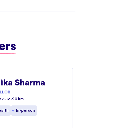
ers
ika Sharma
LLOR
ok - 31.90 km
ealth
In-person