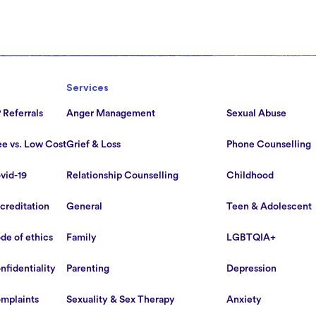
Services
 Referrals
Anger Management
Sexual Abuse
ee vs. Low Cost
Grief & Loss
Phone Counselling
vid-19
Relationship Counselling
Childhood
creditation
General
Teen & Adolescent
de of ethics
Family
LGBTQIA+
nfidentiality
Parenting
Depression
mplaints
Sexuality & Sex Therapy
Anxiety