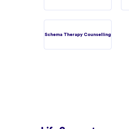
Schema Therapy Counselling