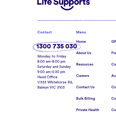
Life Supports Counselling
Contact
Menu
Home
GP
1300 735 030
About Us
Fr
Monday to Friday
8:00 am-8:00 pm
Resources
Co
Saturday and Sunday
9:00 am-5:30 pm
Careers
Ac
Head Office
1/333 Whitehorse Rd,
Contact Us
Co
Balwyn VIC 3103
Bulk Billing
Co
Private Health
Co