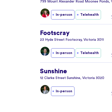
799 Mount Alexander Road Moonee Ponds, V
In-person
Telehealth
Footscray
23 Hyde Street Footscray, Victoria 3011
In-person
Telehealth
Sunshine
12 Clarke Street Sunshine, Victoria 3020
In-person
Yarraville