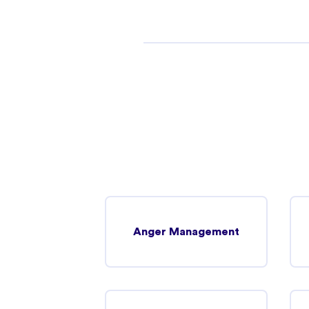
Truganina
2 Infinity Drive Truganina, Victoria 3029
In-person
Telehealth
Point Cook
Murnong Street Point Cook, Victoria 3030
Telehealth
In-person
Anger Management
Werribee (Telehealth)
242 Hoppers Lane Werribee, Victoria 3030
Telehealth