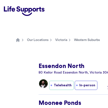
Life Supports Counselling
Our Locations
Victoria
Western Suburbs
Home
Essendon North
80 Keilor Road Essendon North, Victoria 30
Telehealth
In-person
Moonee Ponds