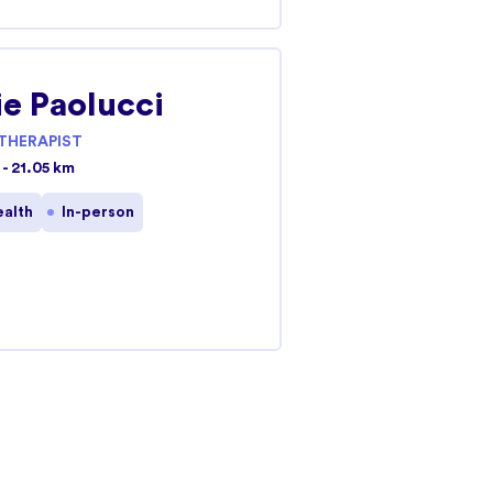
e Paolucci
THERAPIST
- 21.05 km
ealth
In-person