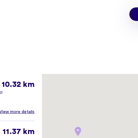
10.32 km
41
View more details
11.37 km