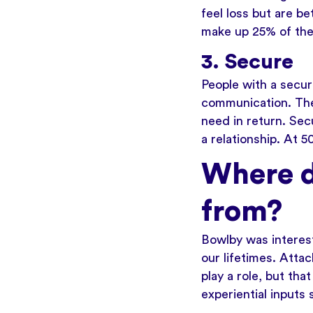
feel loss but are b
make up 25% of the
3. Secure
People with a secur
communication. They
need in return. Sec
a relationship. At 
Where d
from?
Bowlby was interes
our lifetimes. Atta
play a role, but tha
experiential inputs