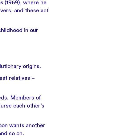
ss
(1969), where he
ivers, and these act
hildhood in our
utionary origins.
st relatives –
dreds. Members of
nurse each other’s
aboon wants another
and so on.