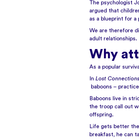
The psychologist
J
argued that childre
as a blueprint for a
We are therefore di
adult relationships.
Why at
As a popular surviva
In
Lost Connection
baboons – practice
Baboons live in str
the troop call out 
offspring.
Life gets better th
breakfast, he can t