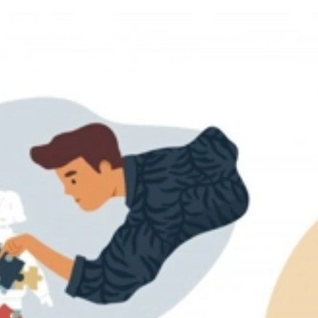
Life Supports Counselling