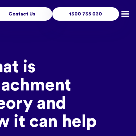
Contact Us
1300 735 030
Open
at is
tachment
eory and
 it can help