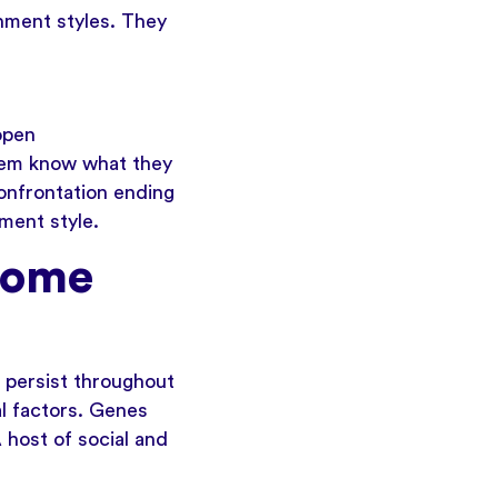
chment styles. They
open
them know what they
confrontation ending
ment style.
come
 persist throughout
l factors. Genes
 host of social and