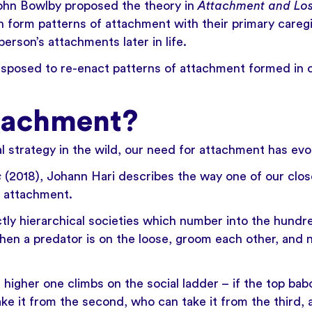
ohn Bowlby
proposed the theory in
Attachment and Lo
n form patterns of attachment with their primary careg
 person’s attachments later in life.
sposed to re-enact patterns of attachment formed in c
tachment?
l strategy in the wild, our need for attachment has evol
s
(2018), Johann Hari describes the way one of our close
 attachment.
ictly hierarchical societies which number into the hun
when a predator is on the loose, groom each other, and 
e higher one climbs on the social ladder – if the top b
ake it from the second, who can take it from the third, 