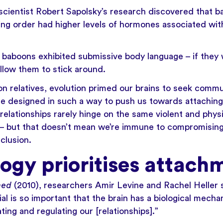
oscientist Robert Sapolsky’s research discovered that b
ng order had higher levels of hormones associated wit
baboons exhibited submissive body language – if they w
llow them to stick around.
n relatives, evolution primed our brains to seek commu
re designed in such a way to push us towards attaching 
relationships rarely hinge on the same violent and physi
 – but that doesn’t mean we’re immune to compromising
nclusion.
logy prioritises attach
hed
(2010), researchers Amir Levine and Rachel Heller s
l is so important that the brain has a biological mechan
ting and regulating our [relationships].”