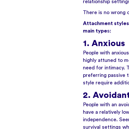
relationship settin
There is no wrong o
Attachment styles 
main type
s:
1. Anxious
People with anxious
highly attuned to m
need for intimacy. 
preferring passive 
style require addit
2. Avoidan
People with an avoi
have a relatively lo
independence. Seem
survival settings w