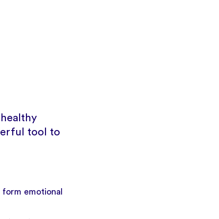
 healthy
erful tool to
 form emotional