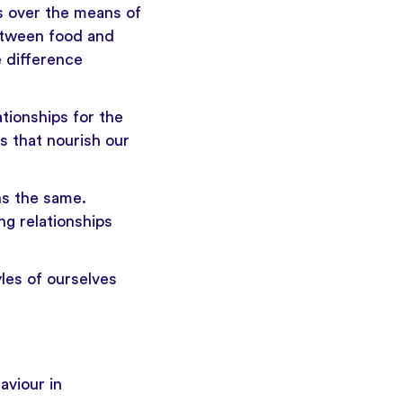
s over the means of
between food and
e difference
ationships for the
s that nourish our
ns the same.
g relationships
yles of ourselves
aviour in