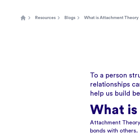
Resources
Blogs
What is Attachment Theory 
Home
To a person str
relationships c
help us build b
What is
Attachment Theory 
bonds with others.