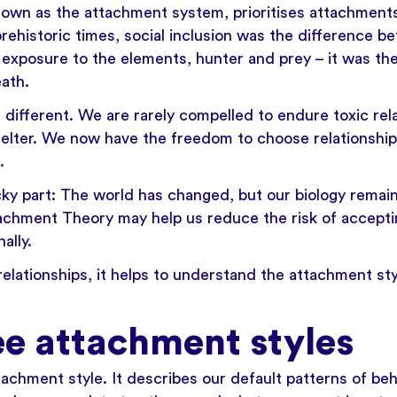
own as the attachment system, prioritises attachment
 prehistoric times, social inclusion was the difference 
 exposure to the elements, hunter and prey – it was th
ath.
s different. We are rarely compelled to endure toxic rel
elter. We now have the freedom to choose relationship
.
ky part: The world has changed, but our biology remai
achment Theory may help us reduce the risk of acceptin
ally.
relationships, it helps to understand the attachment st
ee attachment styles
achment style. It describes our default patterns of beh