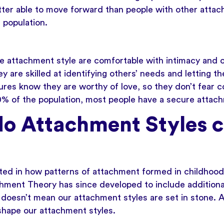
etter able to move forward than people with other atta
 population.
e attachment style are comfortable with intimacy and 
 are skilled at identifying others’ needs and letting 
ures know they are worthy of love, so they don’t fear 
50% of the population, most people have a secure attach
o Attachment Styles 
ted in how patterns of attachment formed in childhood
chment Theory has since developed to include additiona
t doesn’t mean our attachment styles are set in stone. A
 shape our attachment styles.