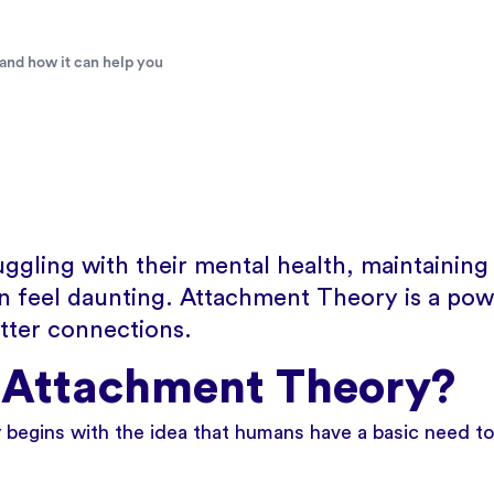
and how it can help you
uggling with their mental health, maintaining
an feel daunting. Attachment Theory is a pow
etter connections.
 Attachment Theory?
begins with the idea that humans have a basic need to