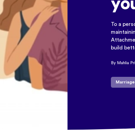
yo
To a perso
maintainin
Attachmen
build bet
By Mahlia Pr
Marriage