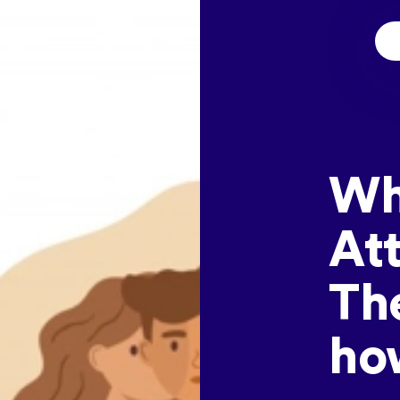
Wh
At
Th
how