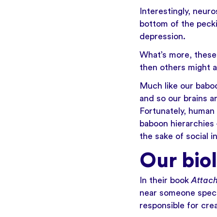
Interestingly, neur
bottom of the pecki
depression.
What’s more, these 
then others might a
Much like our baboo
and so our brains a
Fortunately, human 
baboon hierarchies
the sake of social i
Our bio
In their book
Attac
near someone specia
responsible for crea