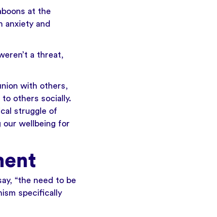
aboons at the
h anxiety and
eren’t a threat,
nion with others,
to others socially.
cal struggle of
 our wellbeing for
ment
ay, “the need to be
ism specifically