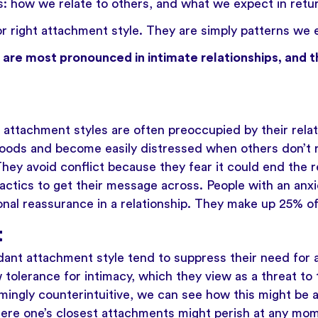
gs: how we relate to others, and what we expect in retu
r right attachment style. They are simply patterns we e
are most pronounced in intimate relationships, and t
 attachment styles are often preoccupied by their relat
oods and become easily distressed when others don’t r
They avoid conflict because they fear it could end the r
tactics to get their message across. People with an an
ional reassurance in a relationship. They make up 25% of
t
dant attachment style tend to suppress their need for
w tolerance for intimacy, which they view as a threat to 
ingly counterintuitive, we can see how this might be 
here one’s closest attachments might perish at any mome