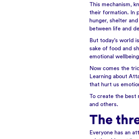
This mechanism, kn
their formation. In
hunger, shelter and
between life and de
But today’s world i
sake of food and sh
emotional wellbeing
Now comes the tric
Learning about Att
that hurt us emotion
To create the best 
and others.
The thr
Everyone has an att