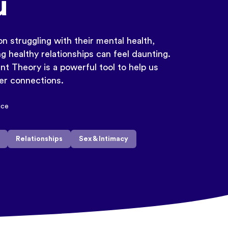
u
n struggling with their mental health,
g healthy relationships can feel daunting.
t Theory is a powerful tool to help us
ter connections.
ice
Relationships
Sex & Intimacy