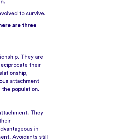
rn.
volved to survive.
here are three
ionship. They are
eciprocate their
elationship,
xious attachment
 the population.
 attachment. They
their
advantageous in
nt. Avoidants still