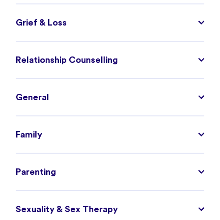
Grief & Loss
Relationship Counselling
General
Family
Parenting
Sexuality & Sex Therapy