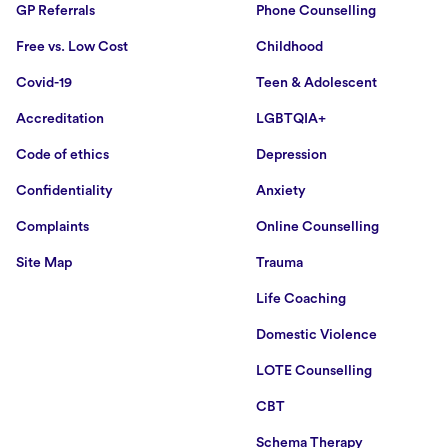
GP Referrals
Phone Counselling
Free vs. Low Cost
Childhood
Covid-19
Teen & Adolescent
Accreditation
LGBTQIA+
Code of ethics
Depression
Confidentiality
Anxiety
Complaints
Online Counselling
Site Map
Trauma
Life Coaching
Domestic Violence
LOTE Counselling
CBT
Schema Therapy