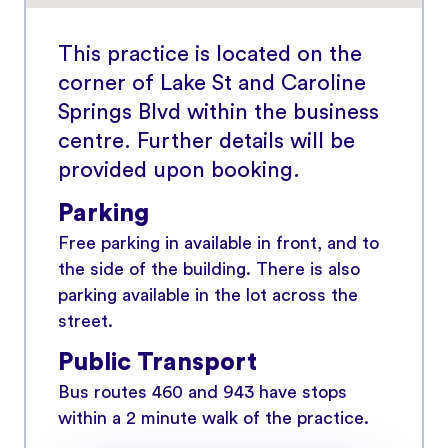
This practice is located on the
corner of Lake St and Caroline
Springs Blvd within the business
centre. Further details will be
provided upon booking.
Parking
Free parking in available in front, and to
the side of the building. There is also
parking available in the lot across the
street.
Public Transport
Bus routes 460 and 943 have stops
within a 2 minute walk of the practice.