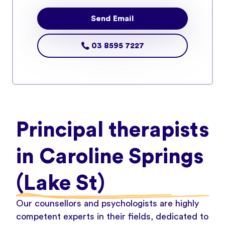
Send Email
03 8595 7227
Principal therapists
in Caroline Springs
(Lake St)
Our counsellors and psychologists are highly
competent experts in their fields, dedicated to