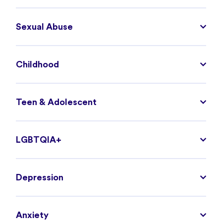
Sexual Abuse
Childhood
Teen & Adolescent
LGBTQIA+
Depression
Anxiety