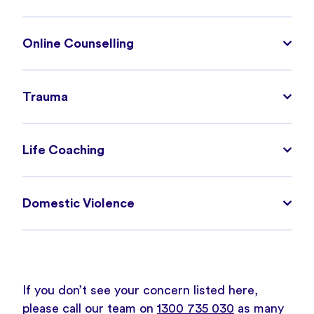
Online Counselling
Trauma
Life Coaching
Domestic Violence
If you don’t see your concern listed here,
please call our team on
1300 735 030
as many