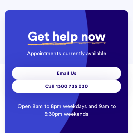
Get help now
Appointments currently available
Email Us
Call 1300 735 030
Open 8am to 8pm weekdays and 9am to
5:30pm weekends