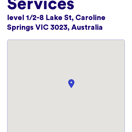
Services
level 1/2-8 Lake St, Caroline
Springs VIC 3023, Australia