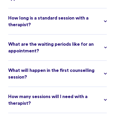
How long is a standard session with a
therapist?
What are the waiting periods like for an
appointment?
What will happen in the first counselling
session?
How many sessions will I need with a
therapist?