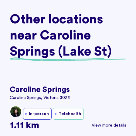
Other locations
near Caroline
Springs (Lake St)
Caroline Springs
Caroline Springs, Victoria 3023
In-person
Telehealth
1.11 km
View more details