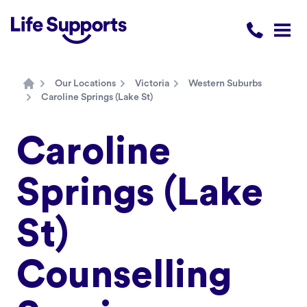
Life Supports Counselling
Call 1300 
Open
Our Locations
Victoria
Western Suburbs
Home
Caroline Springs (Lake St)
Caroline
Springs (Lake
St)
Counselling