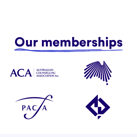
Our memberships