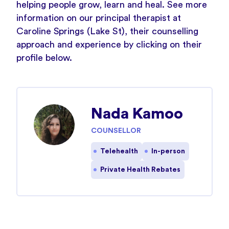
helping people grow, learn and heal. See more
information on our principal therapist at
Caroline Springs (Lake St), their counselling
approach and experience by clicking on their
profile below.
Nada Kamoo
COUNSELLOR
Telehealth
In-person
Private Health Rebates