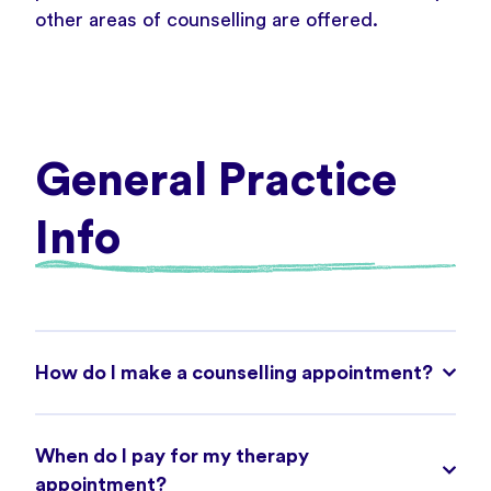
other areas of counselling are offered.
General Practice
Info
How do I make a counselling appointment?
When do I pay for my therapy
appointment?