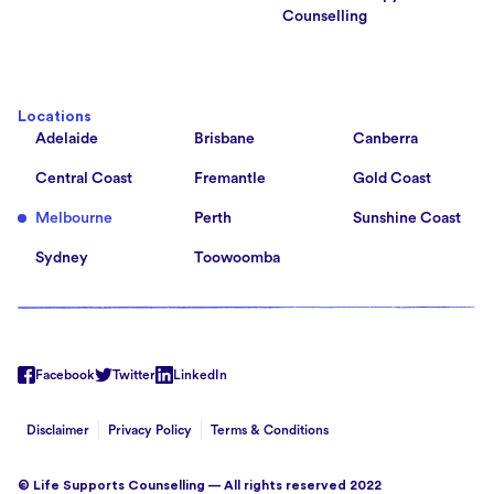
Counselling
Locations
Adelaide
Brisbane
Canberra
Central Coast
Fremantle
Gold Coast
Melbourne
Perth
Sunshine Coast
Sydney
Toowoomba
Facebook
Twitter
LinkedIn
Disclaimer
Privacy Policy
Terms & Conditions
© Life Supports Counselling — All rights reserved 2022