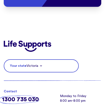
Life Supports Counselling
Your state
Victoria
Contact
Monday to Friday
1300 735 030
8:00 am-8:00 pm