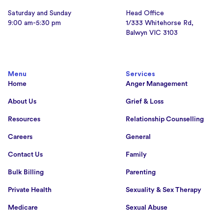
Saturday and Sunday
Head Office
9:00 am-5:30 pm
1/333 Whitehorse Rd,
Balwyn VIC 3103
Menu
Services
Home
Anger Management
About Us
Grief & Loss
Resources
Relationship Counselling
Careers
General
Contact Us
Family
Bulk Billing
Parenting
Private Health
Sexuality & Sex Therapy
Medicare
Sexual Abuse