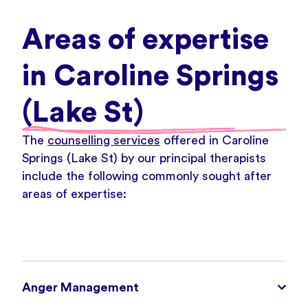
Areas of expertise
in Caroline Springs
(Lake St)
The
counselling services
offered in Caroline
Springs (Lake St) by our principal therapists
include the following commonly sought after
areas of expertise:
Anger Management