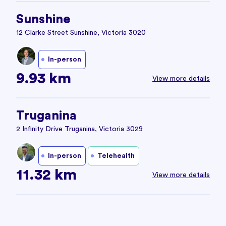
Sunshine
12 Clarke Street Sunshine, Victoria 3020
In-person
9.93 km
View more details
Truganina
2 Infinity Drive Truganina, Victoria 3029
In-person
Telehealth
11.32 km
View more details