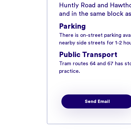
Huntly Road and Hawtho
and in the same block as
Parking
There is on-street parking av
nearby side streets for 1-2 ho
Public Transport
Tram routes 64 and 67 has sto
practice.
Send Email