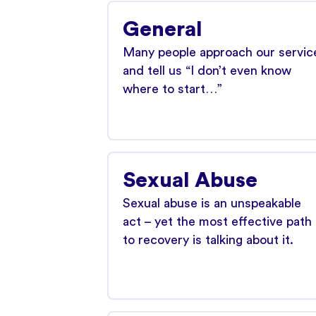
General
Many people approach our servic
and tell us “I don’t even know
where to start…”
Sexual Abuse
Sexual abuse is an unspeakable
act – yet the most effective path
to recovery is talking about it.