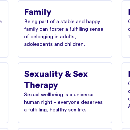
Family
e
Being part of a stable and happy
family can foster a fulfilling sense
of belonging in adults,
adolescents and children.
Sexuality & Sex
Therapy
Sexual wellbeing is a universal
human right – everyone deserves
a fulfilling, healthy sex life.