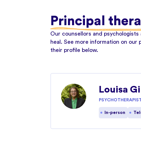
Principal thera
Our counsellors and psychologists a
heal. See more information on our p
their profile below.
Louisa G
PSYCHOTHERAPIS
In-person
Tel