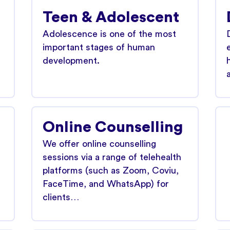
Teen & Adolescent
Adolescence is one of the most
.
important stages of human
development.
Online Counselling
We offer online counselling
sessions via a range of telehealth
platforms (such as Zoom, Coviu,
FaceTime, and WhatsApp) for
clients…