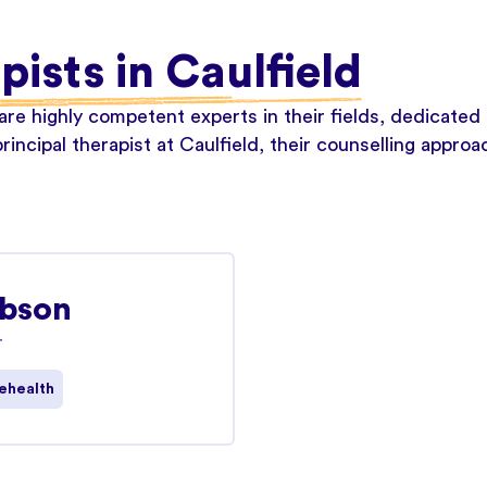
pists in Caulfield
re highly competent experts in their fields, dedicated 
rincipal therapist at Caulfield, their counselling appro
ibson
T
ehealth