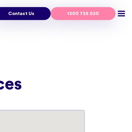
Contact Us
1300 735 030
Open
ces