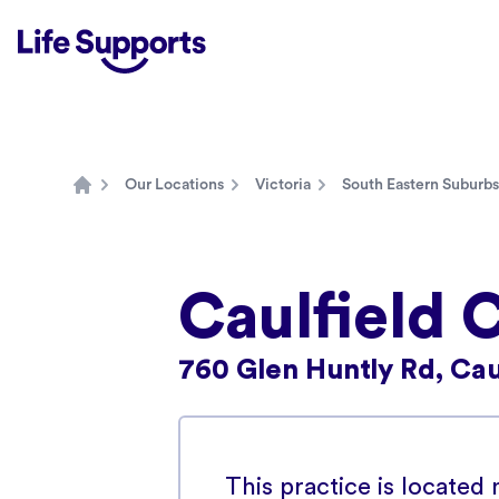
Life Supports Counselling
Our Locations
Victoria
South Eastern Suburbs
Home
Caulfield 
760 Glen Huntly Rd, Caul
This practice is located