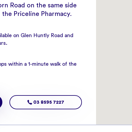
rn Road on the same side
 the Priceline Pharmacy.
ailable on Glen Huntly Road and
urs.
ps within a 1-minute walk of the
03 8595 7227