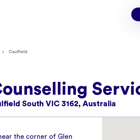
Caulfield
Counselling Servi
field South VIC 3162, Australia
 near the corner of Glen