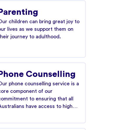
Parenting
Our children can bring great joy to
our lives as we support them on
their journey to adulthood.
Phone Counselling
Our phone counselling service is a
core component of our
commitment to ensuring that all
Australians have access to high…