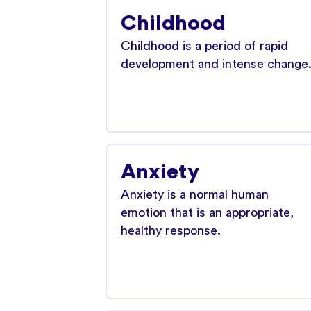
Childhood
Childhood is a period of rapid
development and intense change
Anxiety
Anxiety is a normal human
emotion that is an appropriate,
healthy response.