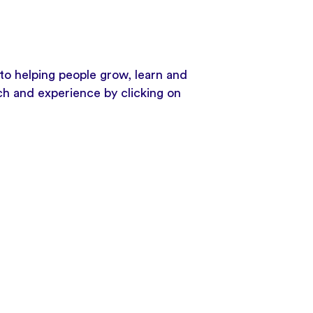
to helping people grow, learn and
ach and experience by clicking on