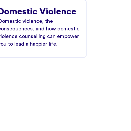
Domestic Violence
Domestic violence, the
consequences, and how domestic
violence counselling can empower
you to lead a happier life.