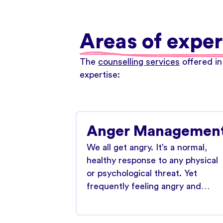
Areas of exper
The
counselling services
offered in
expertise:
Anger Managemen
We all get angry. It’s a normal,
healthy response to any physical
or psychological threat. Yet
frequently feeling angry and…