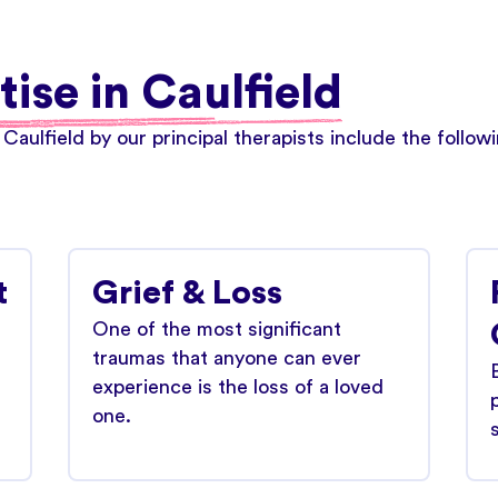
tise in Caulfield
 Caulfield by our principal therapists include the follo
t
Grief & Loss
One of the most significant
traumas that anyone can ever
experience is the loss of a loved
one.