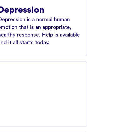
Depression
Depression is a normal human
emotion that is an appropriate,
healthy response. Help is available
and it all starts today.