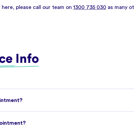
d here, please call our team on
1300 735 030
as many oth
ce Info
ointment?
pointment?