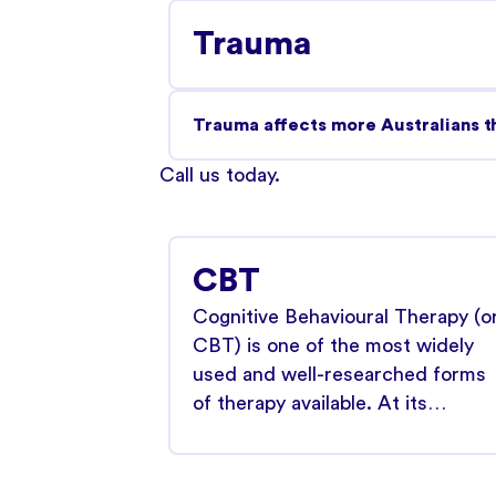
Trauma
Trauma affects more Australians th
Call us today
.
CBT
Cognitive Behavioural Therapy (o
CBT) is one of the most widely
used and well-researched forms
of therapy available. At its…