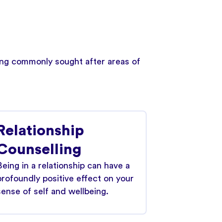
wing commonly sought after areas of
Relationship
Counselling
Being in a relationship can have a
profoundly positive effect on your
sense of self and wellbeing.