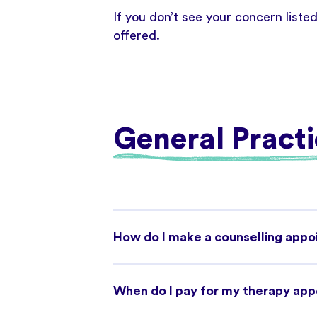
If you don’t see your concern liste
offered.
General Practi
How do I make a counselling app
When do I pay for my therapy ap