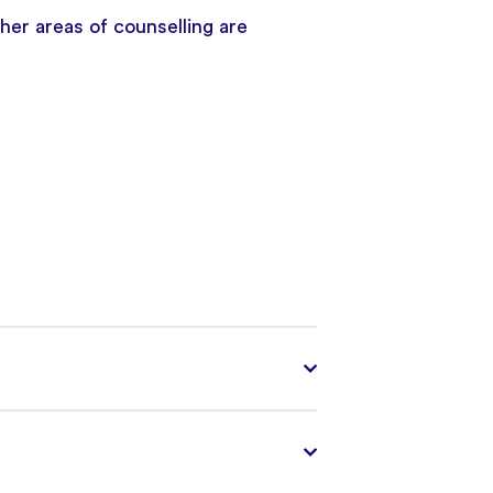
er areas of counselling are