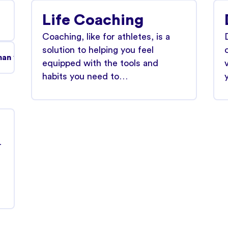
Life Coaching
Coaching, like for athletes, is a
solution to helping you feel
an you might think and it's treatable.
equipped with the tools and
habits you need to…
r