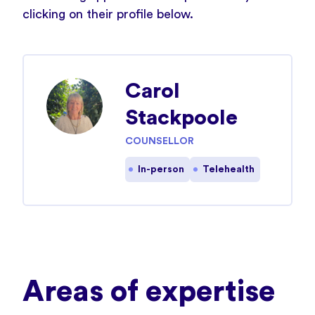
clicking on their profile below.
Carol
Stackpoole
COUNSELLOR
In-person
Telehealth
Areas of expertise