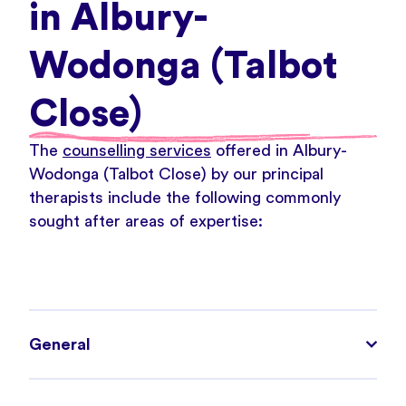
in Albury-
Wodonga (Talbot
Close)
The
counselling services
offered in Albury-
Wodonga (Talbot Close) by our principal
therapists include the following commonly
sought after areas of expertise:
General