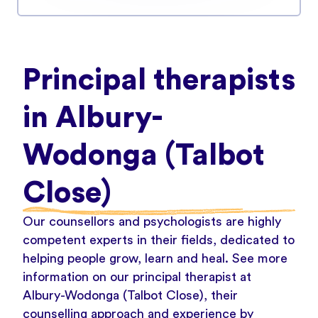
Principal therapists
in Albury-
Wodonga (Talbot
Close)
Our counsellors and psychologists are highly
competent experts in their fields, dedicated to
helping people grow, learn and heal. See more
information on our principal therapist at
Albury-Wodonga (Talbot Close), their
counselling approach and experience by