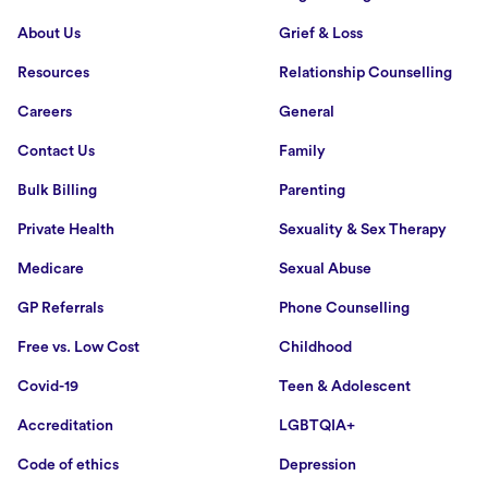
About Us
Grief & Loss
Resources
Relationship Counselling
Careers
General
Contact Us
Family
Bulk Billing
Parenting
Private Health
Sexuality & Sex Therapy
Medicare
Sexual Abuse
GP Referrals
Phone Counselling
Free vs. Low Cost
Childhood
Covid-19
Teen & Adolescent
Accreditation
LGBTQIA+
Code of ethics
Depression