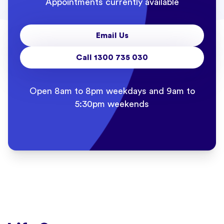
Appointments currently available
Email Us
Call 1300 735 030
Open 8am to 8pm weekdays and 9am to
5:30pm weekends