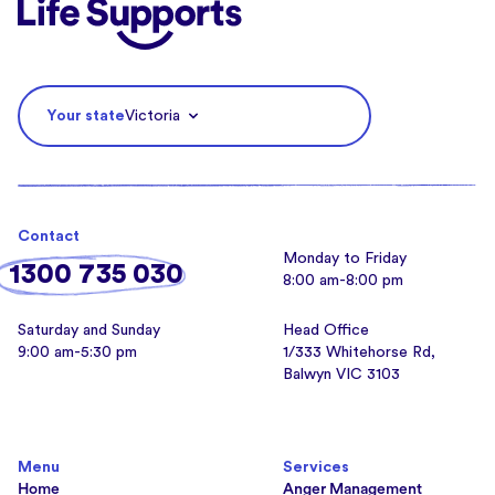
Life Supports Counselling
Your state
Victoria
Contact
Monday to Friday
1300 735 030
8:00 am-8:00 pm
Saturday and Sunday
Head Office
9:00 am-5:30 pm
1/333 Whitehorse Rd,
Balwyn VIC 3103
Menu
Services
Home
Anger Management