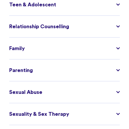
Teen & Adolescent
Relationship Counselling
Family
Parenting
Sexual Abuse
Sexuality & Sex Therapy