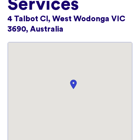
Services
4 Talbot Cl, West Wodonga VIC
3690, Australia