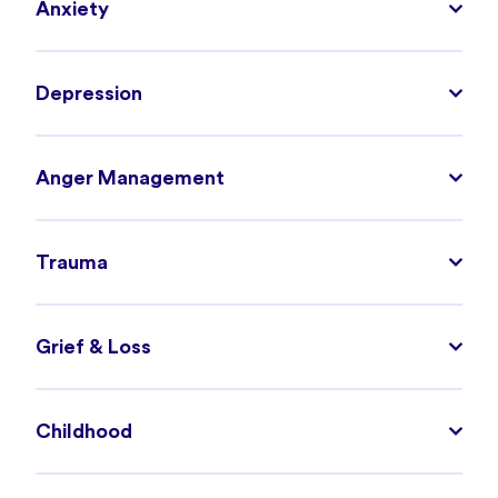
Anxiety
Depression
Anger Management
Trauma
Grief & Loss
Childhood