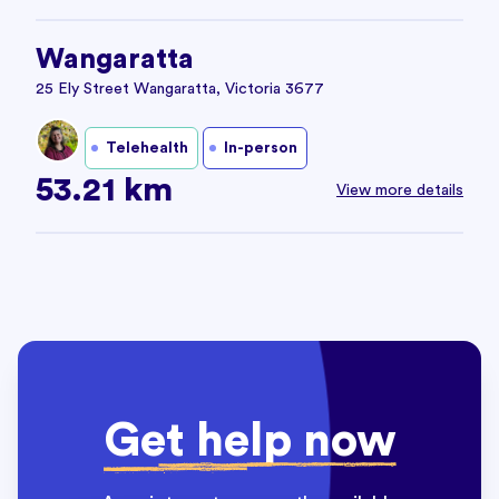
Wangaratta
25 Ely Street Wangaratta, Victoria 3677
Telehealth
In-person
53.21 km
View more details
Get help now