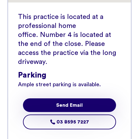
This practice is located at a
professional home
office. Number 4 is located at
the end of the close. Please
access the practice via the long
driveway.
Parking
Ample street parking is available.
Send Email
03 8595 7227