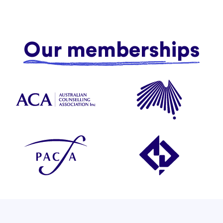
Our memberships