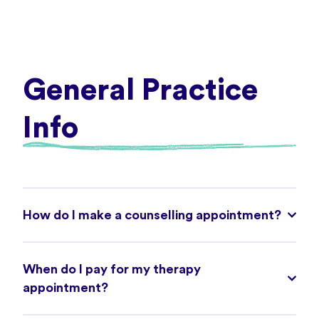
General Practice
Info
How do I make a counselling appointment?
When do I pay for my therapy
appointment?