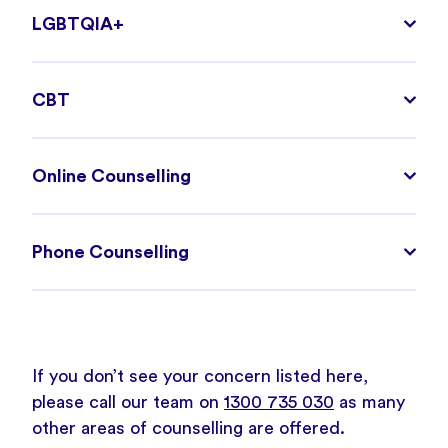
LGBTQIA+
CBT
Online Counselling
Phone Counselling
If you don’t see your concern listed here,
please call our team on
1300 735 030
as many
other areas of counselling are offered.