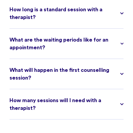
How long is a standard session with a
therapist?
What are the waiting periods like for an
appointment?
What will happen in the first counselling
session?
How many sessions will I need with a
therapist?