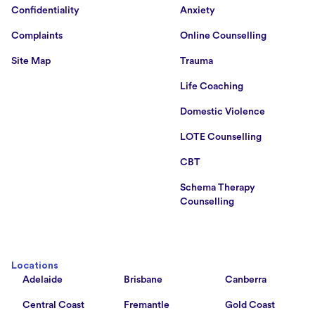
Confidentiality
Anxiety
Complaints
Online Counselling
Site Map
Trauma
Life Coaching
Domestic Violence
LOTE Counselling
CBT
Schema Therapy
Counselling
Locations
Adelaide
Brisbane
Canberra
Central Coast
Fremantle
Gold Coast