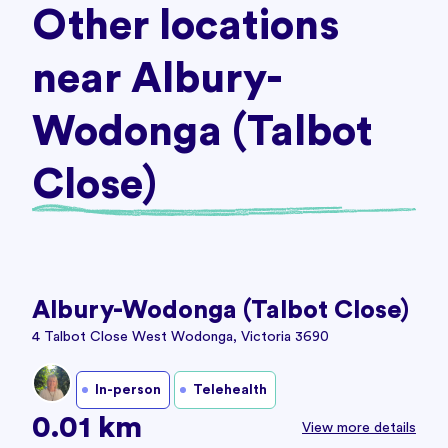
Other locations
near Albury-
Wodonga (Talbot
Close)
Albury-Wodonga (Talbot Close)
4 Talbot Close West Wodonga, Victoria 3690
In-person
Telehealth
0.01 km
View more details