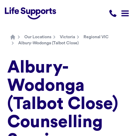
Life Supports Counselling
Call 1300 
Open
Our Locations
Victoria
Regional VIC
Home
Albury-Wodonga (Talbot Close)
Albury-
Wodonga
(Talbot Close)
Counselling