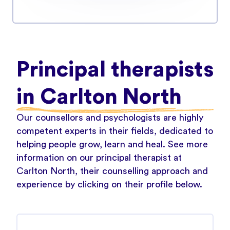
Principal therapists
in Carlton North
Our counsellors and psychologists are highly
competent experts in their fields, dedicated to
helping people grow, learn and heal. See more
information on our principal therapist at
Carlton North, their counselling approach and
experience by clicking on their profile below.