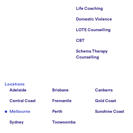
Life Coaching
Domestic Violence
LOTE Counselling
CBT
Schema Therapy
Counselling
Locations
Adelaide
Brisbane
Canberra
Central Coast
Fremantle
Gold Coast
Melbourne
Perth
Sunshine Coast
Sydney
Toowoomba