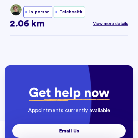
In-person
Telehealth
2.06 km
View more details
Get help now
Appointments currently available
Email Us