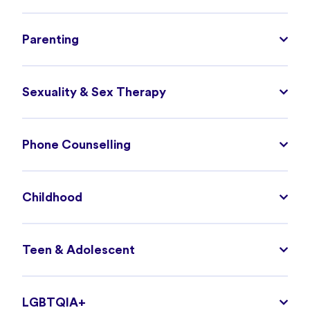
Parenting
Sexuality & Sex Therapy
Phone Counselling
Childhood
Teen & Adolescent
LGBTQIA+