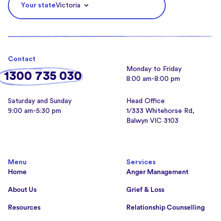
Your state
Victoria
Contact
Monday to Friday
1300 735 030
8:00 am-8:00 pm
Saturday and Sunday
Head Office
9:00 am-5:30 pm
1/333 Whitehorse Rd,
Balwyn VIC 3103
Menu
Services
Home
Anger Management
About Us
Grief & Loss
Resources
Relationship Counselling