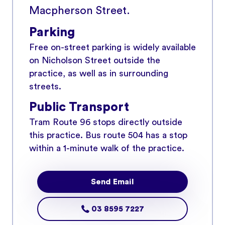
Macpherson Street.
Parking
Free on-street parking is widely available
on Nicholson Street outside the
practice, as well as in surrounding
streets.
Public Transport
Tram Route 96 stops directly outside
this practice. Bus route 504 has a stop
within a 1-minute walk of the practice.
Send Email
03 8595 7227