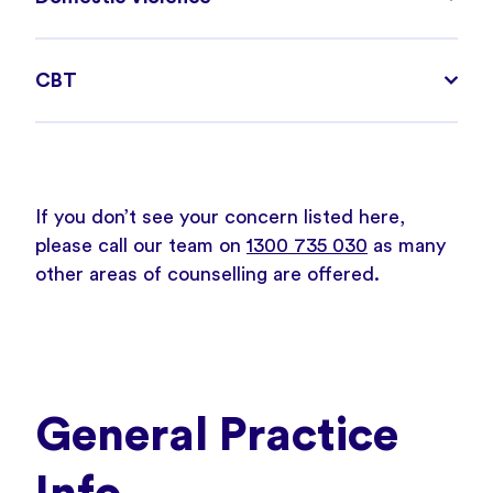
CBT
If you don’t see your concern listed here,
please call our team on
1300 735 030
as many
other areas of counselling are offered.
General Practice