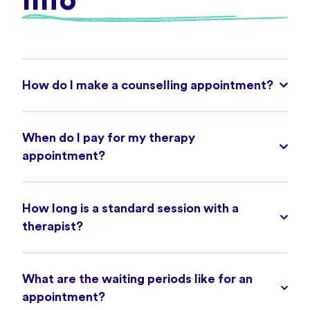
Info
How do I make a counselling appointment?
When do I pay for my therapy
appointment?
How long is a standard session with a
therapist?
What are the waiting periods like for an
appointment?