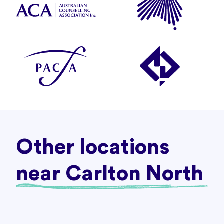
Other locations
near Carlton North