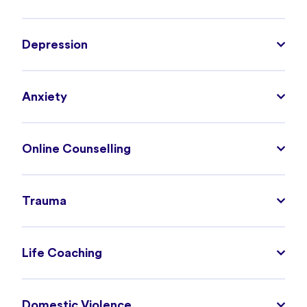
Depression
Anxiety
Online Counselling
Trauma
Life Coaching
Domestic Violence