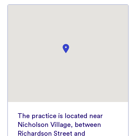
The practice is located near
Nicholson Village, between
Richardson Street and