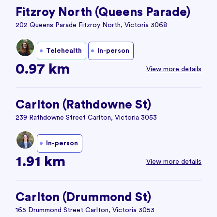
Fitzroy North (Queens Parade)
202 Queens Parade Fitzroy North, Victoria 3068
Telehealth
In-person
0.97 km
View more details
Carlton (Rathdowne St)
239 Rathdowne Street Carlton, Victoria 3053
In-person
1.91 km
View more details
Carlton (Drummond St)
165 Drummond Street Carlton, Victoria 3053