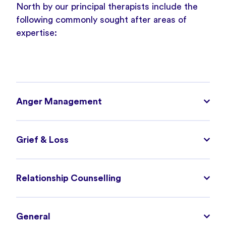
North by our principal therapists include the
following commonly sought after areas of
expertise:
Anger Management
Grief & Loss
Relationship Counselling
General