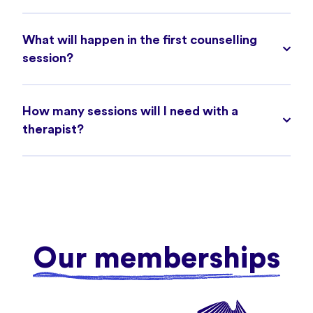
What will happen in the first counselling
session?
How many sessions will I need with a
therapist?
Our memberships