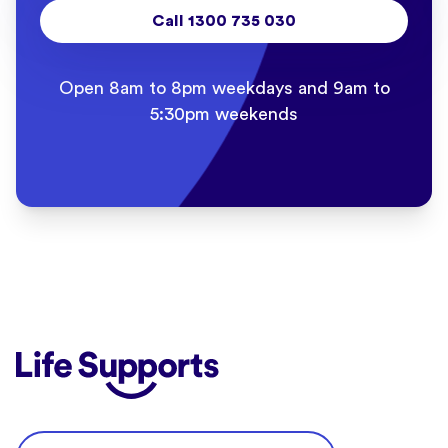
Call 1300 735 030
Open 8am to 8pm weekdays and 9am to
5:30pm weekends
Life Supports Counselling