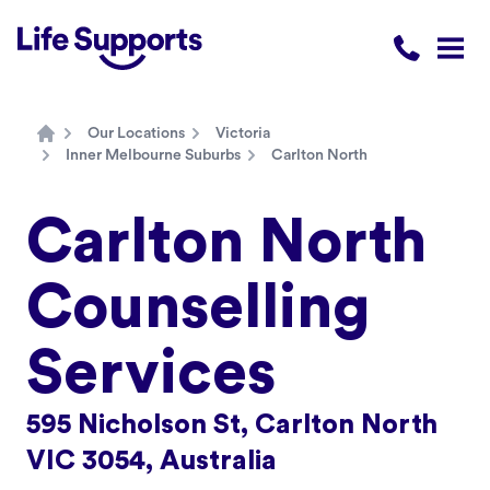
Life Supports Counselling
Call 1300 
Open
Our Locations
Victoria
Home
Inner Melbourne Suburbs
Carlton North
Carlton North
Counselling
Services
595 Nicholson St, Carlton North
VIC 3054, Australia