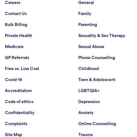
Careers
General
Contact Us
Family
Bulk Billing
Parenting
Private Health
Sexuality & Sex Therapy
Medicare
Sexual Abuse
GP Referrals
Phone Counselling
Free vs. Low Cost
Childhood
Covid-19
Teen & Adolescent
Accreditation
LGBTQIA+
Code of ethics
Depression
Confidentiality
Anxiety
Complaints
Online Counselling
Site Map
Trauma