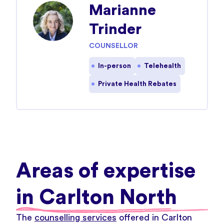
Marianne
Trinder
COUNSELLOR
In-person
Telehealth
Private Health Rebates
Areas of expertise
in Carlton North
The
counselling services
offered in Carlton