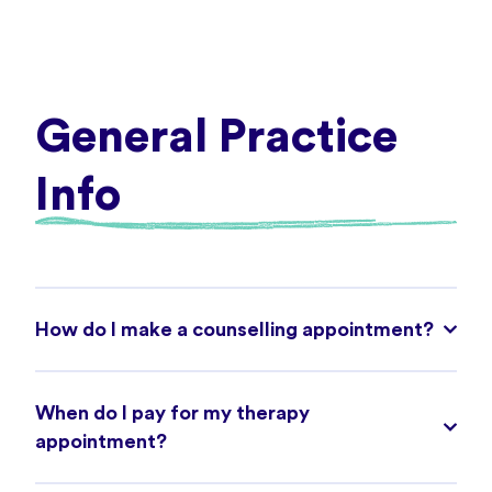
General Practice
Info
How do I make a counselling appointment?
When do I pay for my therapy
appointment?