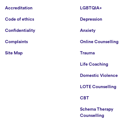
Accreditation
LGBTQIA+
Code of ethics
Depression
Confidentiality
Anxiety
Complaints
Online Counselling
Site Map
Trauma
Life Coaching
Domestic Violence
LOTE Counselling
CBT
Schema Therapy
Counselling