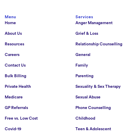
Menu
Services
Home
Anger Management
About Us
Grief & Loss
Resources
Relationship Counselling
Careers
General
Contact Us
Family
Bulk Billing
Parenting
Private Health
Sexuality & Sex Therapy
Medicare
Sexual Abuse
GP Referrals
Phone Counselling
Free vs. Low Cost
Childhood
Covid-19
Teen & Adolescent