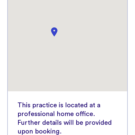
This practice is located at a
professional home office.
Further details will be provided
upon booking.