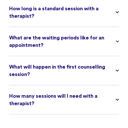
How long is a standard session with a
therapist?
What are the waiting periods like for an
appointment?
What will happen in the first counselling
session?
How many sessions will I need with a
therapist?