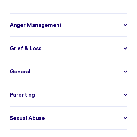
Anger Management
Grief & Loss
General
Parenting
Sexual Abuse