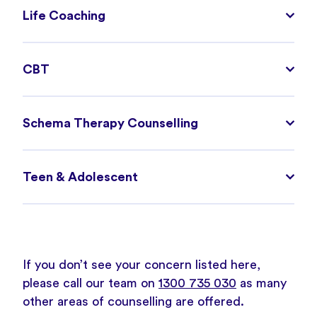
Life Coaching
CBT
Schema Therapy Counselling
Teen & Adolescent
If you don’t see your concern listed here,
please call our team on
1300 735 030
as many
other areas of counselling are offered.