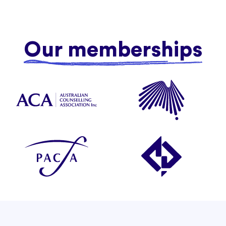
Our memberships