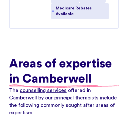
Medicare Rebates
Available
Areas of expertise
in Camberwell
The
counselling services
offered in
Camberwell by our principal therapists include
the following commonly sought after areas of
expertise: