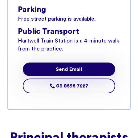
Parking
Free street parking is available.
Public Transport
Hartwell Train Station is a 4-minute walk
from the practice.
Send Email
03 8595 7227
Principal therapists