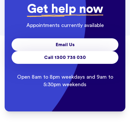
Get help now
Appointments currently available
Email Us
Call 1300 735 030
Open 8am to 8pm weekdays and 9am to
5:30pm weekends