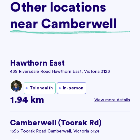
Other locations
near Camberwell
Hawthorn East
439 Riversdale Road Hawthorn East, Victoria 3123
Telehealth
In-person
1.94 km
View more details
Camberwell (Toorak Rd)
1395 Toorak Road Camberwell, Victoria 3124