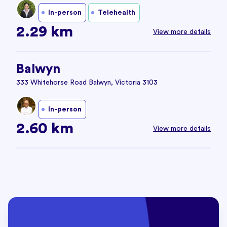
In-person
Telehealth
2.29 km
View more details
Balwyn
333 Whitehorse Road Balwyn, Victoria 3103
In-person
2.60 km
View more details