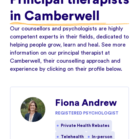
in Camberwell
Our counsellors and psychologists are highly
competent experts in their fields, dedicated to
helping people grow, learn and heal. See more
information on our principal therapist at
Camberwell, their counselling approach and
experience by clicking on their profile below.
Fiona Andrew
REGISTERED PSYCHOLOGIST
Private Health Rebates
Telehealth
In-person