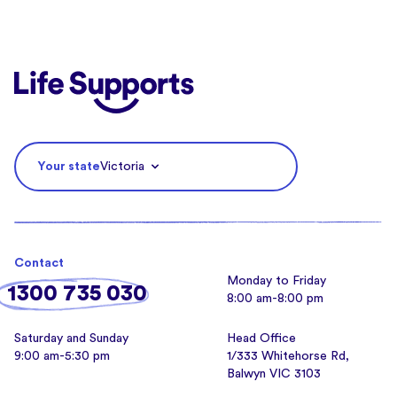
Life Supports Counselling
Your state
Victoria
Contact
Monday to Friday
1300 735 030
8:00 am-8:00 pm
Saturday and Sunday
Head Office
9:00 am-5:30 pm
1/333 Whitehorse Rd,
Balwyn VIC 3103