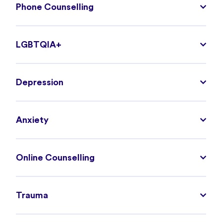
Phone Counselling
LGBTQIA+
Depression
Anxiety
Online Counselling
Trauma