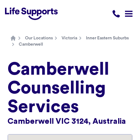
Life Supports Counselling
Call 1300 
Open
Our Locations
Victoria
Inner Eastern Suburbs
Home
Camberwell
Camberwell
Counselling
Services
Camberwell VIC 3124, Australia