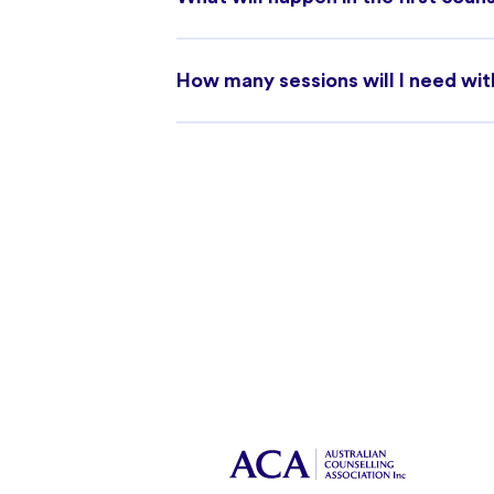
How many sessions will I need wit