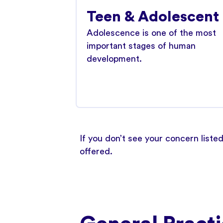
Teen & Adolescent
Adolescence is one of the most
important stages of human
development.
If you don’t see your concern liste
offered.