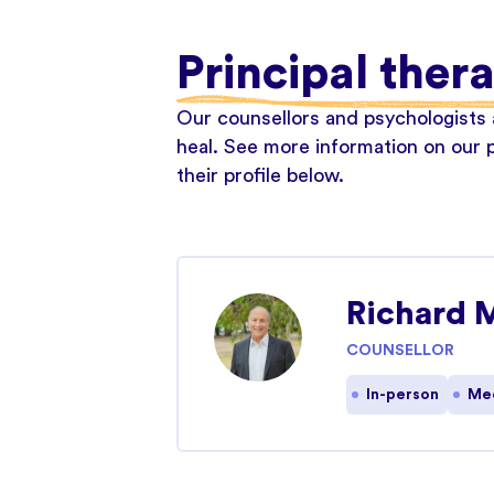
Principal ther
Our counsellors and psychologists a
heal. See more information on our p
their profile below.
Richard 
COUNSELLOR
In-person
Med