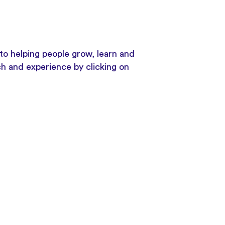
to helping people grow, learn and
ch and experience by clicking on