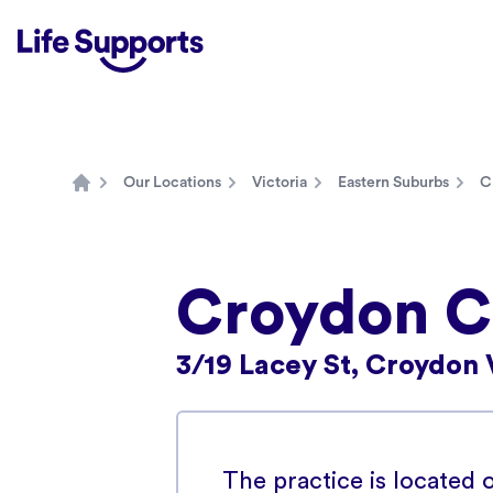
Life Supports Counselling
Our Locations
Victoria
Eastern Suburbs
C
Home
Croydon Co
3/19 Lacey St, Croydon 
The practice is located o