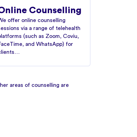
Online Counselling
We offer online counselling
sessions via a range of telehealth
platforms (such as Zoom, Coviu,
FaceTime, and WhatsApp) for
clients…
er areas of counselling are