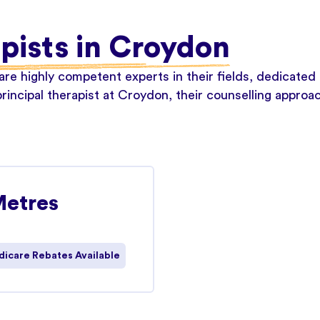
apists in Croydon
re highly competent experts in their fields, dedicated 
rincipal therapist at Croydon, their counselling approa
Metres
icare Rebates Available