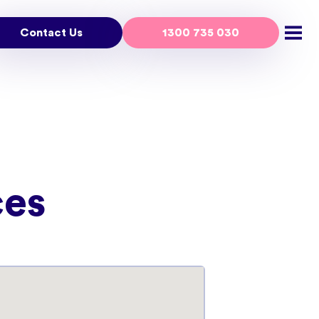
Contact Us
1300 735 030
Open
ces