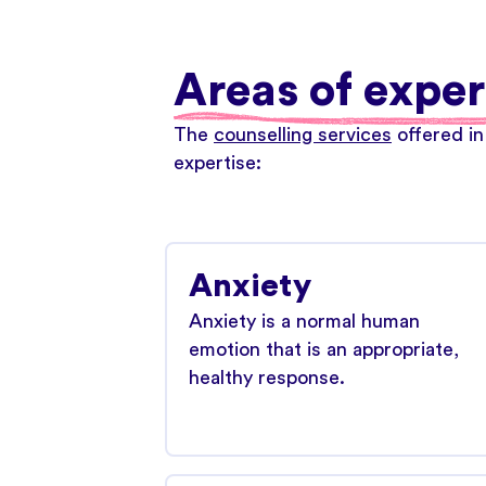
Areas of exper
The
counselling services
offered in
expertise:
Anxiety
Anxiety is a normal human
emotion that is an appropriate,
healthy response.