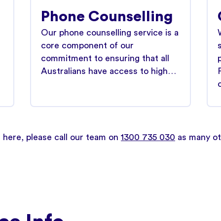
Phone Counselling
Our phone counselling service is a
core component of our
commitment to ensuring that all
Australians have access to high…
d here, please call our team on
1300 735 030
as many oth