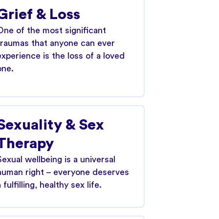
Grief & Loss
One of the most significant
traumas that anyone can ever
experience is the loss of a loved
one.
Sexuality & Sex
Therapy
Sexual wellbeing is a universal
human right – everyone deserves
 fulfilling, healthy sex life.