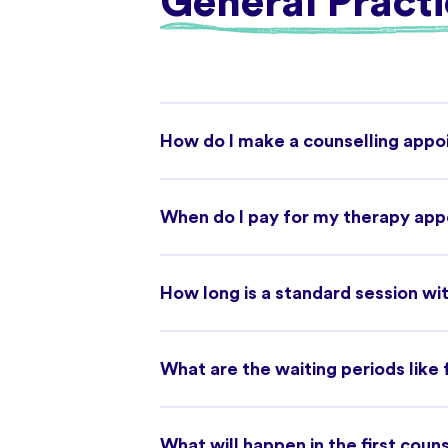
General Practi
How do I make a counselling app
When do I pay for my therapy ap
How long is a standard session wit
What are the waiting periods like
What will happen in the first coun