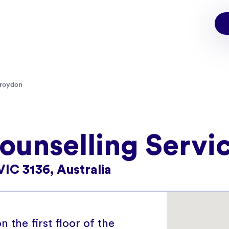
roydon
unselling Servi
VIC 3136, Australia
n the first floor of the