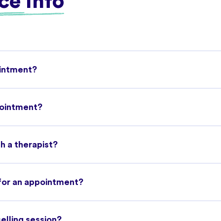
ce Info
ointment?
pointment?
h a therapist?
 for an appointment?
selling session?