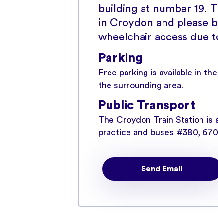
building at number 19. Th
in Croydon and please b
wheelchair access due to 
Parking
Free parking is available in th
the surrounding area.
Public Transport
The Croydon Train Station is 
practice and buses #380, 670 
station as well.
Send Email