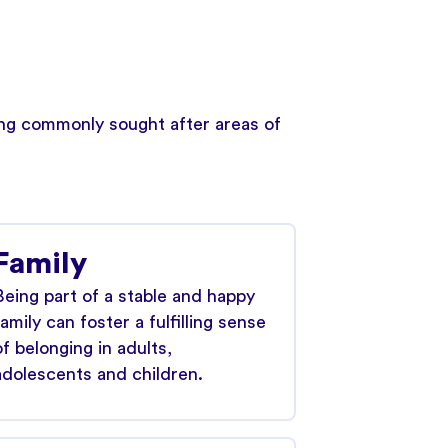
wing commonly sought after areas of
Family
Being part of a stable and happy
family can foster a fulfilling sense
of belonging in adults,
adolescents and children.