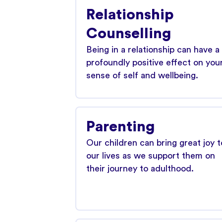
Relationship
Counselling
Being in a relationship can have a
profoundly positive effect on you
sense of self and wellbeing.
Parenting
Our children can bring great joy t
our lives as we support them on
their journey to adulthood.