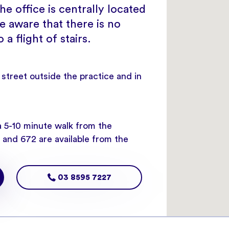
e office is centrally located
e aware that there is no
a flight of stairs.
e street outside the practice and in
a 5-10 minute walk from the
and 672 are available from the
03 8595 7227