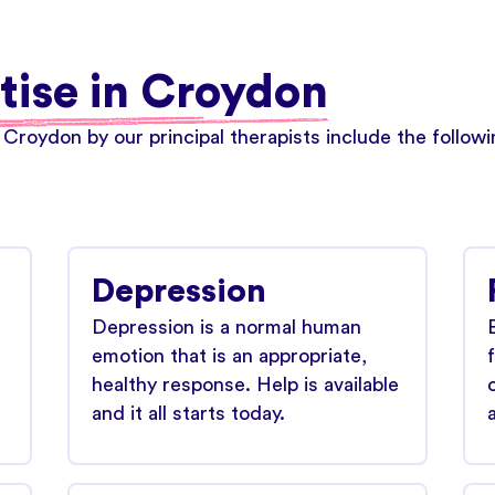
tise in Croydon
 Croydon by our principal therapists include the follo
Depression
Depression is a normal human
emotion that is an appropriate,
healthy response. Help is available
and it all starts today.