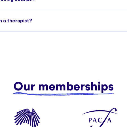
h a therapist?
Our memberships