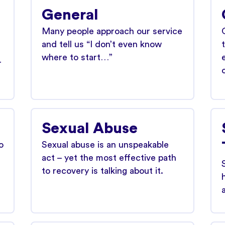
General
Many people approach our service
and tell us “I don’t even know
where to start…”
r
Sexual Abuse
o
Sexual abuse is an unspeakable
act – yet the most effective path
to recovery is talking about it.
a