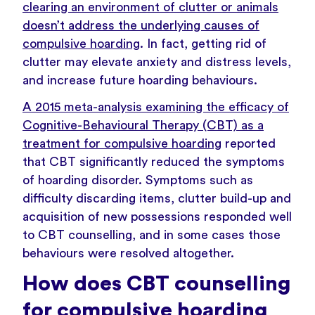
clearing an environment of clutter or animals
doesn’t address the underlying causes of
compulsive hoarding
. In fact, getting rid of
clutter may elevate anxiety and distress levels,
and increase future hoarding behaviours.
A 2015 meta-analysis examining the efficacy of
Cognitive-Behavioural Therapy (CBT) as a
treatment for compulsive hoarding
reported
that CBT significantly reduced the symptoms
of hoarding disorder. Symptoms such as
difficulty discarding items, clutter build-up and
acquisition of new possessions responded well
to CBT counselling, and in some cases those
behaviours were resolved altogether.
How does CBT counselling
for compulsive hoarding