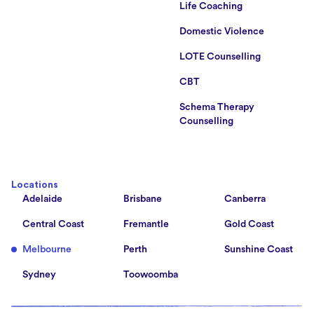
Life Coaching
Domestic Violence
LOTE Counselling
CBT
Schema Therapy
Counselling
Locations
Adelaide
Brisbane
Canberra
Central Coast
Fremantle
Gold Coast
Melbourne
Perth
Sunshine Coast
Sydney
Toowoomba