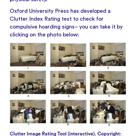
Oxford University Press has developed a
Clutter Index Rating test to check for
compulsive hoarding signs– you can take it by
clicking on the photo below:
Clutter Image Rating Tool (interactive). Copyright: