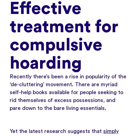
Effective
treatment for
compulsive
hoarding
Recently there’s been a rise in popularity of the
‘de-cluttering’ movement. There are myriad
self-help books available for people seeking to
rid themselves of excess possessions, and
pare down to the bare living essentials.
Yet the latest research suggests that
simply