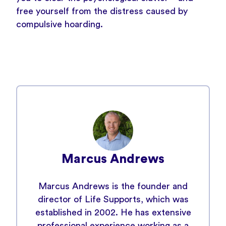
free yourself from the distress caused by
compulsive hoarding.
Marcus Andrews
Marcus Andrews is the founder and
director of Life Supports, which was
established in 2002. He has extensive
professional experience working as a