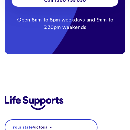
Call 1300 735 030
Open 8am to 8pm weekdays and 9am to
5:30pm weekends
Life Supports Counselling
Your state
Victoria