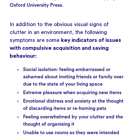
Oxford University Press.
In addition to the obvious visual signs of
clutter in an environment, the following
symptoms are some
key indicators of issues
with compulsive acquisition and saving
behaviour:
Social isolation: feeling embarrassed or
ashamed about inviting friends or family over
due to the state of your living space
Extreme pleasure when acquiring new items
Emotional distress and anxiety at the thought
of discarding items or re-homing pets
Feeling overwhelmed by your clutter and the
thought of organising it
Unable to use rooms as they were intended