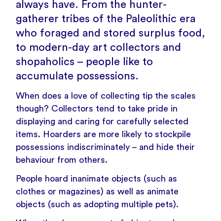
always have. From the hunter-
gatherer tribes of the Paleolithic era
who foraged and stored surplus food,
to modern-day art collectors and
shopaholics – people like to
accumulate possessions.
When does a love of collecting tip the scales
though? Collectors tend to take pride in
displaying and caring for carefully selected
items. Hoarders are more likely to stockpile
possessions indiscriminately – and hide their
behaviour from others.
People hoard inanimate objects (such as
clothes or magazines) as well as animate
objects (such as adopting multiple pets).