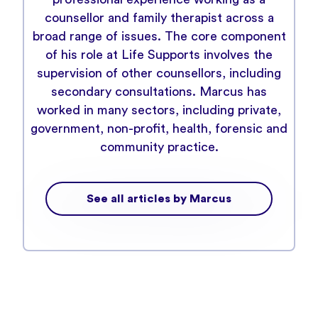
counsellor and family therapist across a
broad range of issues. The core component
of his role at Life Supports involves the
supervision of other counsellors, including
secondary consultations. Marcus has
worked in many sectors, including private,
government, non-profit, health, forensic and
community practice.
See all articles by Marcus