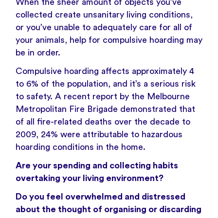
When the sheer amount of objects you’ve
collected create unsanitary living conditions,
or you’ve unable to adequately care for all of
your animals, help for compulsive hoarding may
be in order.
Compulsive hoarding affects approximately 4
to 6% of the population, and it’s a serious risk
to safety. A recent report by the Melbourne
Metropolitan Fire Brigade demonstrated that
of all fire-related deaths over the decade to
2009, 24% were attributable to hazardous
hoarding conditions in the home.
Are your spending and collecting habits
overtaking your living environment?
Do you feel overwhelmed and distressed
about the thought of organising or discarding