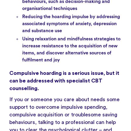
behaviours, such as decision-making and
organisational techniques
Reducing the hoarding impulse by addressing
associated symptoms of anxiety, depression
and substance use
Using relaxation and mindfulness strategies to
increase resistance to the acquisition of new
items, and discover alternative sources of
fulfilment and joy
Compulsive hoarding is a serious issue, but it
can be addressed with specialist CBT
counselling.
If you or someone you care about needs some
support to overcome impulsive spending,
compulsive acquisition or troublesome saving
behaviours, talking to a professional can help
you to clear the psychological clutter – and