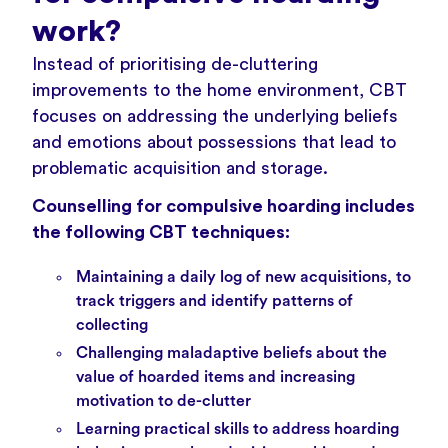
work?
Instead of prioritising de-cluttering
improvements to the home environment, CBT
focuses on addressing the underlying beliefs
and emotions about possessions that lead to
problematic acquisition and storage.
Counselling for compulsive hoarding includes
the following CBT techniques:
Maintaining a daily log of new acquisitions, to
track triggers and identify patterns of
collecting
Challenging maladaptive beliefs about the
value of hoarded items and increasing
motivation to de-clutter
Learning practical skills to address hoarding