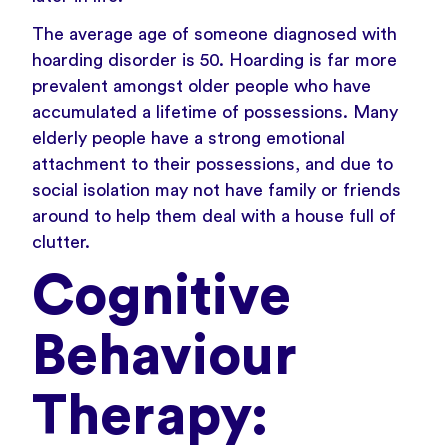
The average age of someone diagnosed with
hoarding disorder is 50. Hoarding is far more
prevalent amongst older people who have
accumulated a lifetime of possessions. Many
elderly people have a strong emotional
attachment to their possessions, and due to
social isolation may not have family or friends
around to help them deal with a house full of
clutter.
Cognitive
Behaviour
Therapy: