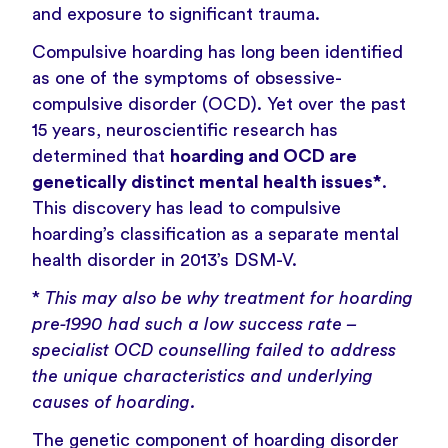
and
exposure to significant trauma
.
Compulsive hoarding has long been identified
as one of the symptoms of obsessive-
compulsive disorder (OCD). Yet over the past
15 years, neuroscientific research has
determined that
hoarding and OCD are
genetically distinct mental health issues*
.
This discovery has lead to compulsive
hoarding’s classification as a separate mental
health disorder in 2013’s DSM-V.
*
This may also be why treatment for hoarding
pre-1990 had such a low success rate –
specialist OCD counselling failed to address
the unique characteristics and underlying
causes of hoarding.
The genetic component of hoarding disorder