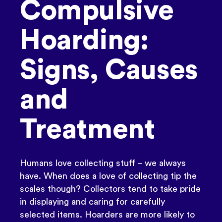
Compulsive
Hoarding:
Signs, Causes
and
Treatment
Humans love collecting stuff – we always
have. When does a love of collecting tip the
scales though? Collectors tend to take pride
in displaying and caring for carefully
selected items. Hoarders are more likely to