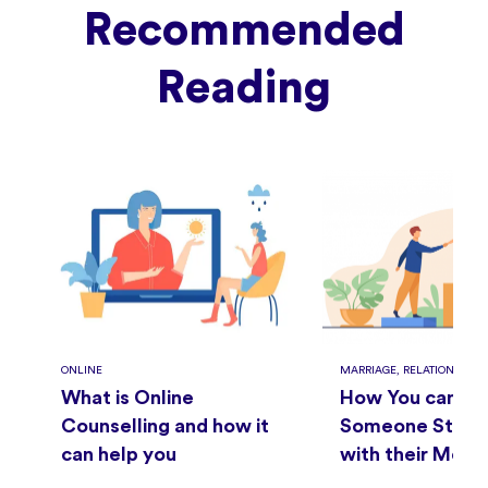
Recommended
Reading
ONLINE
MARRIAGE, RELATIONSHIPS
What is Online
How You can He
Counselling and how it
Someone Strugg
can help you
with their Ment