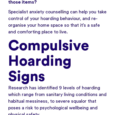
those items?
Specialist anxiety counselling
can help you take
control of your hoarding behaviour, and re-
organise your home space so that it’s a safe
and comforting place to live.
Compulsive
Hoarding
Signs
Research has identified 9 levels of hoarding
which range from sanitary living conditions and
habitual messiness, to severe squalor that
poses a risk to psychological wellbeing and
physical safety.