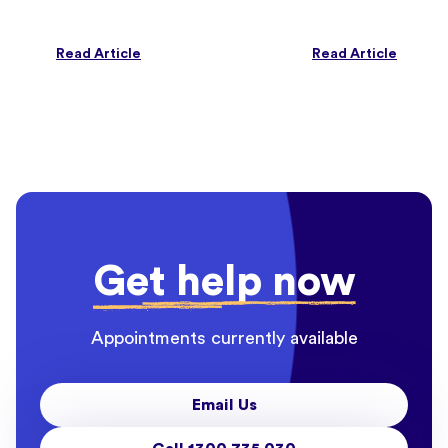
Read Article
Read Article
Get help now
Appointments currently available
Email Us