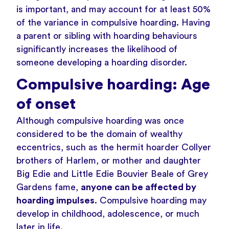
is important, and may
account for at least 50%
of the variance in compulsive hoarding
. Having
a parent or sibling with hoarding behaviours
significantly increases the likelihood of
someone developing a hoarding disorder.
Compulsive hoarding: Age
of onset
Although compulsive hoarding was once
considered to be the domain of wealthy
eccentrics, such as the
hermit hoarder Collyer
brothers of Harlem
, or mother and daughter
Big Edie and Little Edie Bouvier Beale of
Grey
Gardens
fame,
anyone can be affected by
hoarding impulses
. Compulsive hoarding may
develop in childhood, adolescence, or much
later in life.