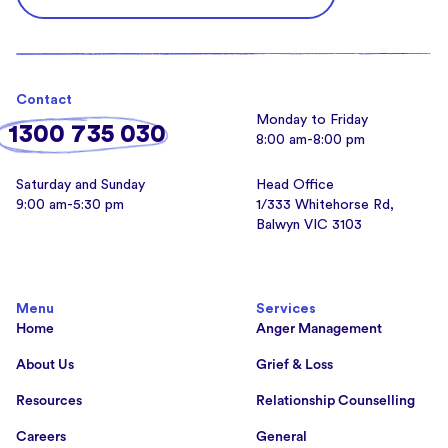
Contact
Monday to Friday
1300 735 030
8:00 am-8:00 pm
Saturday and Sunday
Head Office
9:00 am-5:30 pm
1/333 Whitehorse Rd,
Balwyn VIC 3103
Menu
Services
Home
Anger Management
About Us
Grief & Loss
Resources
Relationship Counselling
Careers
General