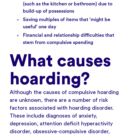
(such as the kitchen or bathroom) due to
build-up of possessions
Saving multiples of items that ‘might be
useful’ one day
Financial and relationship difficulties that
stem from compulsive spending
What causes
hoarding?
Although the causes of compulsive hoarding
are unknown, there are a number of risk
factors associated with hoarding disorder.
These include diagnoses of
anxiety,
depression
,
attention deficit hyperactivity
disorder
,
obsessive-compulsive disorder
,