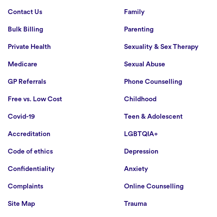
Contact Us
Family
Bulk Billing
Parenting
Private Health
Sexuality & Sex Therapy
Medicare
Sexual Abuse
GP Referrals
Phone Counselling
Free vs. Low Cost
Childhood
Covid-19
Teen & Adolescent
Accreditation
LGBTQIA+
Code of ethics
Depression
Confidentiality
Anxiety
Complaints
Online Counselling
Site Map
Trauma