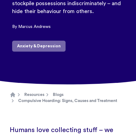
stockpile possessions indiscriminately – and
hide their behaviour from others.
By Marcus Andrews
Anxiety & Depression
Resources
Blogs
Home
Compulsive Hoarding: Signs, Causes and Treatment
Humans love collecting stuff – we