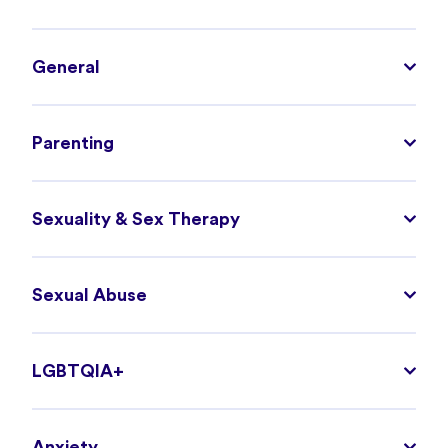
General
Parenting
Sexuality & Sex Therapy
Sexual Abuse
LGBTQIA+
Anxiety