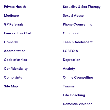
Private Health
Sexuality & Sex Therapy
Medicare
Sexual Abuse
GP Referrals
Phone Counselling
Free vs. Low Cost
Childhood
Covid-19
Teen & Adolescent
Accreditation
LGBTQIA+
Code of ethics
Depression
Confidentiality
Anxiety
Complaints
Online Counselling
Site Map
Trauma
Life Coaching
Domestic Violence