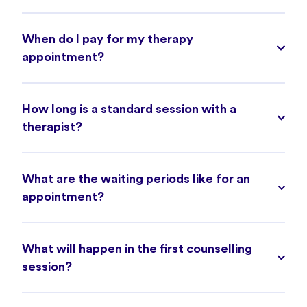
When do I pay for my therapy
appointment?
How long is a standard session with a
therapist?
What are the waiting periods like for an
appointment?
What will happen in the first counselling
session?