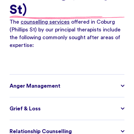
St)
The
counselling services
offered in Coburg
(Phillips St) by our principal therapists include
the following commonly sought after areas of
expertise:
Anger Management
Grief & Loss
Relationship Counselling