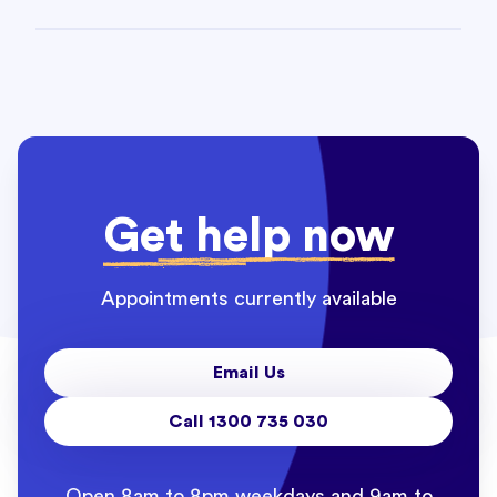
Get help now
Appointments currently available
Email Us
Call 1300 735 030
Open 8am to 8pm weekdays and 9am to