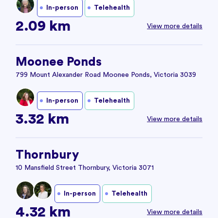
In-person
Telehealth
2.09 km
View more details
Moonee Ponds
799 Mount Alexander Road Moonee Ponds, Victoria 3039
In-person
Telehealth
3.32 km
View more details
Thornbury
10 Mansfield Street Thornbury, Victoria 3071
In-person
Telehealth
4.32 km
View more details