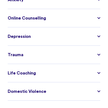
Online Counselling
Depression
Trauma
Life Coaching
Domestic Violence