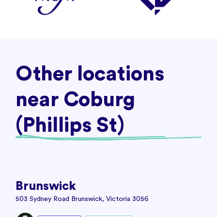
Other locations
near Coburg
(Phillips St)
Brunswick
503 Sydney Road Brunswick, Victoria 3056