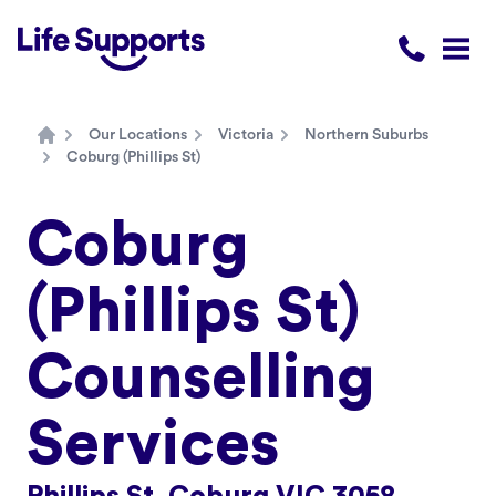
Life Supports Counselling
Call 1300 
Open
Our Locations
Victoria
Northern Suburbs
Home
Coburg (Phillips St)
Coburg
(Phillips St)
Counselling
Services