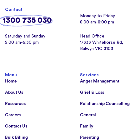
Contact
Monday to Friday
1300 735 030
8:00 am-8:00 pm
Saturday and Sunday
Head Office
9:00 am-5:30 pm
1/333 Whitehorse Rd,
Balwyn VIC 3103
Menu
Services
Home
Anger Management
About Us
Grief & Loss
Resources
Relationship Counselling
Careers
General
Contact Us
Family
Bulk Billing
Parenting