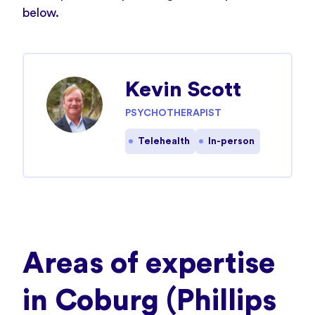
below.
Kevin Scott
PSYCHOTHERAPIST
Telehealth
In-person
Areas of expertise
in Coburg (Phillips