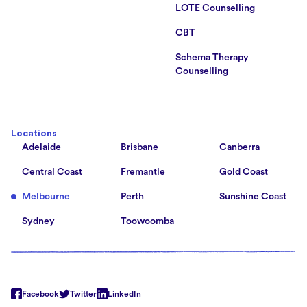
LOTE Counselling
CBT
Schema Therapy
Counselling
Locations
Adelaide
Brisbane
Canberra
Central Coast
Fremantle
Gold Coast
Melbourne
Perth
Sunshine Coast
Sydney
Toowoomba
Facebook
Twitter
LinkedIn