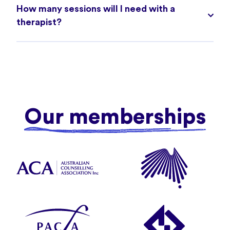
How many sessions will I need with a
therapist?
Our memberships