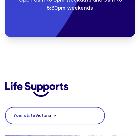
5:30pm weekends
Life Supports Counselling
Your state
Victoria