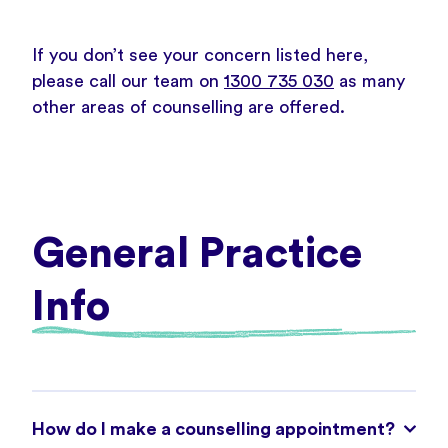
If you don’t see your concern listed here,
please call our team on
1300 735 030
as many
other areas of counselling are offered.
General Practice
Info
How do I make a counselling appointment?