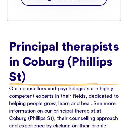
Principal therapists
in Coburg (Phillips
St)
Our counsellors and psychologists are highly
competent experts in their fields, dedicated to
helping people grow, learn and heal. See more
information on our principal therapist at
Coburg (Phillips St), their counselling approach
and experience by clicking on their profile