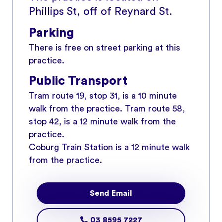
Phillips St, off of Reynard St.
Parking
There is free on street parking at this
practice.
Public Transport
Tram route 19, stop 31, is a 10 minute
walk from the practice. Tram route 58,
stop 42, is a 12 minute walk from the
practice.
Coburg Train Station is a 12 minute walk
from the practice.
Send Email
03 8595 7227