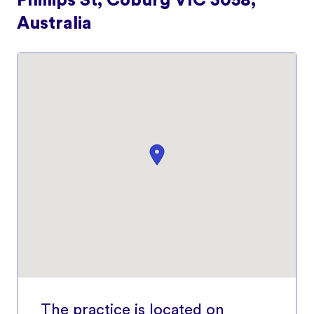
Phillips St, Coburg VIC 3058,
Australia
The practice is located on