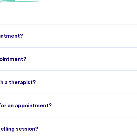
ointment?
pointment?
h a therapist?
 for an appointment?
selling session?