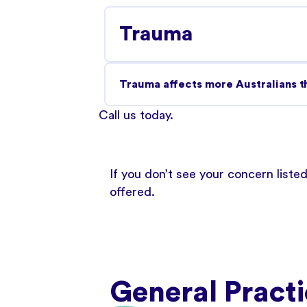
Trauma
Trauma affects more Australians th
Call us today
.
If you don’t see your concern liste
offered.
General Practi