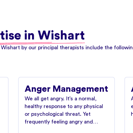
tise in Wishart
 Wishart by our principal therapists include the follow
Anger Management
We all get angry. It’s a normal,
healthy response to any physical
or psychological threat. Yet
frequently feeling angry and…