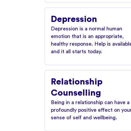
Depression
Depression is a normal human
emotion that is an appropriate,
healthy response. Help is availabl
and it all starts today.
Relationship
Counselling
Being in a relationship can have a
profoundly positive effect on you
sense of self and wellbeing.