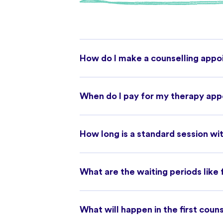
How do I make a counselling app
When do I pay for my therapy ap
How long is a standard session wit
What are the waiting periods like
What will happen in the first coun