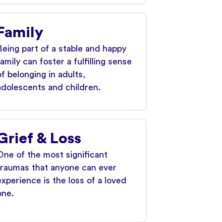
Family
Being part of a stable and happy
family can foster a fulfilling sense
of belonging in adults,
adolescents and children.
Grief & Loss
One of the most significant
traumas that anyone can ever
experience is the loss of a loved
one.