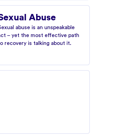
Sexual Abuse
Sexual abuse is an unspeakable
act – yet the most effective path
to recovery is talking about it.