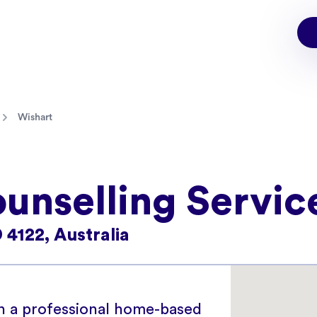
Wishart
unselling Servic
 4122, Australia
in a professional home-based