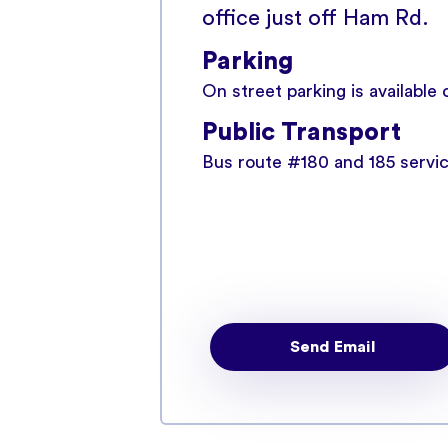
office just off Ham Rd.
Parking
On street parking is available
Public Transport
Bus route #180 and 185 serv
Send Email