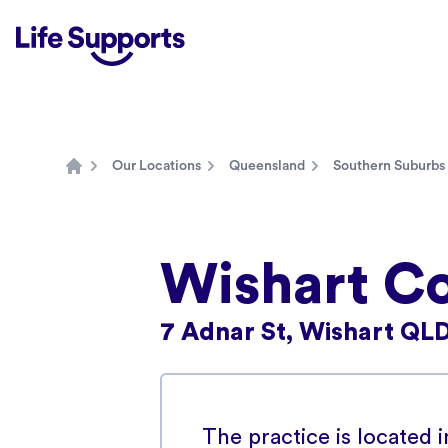
Life Supports Counselling
Our Locations
Queensland
Southern Suburbs
Home
Wishart Co
7 Adnar St, Wishart QLD
The practice is located 