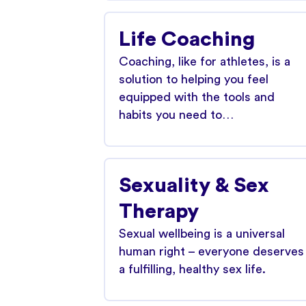
Life Coaching
Coaching, like for athletes, is a
solution to helping you feel
equipped with the tools and
habits you need to…
Sexuality & Sex
Therapy
Sexual wellbeing is a universal
human right – everyone deserves
a fulfilling, healthy sex life.