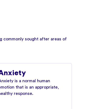
ing commonly sought after areas of
Anxiety
Anxiety is a normal human
emotion that is an appropriate,
healthy response.