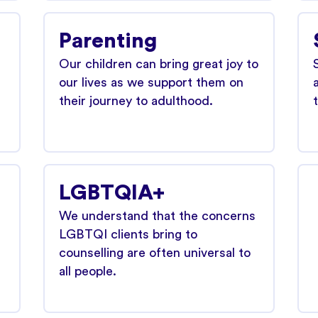
Parenting
Our children can bring great joy to
our lives as we support them on
their journey to adulthood.
LGBTQIA+
We understand that the concerns
LGBTQI clients bring to
counselling are often universal to
all people.