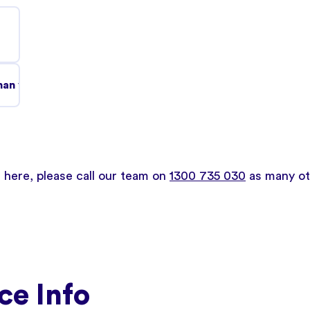
an you might think and it's treatable.
d here, please call our team on
1300 735 030
as many oth
ce Info