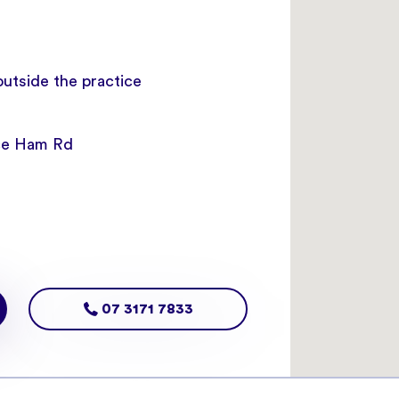
 outside the practice
ice Ham Rd
07 3171 7833