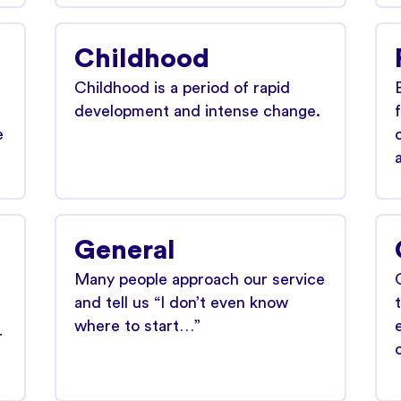
Childhood
Childhood is a period of rapid
development and intense change.
e
General
Many people approach our service
and tell us “I don’t even know
where to start…”
r