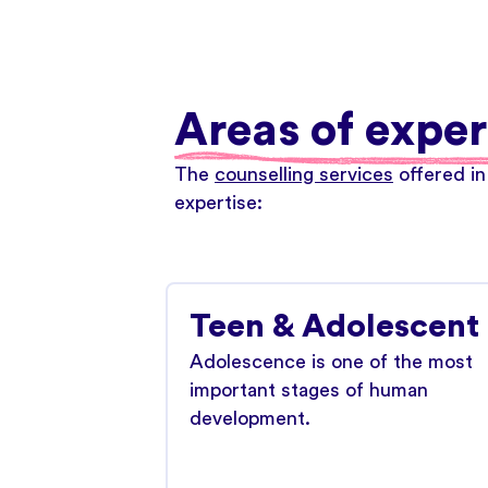
Areas of exper
The
counselling services
offered in
expertise:
Teen & Adolescent
Adolescence is one of the most
important stages of human
development.