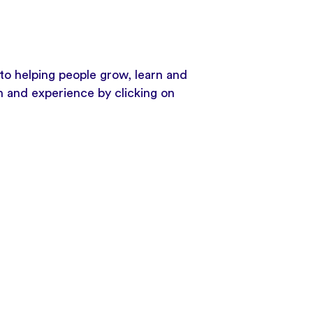
to helping people grow, learn and
h and experience by clicking on