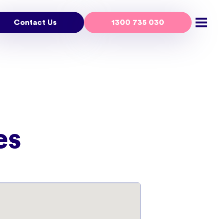
Contact Us
1300 735 030
Open
es