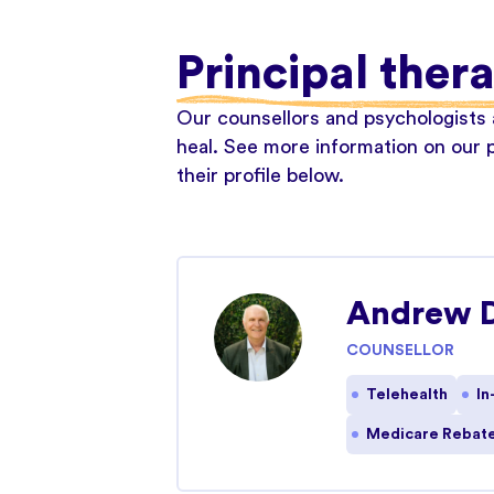
Principal ther
Our counsellors and psychologists a
heal. See more information on our p
their profile below.
Andrew 
COUNSELLOR
Telehealth
In
Medicare Rebate