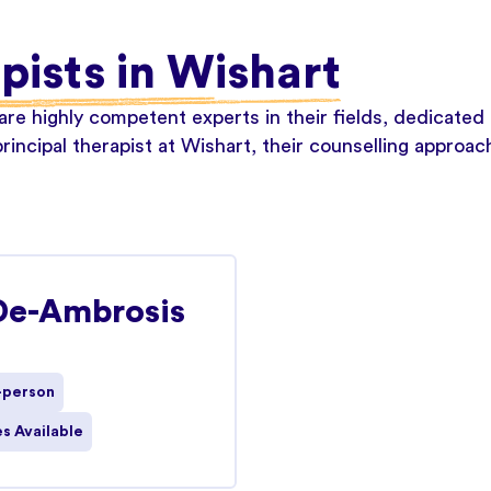
apists in Wishart
re highly competent experts in their fields, dedicated 
rincipal therapist at Wishart, their counselling approac
De-Ambrosis
-person
s Available