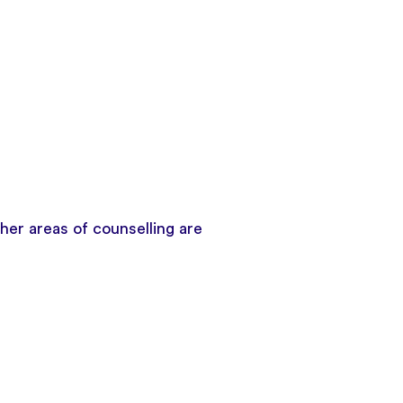
er areas of counselling are