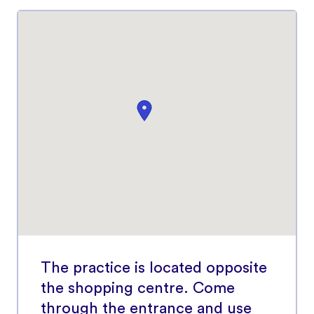
The practice is located opposite
the shopping centre. Come
through the entrance and use