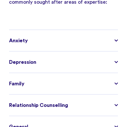
commonly sought after areas of expertise:
Anxiety
Depression
Family
Relationship Counselling
General