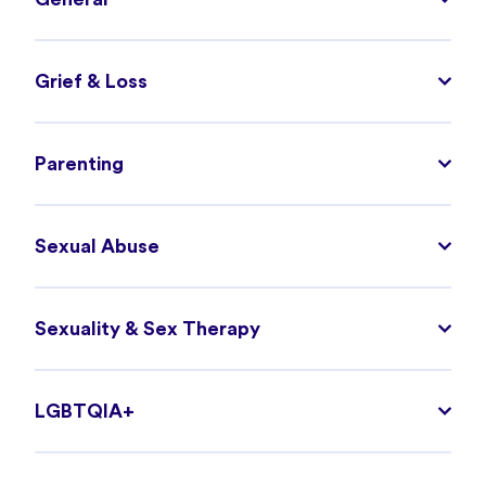
Grief & Loss
Parenting
Sexual Abuse
Sexuality & Sex Therapy
LGBTQIA+