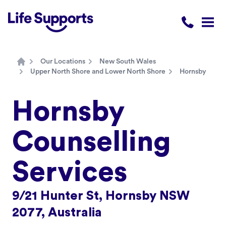
Life Supports Counselling
Call 1300 
Open
Our Locations
New South Wales
Home
Upper North Shore and Lower North Shore
Hornsby
Hornsby
Counselling
Services
9/21 Hunter St, Hornsby NSW
2077, Australia