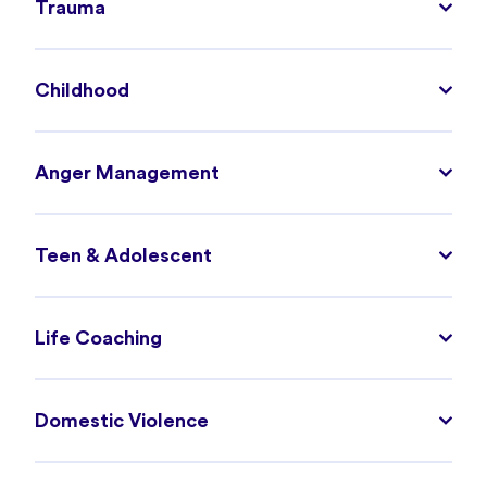
Trauma
Childhood
Anger Management
Teen & Adolescent
Life Coaching
Domestic Violence