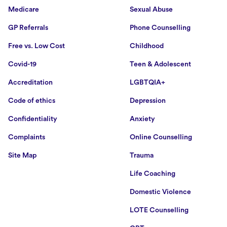
Medicare
Sexual Abuse
GP Referrals
Phone Counselling
Free vs. Low Cost
Childhood
Covid-19
Teen & Adolescent
Accreditation
LGBTQIA+
Code of ethics
Depression
Confidentiality
Anxiety
Complaints
Online Counselling
Site Map
Trauma
Life Coaching
Domestic Violence
LOTE Counselling