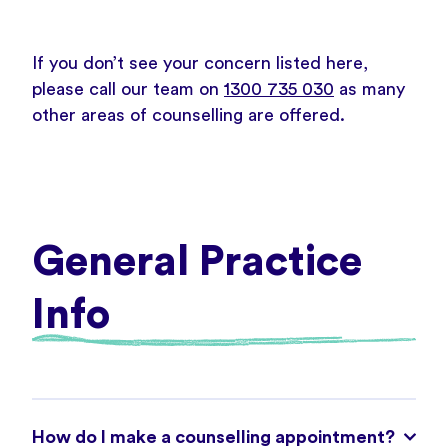
If you don’t see your concern listed here,
please call our team on
1300 735 030
as many
other areas of counselling are offered.
General Practice
Info
How do I make a counselling appointment?