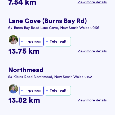
7.54 km
View more details
Lane Cove (Burns Bay Rd)
67 Burns Bay Road Lane Cove, New South Wales 2066
In-person
Telehealth
13.75 km
View more details
Northmead
84 Kleins Road Northmead, New South Wales 2152
In-person
Telehealth
13.82 km
View more details