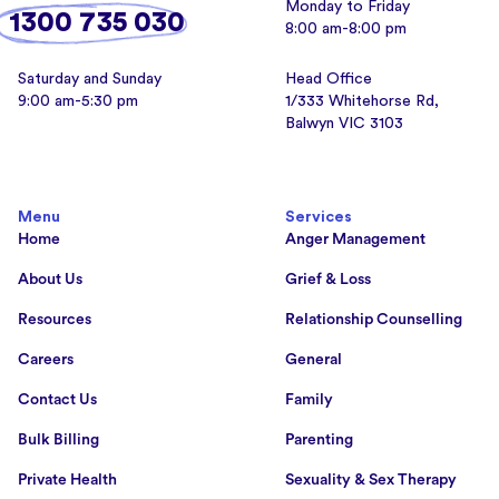
Monday to Friday
1300 735 030
8:00 am-8:00 pm
Saturday and Sunday
Head Office
9:00 am-5:30 pm
1/333 Whitehorse Rd,
Balwyn VIC 3103
Menu
Services
Home
Anger Management
About Us
Grief & Loss
Resources
Relationship Counselling
Careers
General
Contact Us
Family
Bulk Billing
Parenting
Private Health
Sexuality & Sex Therapy