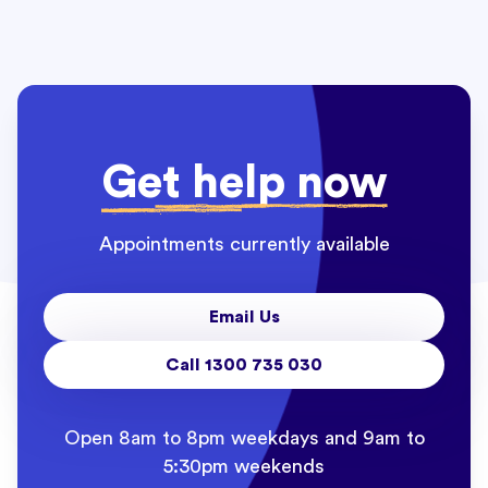
Get help now
Appointments currently available
Email Us
Call 1300 735 030
Open 8am to 8pm weekdays and 9am to
5:30pm weekends