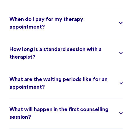
When do I pay for my therapy
appointment?
How long is a standard session with a
therapist?
What are the waiting periods like for an
appointment?
What will happen in the first counselling
session?