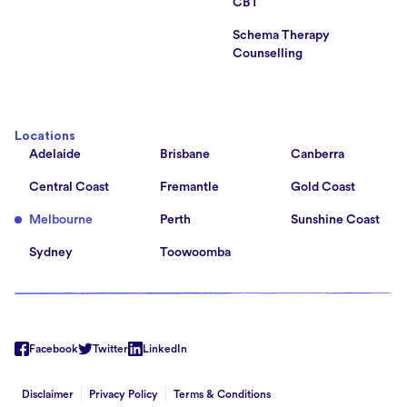
CBT
Schema Therapy
Counselling
Locations
Adelaide
Brisbane
Canberra
Central Coast
Fremantle
Gold Coast
Melbourne
Perth
Sunshine Coast
Sydney
Toowoomba
Facebook
Twitter
LinkedIn
Disclaimer
Privacy Policy
Terms & Conditions