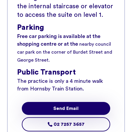
the internal staircase or elevator
to access the suite on level 1.
Parking
Free car parking is available at the
shopping centre or at the
nearby council
car park on the corner of Burdet Street and
George Street.
Public Transport
The practice is only a 4 minute walk
from Hornsby Train Station.
Send Email
02 7257 3657