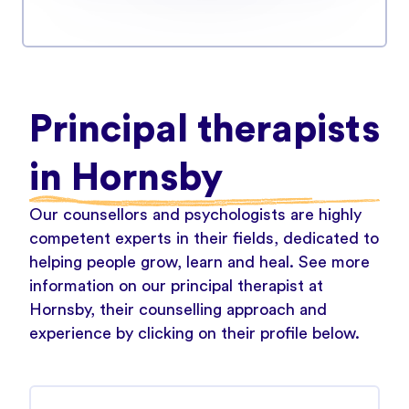
Principal therapists
in Hornsby
Our counsellors and psychologists are highly
competent experts in their fields, dedicated to
helping people grow, learn and heal. See more
information on our principal therapist at
Hornsby, their counselling approach and
experience by clicking on their profile below.