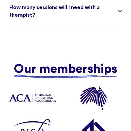
How many sessions will I need with a
therapist?
Our memberships