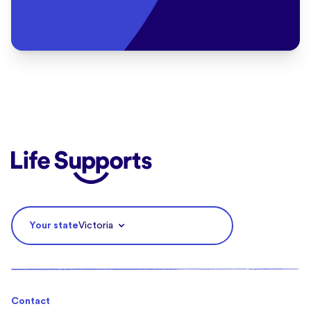
Life Supports Counselling
Your state
Victoria
Contact