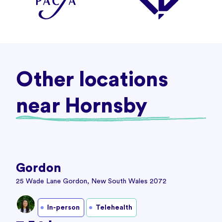
Other locations
near Hornsby
Gordon
25 Wade Lane Gordon, New South Wales 2072
In-person
Telehealth