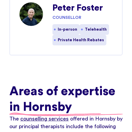
Peter Foster
COUNSELLOR
In-person
Telehealth
Private Health Rebates
Areas of expertise
in Hornsby
The
counselling services
offered in Hornsby by
our principal therapists include the following