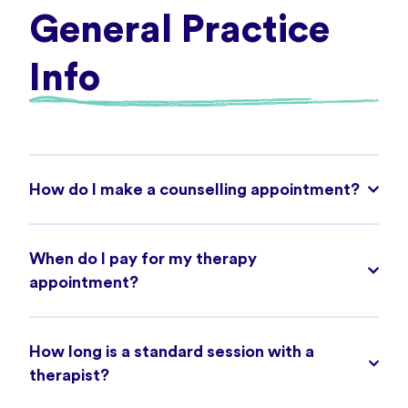
General Practice
Info
How do I make a counselling appointment?
When do I pay for my therapy
appointment?
How long is a standard session with a
therapist?