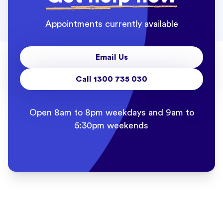
Appointments currently available
Email Us
Call 1300 735 030
Open 8am to 8pm weekdays and 9am to
5:30pm weekends