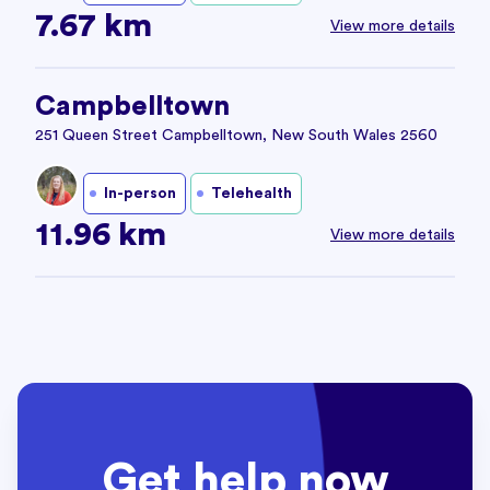
7.67 km
View more details
Campbelltown
251 Queen Street Campbelltown, New South Wales 2560
In-person
Telehealth
11.96 km
View more details
Get help now