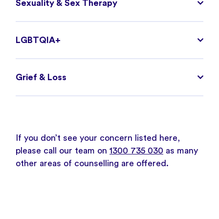
Sexuality & Sex Therapy
LGBTQIA+
Grief & Loss
If you don’t see your concern listed here,
please call our team on
1300 735 030
as many
other areas of counselling are offered.