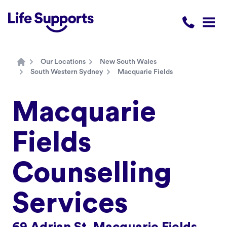
Life Supports Counselling
Call 1300 
Open
Our Locations
New South Wales
Home
South Western Sydney
Macquarie Fields
Macquarie
Fields
Counselling
Services