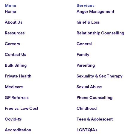
Menu
Services
Home
Anger Management
About Us
Grief & Loss
Resources
Relationship Counselling
Careers
General
Contact Us
Family
Bulk Billing
Parenting
Private Health
Sexuality & Sex Therapy
Medicare
Sexual Abuse
GP Referrals
Phone Counselling
Free vs. Low Cost
Childhood
Covid-19
Teen & Adolescent
Accreditation
LGBTQIA+