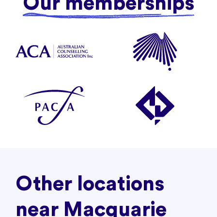
Our memberships
Other locations
near Macquarie