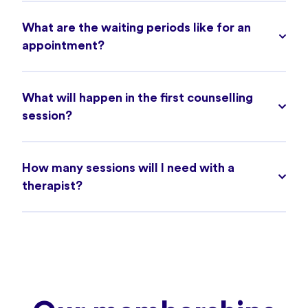
What are the waiting periods like for an
appointment?
What will happen in the first counselling
session?
How many sessions will I need with a
therapist?