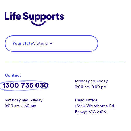
Life Supports Counselling
Your state
Victoria
Contact
Monday to Friday
1300 735 030
8:00 am-8:00 pm
Saturday and Sunday
Head Office
9:00 am-5:30 pm
1/333 Whitehorse Rd,
Balwyn VIC 3103