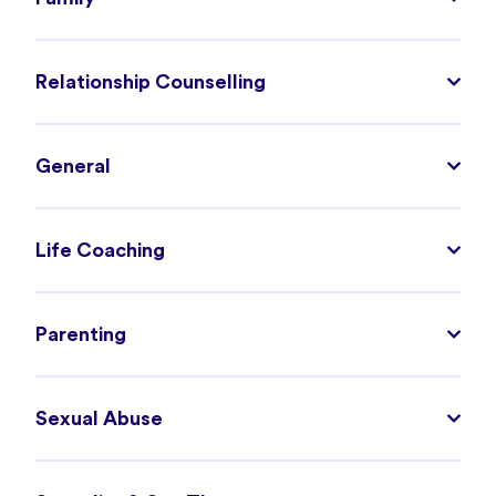
Relationship Counselling
General
Life Coaching
Parenting
Sexual Abuse