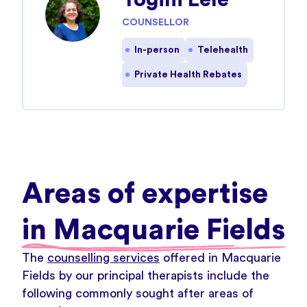
Yogini Lele
COUNSELLOR
In-person
Telehealth
Private Health Rebates
Areas of expertise
in Macquarie Fields
The
counselling services
offered in Macquarie
Fields by our principal therapists include the
following commonly sought after areas of