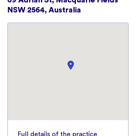
69 Adrian St, Macquarie Fields
NSW 2564, Australia
Full details of the practice