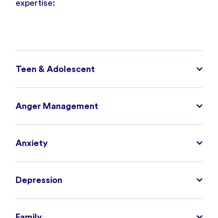
expertise:
Teen & Adolescent
Anger Management
Anxiety
Depression
Family