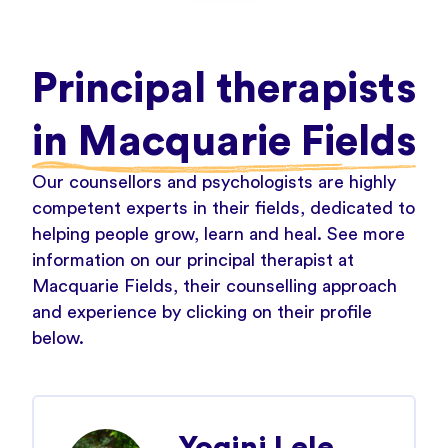
Principal therapists
in Macquarie Fields
Our counsellors and psychologists are highly
competent experts in their fields, dedicated to
helping people grow, learn and heal. See more
information on our principal therapist at
Macquarie Fields, their counselling approach
and experience by clicking on their profile
below.