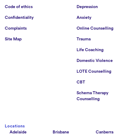
Code of ethics
Depression
Confidentiality
Anxiety
Complaints
Online Counselling
Site Map
Trauma
Life Coaching
Domestic Violence
LOTE Counselling
CBT
Schema Therapy
Counselling
Locations
Adelaide
Brisbane
Canberra