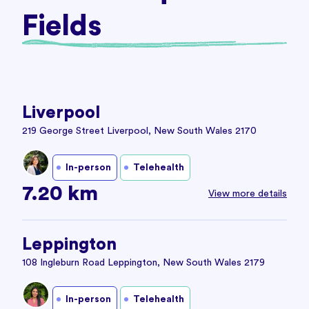
Fields
Liverpool
219 George Street Liverpool, New South Wales 2170
In-person
Telehealth
7.20 km
View more details
Leppington
108 Ingleburn Road Leppington, New South Wales 2179
In-person
Telehealth