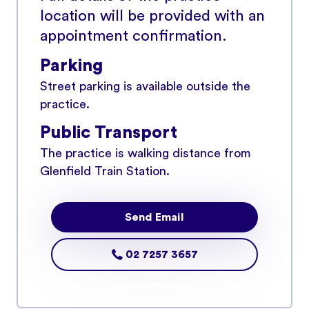
location will be provided with an
appointment confirmation.
Parking
Street parking is available outside the
practice.
Public Transport
The practice is walking distance from
Glenfield Train Station.
Send Email
02 7257 3657