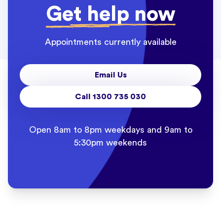
Get help now
Appointments currently available
Email Us
Call 1300 735 030
Open 8am to 8pm weekdays and 9am to
5:30pm weekends