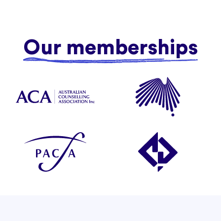
Our memberships