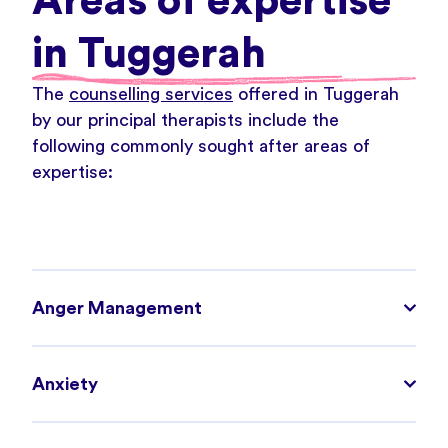
Areas of expertise
in Tuggerah
The
counselling services
offered in Tuggerah
by our principal therapists include the
following commonly sought after areas of
expertise:
Anger Management
Anxiety