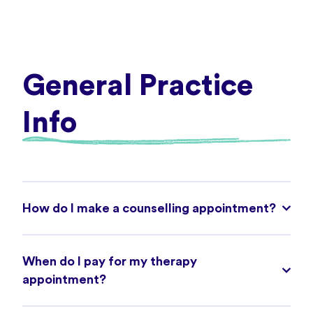
General Practice
Info
How do I make a counselling appointment?
When do I pay for my therapy
appointment?