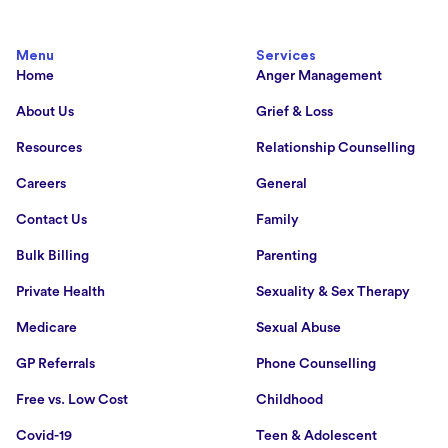
Menu
Services
Home
Anger Management
About Us
Grief & Loss
Resources
Relationship Counselling
Careers
General
Contact Us
Family
Bulk Billing
Parenting
Private Health
Sexuality & Sex Therapy
Medicare
Sexual Abuse
GP Referrals
Phone Counselling
Free vs. Low Cost
Childhood
Covid-19
Teen & Adolescent