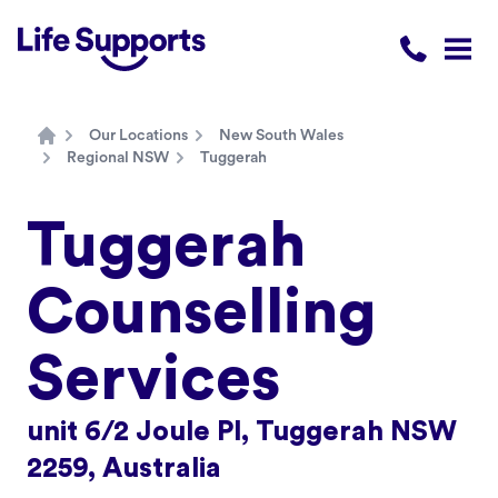
Life Supports Counselling
Call 1300 
Open
Our Locations
New South Wales
Home
Regional NSW
Tuggerah
Tuggerah
Counselling
Services
unit 6/2 Joule Pl, Tuggerah NSW
2259, Australia