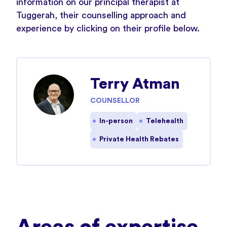
information on our principal therapist at
Tuggerah, their counselling approach and
experience by clicking on their profile below.
Terry Atman
COUNSELLOR
In-person
Telehealth
Private Health Rebates