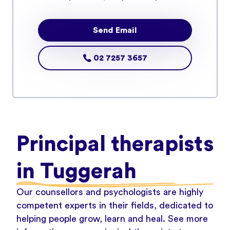
Send Email
02 7257 3657
Principal therapists
in Tuggerah
Our counsellors and psychologists are highly
competent experts in their fields, dedicated to
helping people grow, learn and heal. See more