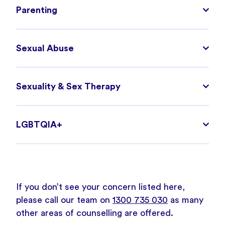
Parenting
Sexual Abuse
Sexuality & Sex Therapy
LGBTQIA+
If you don’t see your concern listed here,
please call our team on
1300 735 030
as many
other areas of counselling are offered.