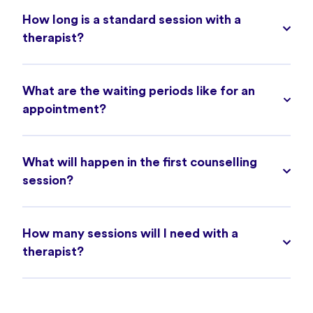
How long is a standard session with a
therapist?
What are the waiting periods like for an
appointment?
What will happen in the first counselling
session?
How many sessions will I need with a
therapist?