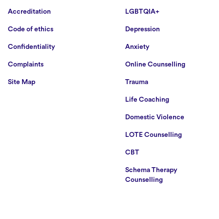
Accreditation
LGBTQIA+
Code of ethics
Depression
Confidentiality
Anxiety
Complaints
Online Counselling
Site Map
Trauma
Life Coaching
Domestic Violence
LOTE Counselling
CBT
Schema Therapy
Counselling