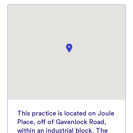
This practice is located on Joule
Place, off of Gavenlock Road,
within an industrial block. The