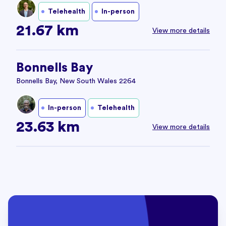
Telehealth
In-person
21.67 km
View more details
Bonnells Bay
Bonnells Bay, New South Wales 2264
In-person
Telehealth
23.63 km
View more details