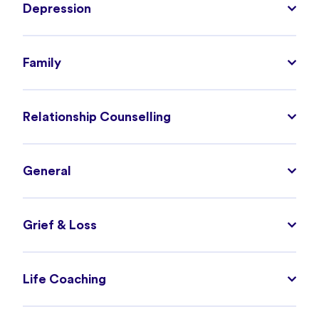
Depression
Family
Relationship Counselling
General
Grief & Loss
Life Coaching