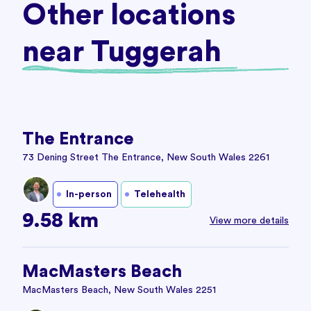
Other locations
near Tuggerah
The Entrance
73 Dening Street The Entrance, New South Wales 2261
In-person
Telehealth
9.58 km
View more details
MacMasters Beach
MacMasters Beach, New South Wales 2251