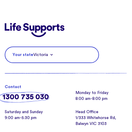
Life Supports Counselling
Your state
Victoria
Contact
Monday to Friday
1300 735 030
8:00 am-8:00 pm
Saturday and Sunday
Head Office
9:00 am-5:30 pm
1/333 Whitehorse Rd,
Balwyn VIC 3103