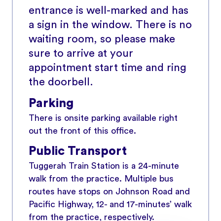
entrance is well-marked and has
a sign in the window. There is no
waiting room, so please make
sure to arrive at your
appointment start time and ring
the doorbell.
Parking
There is onsite parking available right
out the front of this office.
Public Transport
Tuggerah Train Station is a 24-minute
walk from the practice. Multiple bus
routes have stops on Johnson Road and
Pacific Highway, 12- and 17-minutes’ walk
from the practice, respectively.