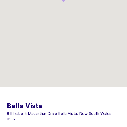
Bella Vista
8 Elizabeth Macarthur Drive Bella Vista, New South Wales
2153