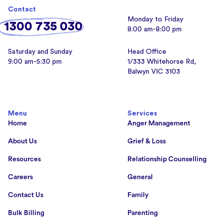
Contact
Monday to Friday
1300 735 030
8:00 am-8:00 pm
Saturday and Sunday
Head Office
9:00 am-5:30 pm
1/333 Whitehorse Rd,
Balwyn VIC 3103
Menu
Services
Home
Anger Management
About Us
Grief & Loss
Resources
Relationship Counselling
Careers
General
Contact Us
Family
Bulk Billing
Parenting