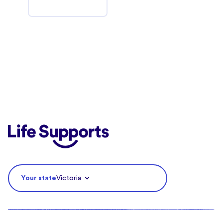
Life Supports Counselling
Your state
Victoria