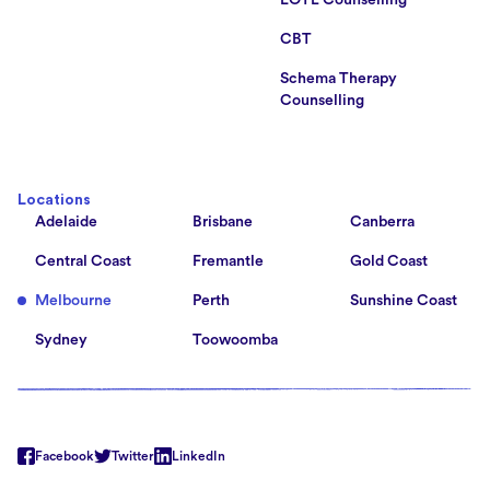
LOTE Counselling
CBT
Schema Therapy
Counselling
Locations
Adelaide
Brisbane
Canberra
Central Coast
Fremantle
Gold Coast
Melbourne
Perth
Sunshine Coast
Sydney
Toowoomba
Facebook
Twitter
LinkedIn