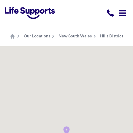
Life Supports Counselling
Call 1300 
Open
Our Locations
New South Wales
Hills District
Home