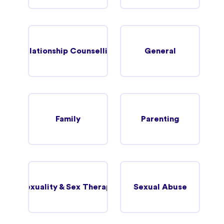
Relationship Counselling
General
Family
Parenting
Sexuality & Sex Therapy
Sexual Abuse