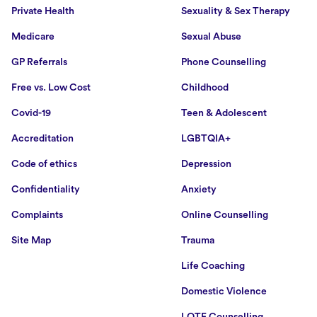
Private Health
Sexuality & Sex Therapy
Medicare
Sexual Abuse
GP Referrals
Phone Counselling
Free vs. Low Cost
Childhood
Covid-19
Teen & Adolescent
Accreditation
LGBTQIA+
Code of ethics
Depression
Confidentiality
Anxiety
Complaints
Online Counselling
Site Map
Trauma
Life Coaching
Domestic Violence