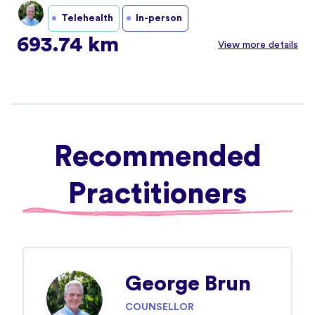
Telehealth
In-person
693.74 km
View more details
Recommended
Practitioners
George Brun
COUNSELLOR