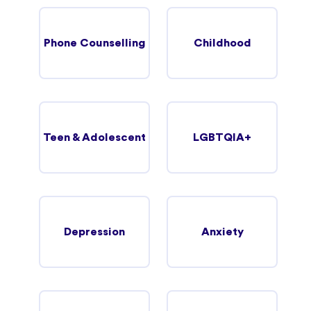
Phone Counselling
Childhood
Teen & Adolescent
LGBTQIA+
Depression
Anxiety