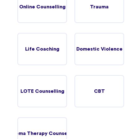
Online Counselling
Trauma
Life Coaching
Domestic Violence
LOTE Counselling
CBT
Schema Therapy Counselling