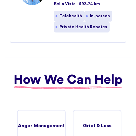
Bella Vista - 693.74 km
Telehealth
In-person
Private Health Rebates
How We Can Help
Anger Management
Grief & Loss