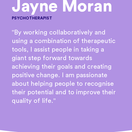
Jayne Moran
PSYCHOTHERAPIST
"By working collaboratively and
using a combination of therapeutic
tools, I assist people in taking a
giant step forward towards
achieving their goals and creating
positive change. I am passionate
about helping people to recognise
their potential and to improve their
quality of life."