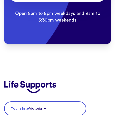
Open 8am to 8pm weekdays and 9am to
5:30pm weekends
Life Supports Counselling
Your state
Victoria