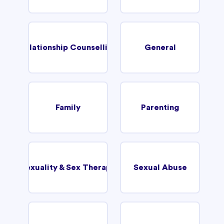
Relationship Counselling
General
Family
Parenting
Sexuality & Sex Therapy
Sexual Abuse