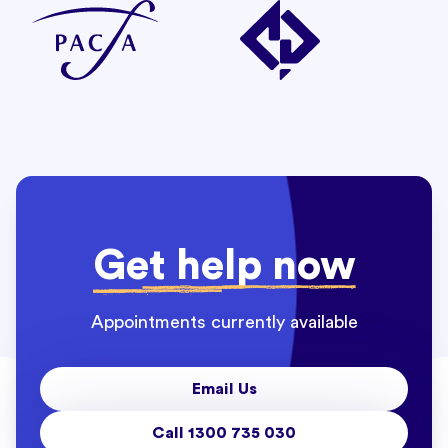
Get help now
Appointments currently available
Email Us
Call 1300 735 030