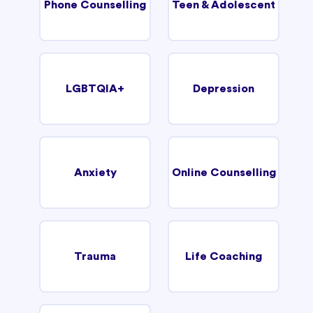
Phone Counselling
Teen & Adolescent
LGBTQIA+
Depression
Anxiety
Online Counselling
Trauma
Life Coaching