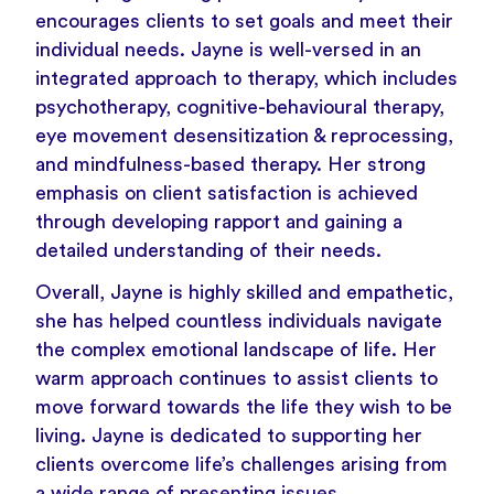
encourages clients to set goals and meet their
individual needs. Jayne is well-versed in an
integrated approach to therapy, which includes
psychotherapy, cognitive-behavioural therapy,
eye movement desensitization & reprocessing,
and mindfulness-based therapy. Her strong
emphasis on client satisfaction is achieved
through developing rapport and gaining a
detailed understanding of their needs.
Overall, Jayne is highly skilled and empathetic,
she has helped countless individuals navigate
the complex emotional landscape of life. Her
warm approach continues to assist clients to
move forward towards the life they wish to be
living. Jayne is dedicated to supporting her
clients overcome life’s challenges arising from
a wide range of presenting issues.