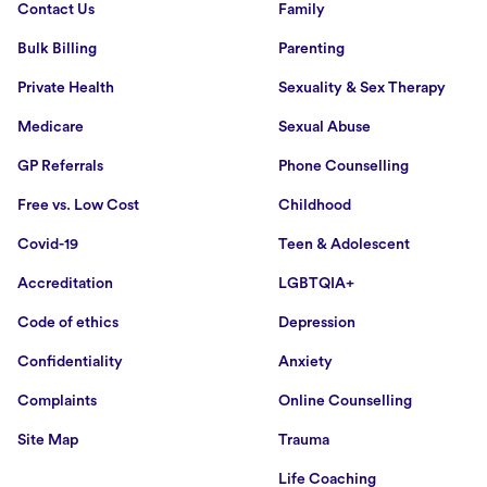
Contact Us
Family
Bulk Billing
Parenting
Private Health
Sexuality & Sex Therapy
Medicare
Sexual Abuse
GP Referrals
Phone Counselling
Free vs. Low Cost
Childhood
Covid-19
Teen & Adolescent
Accreditation
LGBTQIA+
Code of ethics
Depression
Confidentiality
Anxiety
Complaints
Online Counselling
Site Map
Trauma
Life Coaching