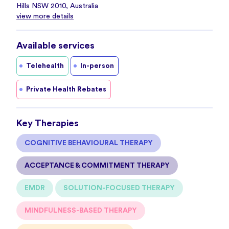
Hills NSW 2010, Australia
view more details
Available services
Telehealth
In-person
Private Health Rebates
Key Therapies
COGNITIVE BEHAVIOURAL THERAPY
ACCEPTANCE & COMMITMENT THERAPY
EMDR
SOLUTION-FOCUSED THERAPY
MINDFULNESS-BASED THERAPY