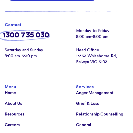
Contact
Monday to Friday
1300 735 030
8:00 am-8:00 pm
Saturday and Sunday
Head Office
9:00 am-5:30 pm
1/333 Whitehorse Rd,
Balwyn VIC 3103
Menu
Services
Home
Anger Management
About Us
Grief & Loss
Resources
Relationship Counselling
Careers
General