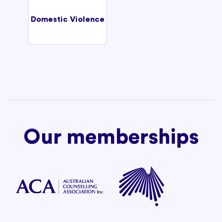
Domestic Violence
Our memberships