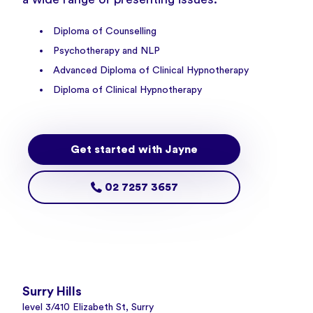
Diploma of Counselling
Psychotherapy and NLP
Advanced Diploma of Clinical Hypnotherapy
Diploma of Clinical Hypnotherapy
Get started with Jayne
02 7257 3657
Surry Hills
level 3/410 Elizabeth St, Surry