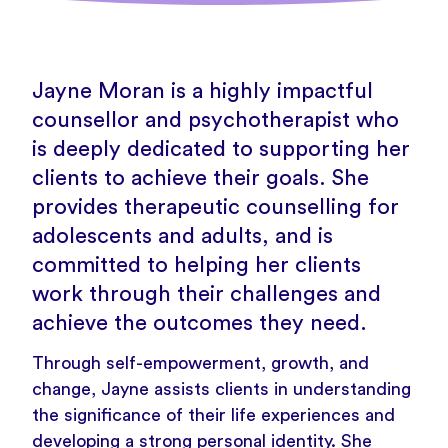
Jayne Moran is a highly impactful
counsellor and psychotherapist who
is deeply dedicated to supporting her
clients to achieve their goals. She
provides therapeutic counselling for
adolescents and adults, and is
committed to helping her clients
work through their challenges and
achieve the outcomes they need.
Through self-empowerment, growth, and
change, Jayne assists clients in understanding
the significance of their life experiences and
developing a strong personal identity. She