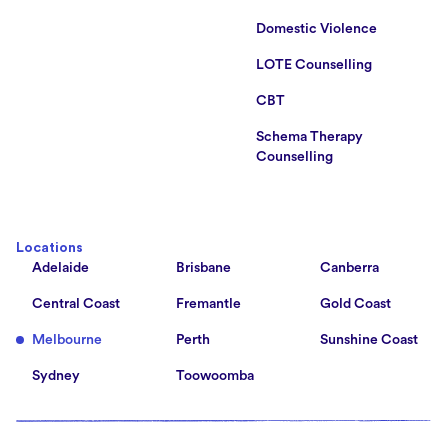
Domestic Violence
LOTE Counselling
CBT
Schema Therapy
Counselling
Locations
Adelaide
Brisbane
Canberra
Central Coast
Fremantle
Gold Coast
Melbourne
Perth
Sunshine Coast
Sydney
Toowoomba