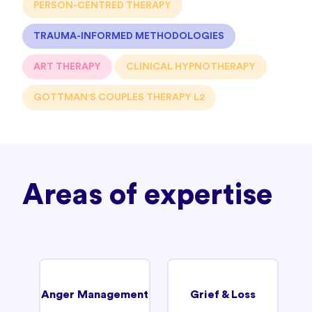
PERSON-CENTRED THERAPY
TRAUMA-INFORMED METHODOLOGIES
ART THERAPY
CLINICAL HYPNOTHERAPY
GOTTMAN'S COUPLES THERAPY L2
Areas of expertise
Anger Management
Grief & Loss