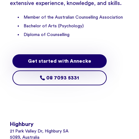
extensive experience, knowledge, and skills.
Member of the Australian Counselling Association
Bachelor of Arts (Psychology)
Diploma of Counselling
Get started with Annecke
08 7093 5331
Highbury
21 Park Valley Dr, Highbury SA
5089, Australia