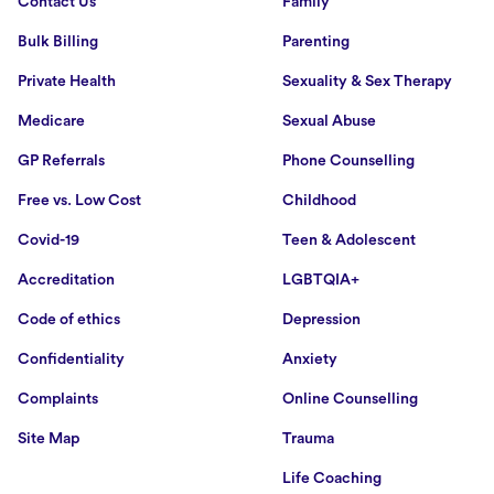
Contact Us
Family
Bulk Billing
Parenting
Private Health
Sexuality & Sex Therapy
Medicare
Sexual Abuse
GP Referrals
Phone Counselling
Free vs. Low Cost
Childhood
Covid-19
Teen & Adolescent
Accreditation
LGBTQIA+
Code of ethics
Depression
Confidentiality
Anxiety
Complaints
Online Counselling
Site Map
Trauma
Life Coaching