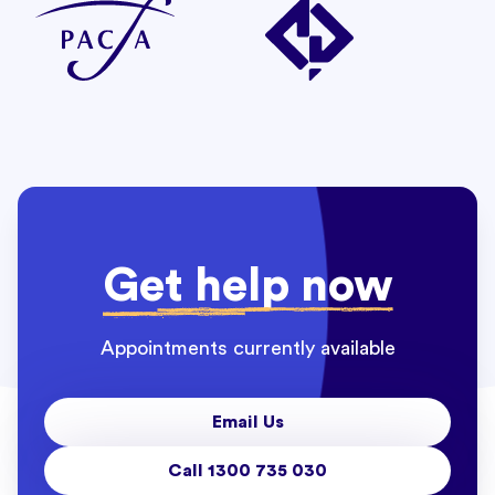
Get help now
Appointments currently available
Email Us
Call 1300 735 030