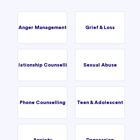
Anger Management
Grief & Loss
Relationship Counselling
Sexual Abuse
Phone Counselling
Teen & Adolescent
Anxiety
Depression