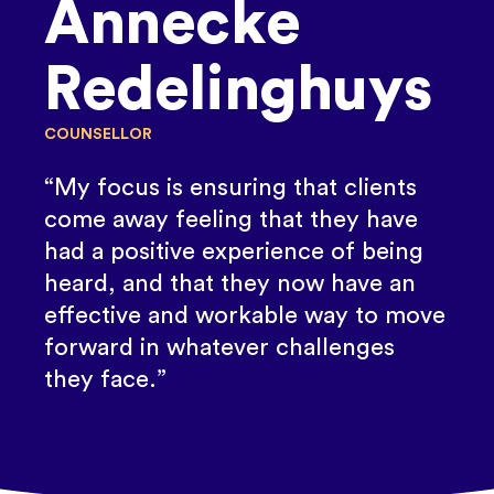
Annecke
Redelinghuys
COUNSELLOR
“My focus is ensuring that clients
come away feeling that they have
had a positive experience of being
heard, and that they now have an
effective and workable way to move
forward in whatever challenges
they face.”