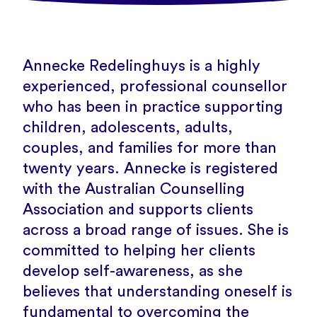
Annecke Redelinghuys is a highly
experienced, professional counsellor
who has been in practice supporting
children, adolescents, adults,
couples, and families for more than
twenty years. Annecke is registered
with the Australian Counselling
Association and supports clients
across a broad range of issues. She is
committed to helping her clients
develop self-awareness, as she
believes that understanding oneself is
fundamental to overcoming the