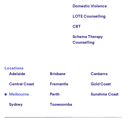
Domestic Violence
LOTE Counselling
CBT
Schema Therapy
Counselling
Locations
Adelaide
Brisbane
Canberra
Central Coast
Fremantle
Gold Coast
Melbourne
Perth
Sunshine Coast
Sydney
Toowoomba