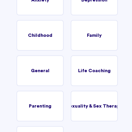
Childhood
Family
General
Life Coaching
Parenting
Sexuality & Sex Therapy