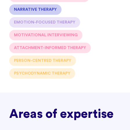
NARRATIVE THERAPY
EMOTION-FOCUSED THERAPY
MOTIVATIONAL INTERVIEWING
ATTACHMENT-INFORMED THERAPY
PERSON-CENTRED THERAPY
PSYCHODYNAMIC THERAPY
Areas of expertise