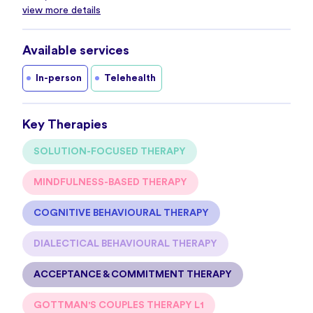
view more details
Available services
In-person
Telehealth
Key Therapies
SOLUTION-FOCUSED THERAPY
MINDFULNESS-BASED THERAPY
COGNITIVE BEHAVIOURAL THERAPY
DIALECTICAL BEHAVIOURAL THERAPY
ACCEPTANCE & COMMITMENT THERAPY
GOTTMAN'S COUPLES THERAPY L1