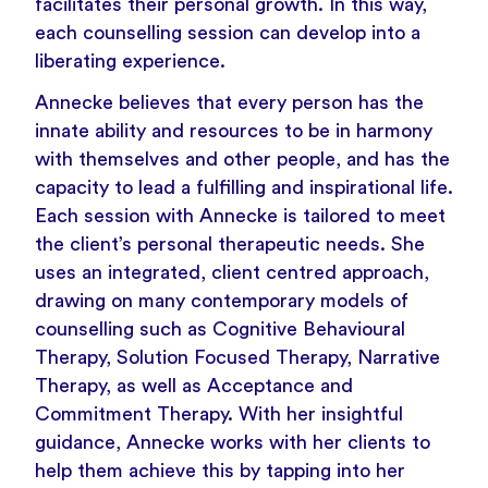
facilitates their personal growth. In this way,
each counselling session can develop into a
liberating experience.
Annecke believes that every person has the
innate ability and resources to be in harmony
with themselves and other people, and has the
capacity to lead a fulfilling and inspirational life.
Each session with Annecke is tailored to meet
the client’s personal therapeutic needs. She
uses an integrated, client centred approach,
drawing on many contemporary models of
counselling such as Cognitive Behavioural
Therapy, Solution Focused Therapy, Narrative
Therapy, as well as Acceptance and
Commitment Therapy. With her insightful
guidance, Annecke works with her clients to
help them achieve this by tapping into her