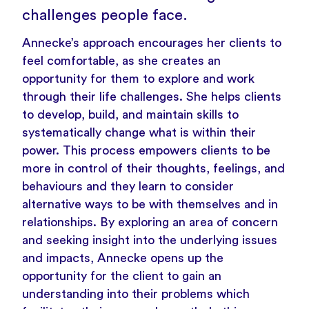
challenges people face.
Annecke’s approach encourages her clients to
feel comfortable, as she creates an
opportunity for them to explore and work
through their life challenges. She helps clients
to develop, build, and maintain skills to
systematically change what is within their
power. This process empowers clients to be
more in control of their thoughts, feelings, and
behaviours and they learn to consider
alternative ways to be with themselves and in
relationships. By exploring an area of concern
and seeking insight into the underlying issues
and impacts, Annecke opens up the
opportunity for the client to gain an
understanding into their problems which