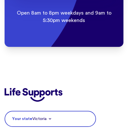
Open 8am to 8pm weekdays and 9am to
5:30pm weekends
Life Supports Counselling
Your state
Victoria