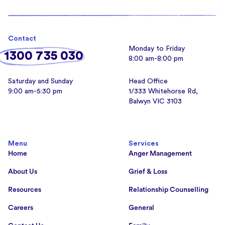
Contact
Monday to Friday
1300 735 030
8:00 am-8:00 pm
Saturday and Sunday
Head Office
9:00 am-5:30 pm
1/333 Whitehorse Rd,
Balwyn VIC 3103
Menu
Services
Home
Anger Management
About Us
Grief & Loss
Resources
Relationship Counselling
Careers
General