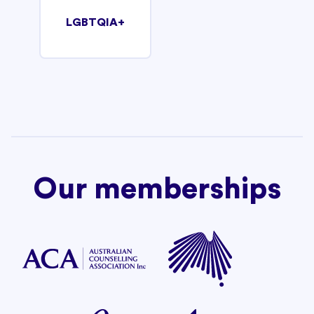
LGBTQIA+
Our memberships