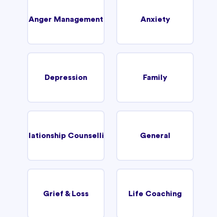
Anger Management
Anxiety
Depression
Family
Relationship Counselling
General
Grief & Loss
Life Coaching