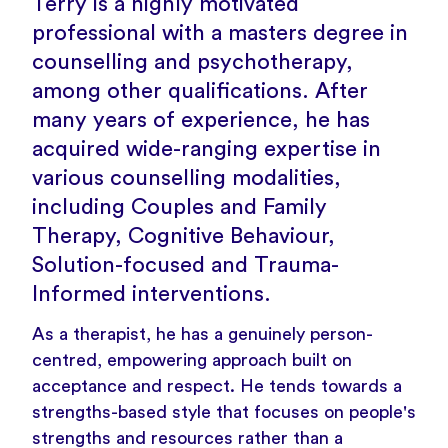
Terry is a highly motivated
professional with a masters degree in
counselling and psychotherapy,
among other qualifications. After
many years of experience, he has
acquired wide-ranging expertise in
various counselling modalities,
including Couples and Family
Therapy, Cognitive Behaviour,
Solution-focused and Trauma-
Informed interventions.
As a therapist, he has a genuinely person-
centred, empowering approach built on
acceptance and respect. He tends towards a
strengths-based style that focuses on people's
strengths and resources rather than a