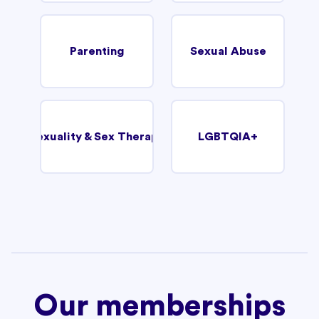
Parenting
Sexual Abuse
Sexuality & Sex Therapy
LGBTQIA+
Our memberships