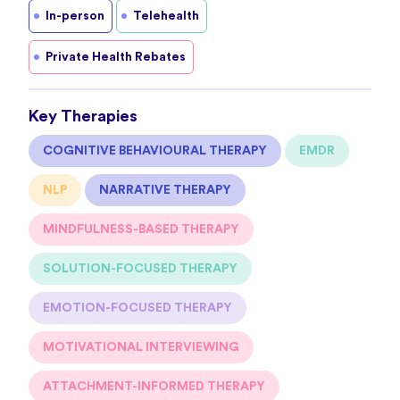
In-person
Telehealth
Private Health Rebates
Key Therapies
COGNITIVE BEHAVIOURAL THERAPY
EMDR
NLP
NARRATIVE THERAPY
MINDFULNESS-BASED THERAPY
SOLUTION-FOCUSED THERAPY
EMOTION-FOCUSED THERAPY
MOTIVATIONAL INTERVIEWING
ATTACHMENT-INFORMED THERAPY