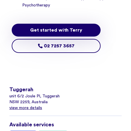
Psychotherapy
Get started with Terry
02 7257 3657
Tuggerah
unit 6/2 Joule Pl, Tuggerah
NSW 2259, Australia
view more details
Available services