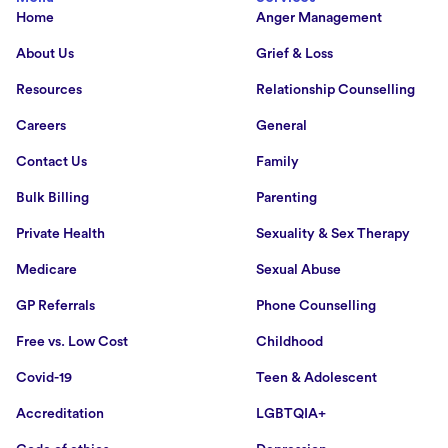
Home
Anger Management
About Us
Grief & Loss
Resources
Relationship Counselling
Careers
General
Contact Us
Family
Bulk Billing
Parenting
Private Health
Sexuality & Sex Therapy
Medicare
Sexual Abuse
GP Referrals
Phone Counselling
Free vs. Low Cost
Childhood
Covid-19
Teen & Adolescent
Accreditation
LGBTQIA+