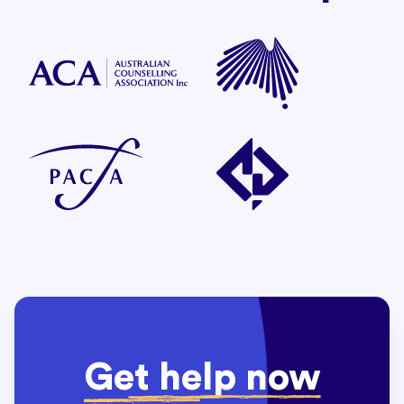
Get help now