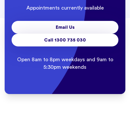
Appointments currently available
Email Us
Call 1300 735 030
Open 8am to 8pm weekdays and 9am to
5:30pm weekends