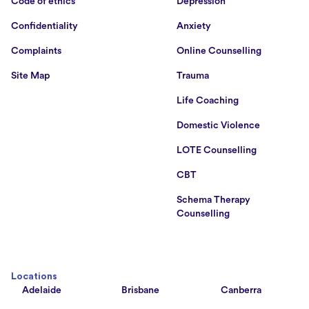
Code of ethics
Depression
Confidentiality
Anxiety
Complaints
Online Counselling
Site Map
Trauma
Life Coaching
Domestic Violence
LOTE Counselling
CBT
Schema Therapy
Counselling
Locations
Adelaide
Brisbane
Canberra