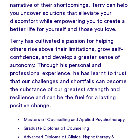
narrative of their shortcomings. Terry can help
you uncover solutions that alleviate your
discomfort while empowering you to create a
better life for yourself and those you love.
Terry has cultivated a passion for helping
others rise above their limitations, grow self-
confidence, and develop a greater sense of
autonomy. Through his personal and
professional experience, he has learnt to trust
that our challenges and shortfalls can become
the substance of our greatest strength and
resilience and can be the fuel for a lasting
positive change.
Masters of Counselling and Applied Psychotherapy
Graduate Diploma of Counselling
Advanced Diploma of Clinical Hypnotherapy &