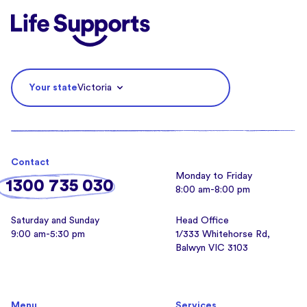
Life Supports Counselling
Your state
Victoria
Contact
Monday to Friday
1300 735 030
8:00 am-8:00 pm
Saturday and Sunday
Head Office
9:00 am-5:30 pm
1/333 Whitehorse Rd,
Balwyn VIC 3103
Menu
Services