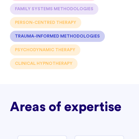
FAMILY SYSTEMS METHODOLOGIES
PERSON-CENTRED THERAPY
TRAUMA-INFORMED METHODOLOGIES
PSYCHODYNAMIC THERAPY
CLINICAL HYPNOTHERAPY
Areas of expertise