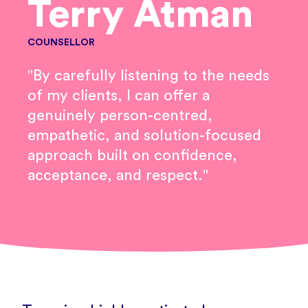
Terry Atman
COUNSELLOR
"By carefully listening to the needs
of my clients, I can offer a
genuinely person-centred,
empathetic, and solution-focused
approach built on confidence,
acceptance, and respect."