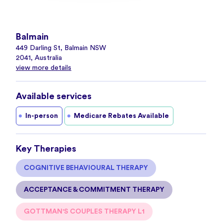
Balmain
449 Darling St, Balmain NSW
2041, Australia
view more details
Available services
In-person
Medicare Rebates Available
Key Therapies
COGNITIVE BEHAVIOURAL THERAPY
ACCEPTANCE & COMMITMENT THERAPY
GOTTMAN'S COUPLES THERAPY L1