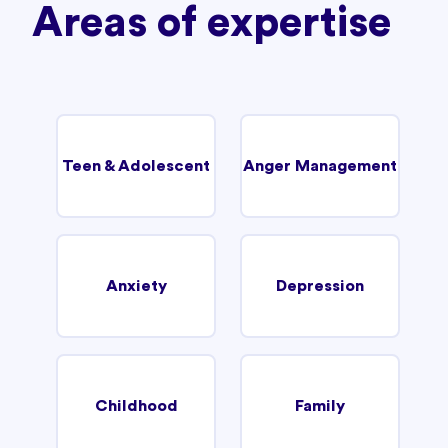
Areas of expertise
Teen & Adolescent
Anger Management
Anxiety
Depression
Childhood
Family