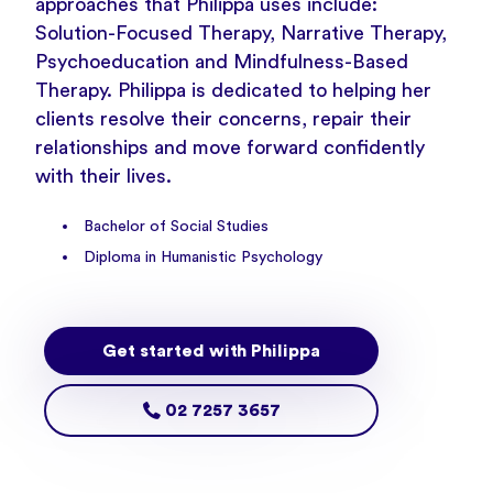
approaches that Philippa uses include:
Solution-Focused Therapy, Narrative Therapy,
Psychoeducation and Mindfulness-Based
Therapy. Philippa is dedicated to helping her
clients resolve their concerns, repair their
relationships and move forward confidently
with their lives.
Bachelor of Social Studies
Diploma in Humanistic Psychology
Get started with Philippa
02 7257 3657