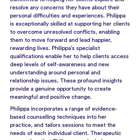
resolve any concerns they have about their
personal difficulties and experiences. Philippa
is exceptionally skilled at supporting her clients
to overcome unresolved conflicts, enabling
them to move forward and lead happier,
rewarding lives. Philippa’s specialist
qualifications enable her to help clients access
deep levels of self-awareness and new
understanding around personal and
relationship issues. These profound insights
provide a genuine opportunity to create
meaningful and positive change.
Philippa incorporates a range of evidence-
based counselling techniques into her
practice, and tailors sessions to meet the
needs of each individual client. Therapeutic