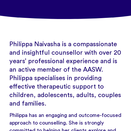
Philippa Naivasha is a compassionate
and insightful counsellor with over 20
years’ professional experience and is
an active member of the AASW.
Philippa specialises in providing
effective therapeutic support to
children, adolescents, adults, couples
and families.
Philippa has an engaging and outcome-focused
approach to counselling. She is strongly
committed to helping her clients explore and