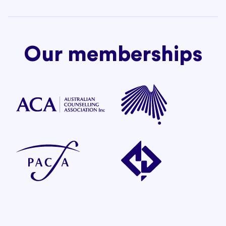
Our memberships