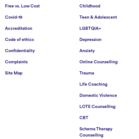
Free vs. Low Cost
Childhood
Covid-19
Teen & Adolescent
Accreditation
LGBTQIA+
Code of ethics
Depression
Confidentiality
Anxiety
Complaints
Online Counselling
Site Map
Trauma
Life Coaching
Domestic Violence
LOTE Counselling
CBT
Schema Therapy
Counselling