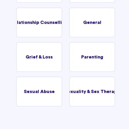
Relationship Counselling
General
Grief & Loss
Parenting
Sexual Abuse
Sexuality & Sex Therapy