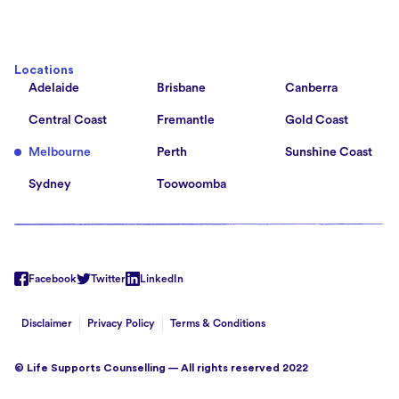
Locations
Adelaide
Brisbane
Canberra
Central Coast
Fremantle
Gold Coast
Melbourne
Perth
Sunshine Coast
Sydney
Toowoomba
Facebook
Twitter
LinkedIn
Disclaimer
Privacy Policy
Terms & Conditions
© Life Supports Counselling — All rights reserved 2022