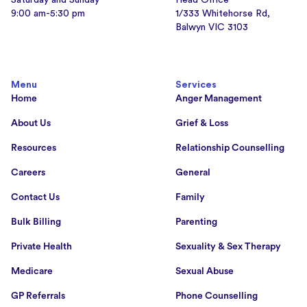
9:00 am-5:30 pm
1/333 Whitehorse Rd,
Balwyn VIC 3103
Menu
Services
Home
Anger Management
About Us
Grief & Loss
Resources
Relationship Counselling
Careers
General
Contact Us
Family
Bulk Billing
Parenting
Private Health
Sexuality & Sex Therapy
Medicare
Sexual Abuse
GP Referrals
Phone Counselling