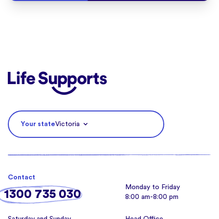
Life Supports Counselling
Your state
Victoria
Contact
Monday to Friday
1300 735 030
8:00 am-8:00 pm
Saturday and Sunday
Head Office