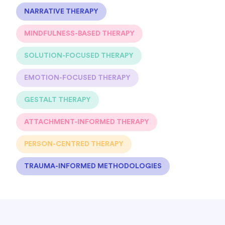
NARRATIVE THERAPY
MINDFULNESS-BASED THERAPY
SOLUTION-FOCUSED THERAPY
EMOTION-FOCUSED THERAPY
GESTALT THERAPY
ATTACHMENT-INFORMED THERAPY
PERSON-CENTRED THERAPY
TRAUMA-INFORMED METHODOLOGIES