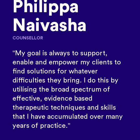
Philippa
Naivasha
COUNSELLOR
"My goal is always to support,
enable and empower my clients to
find solutions for whatever
difficulties they bring. I do this by
utilising the broad spectrum of
effective, evidence based
therapeutic techniques and skills
that I have accumulated over many
years of practice."