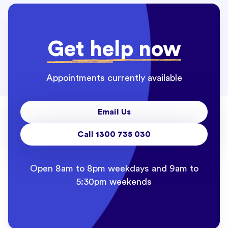
Get help now
Appointments currently available
Email Us
Call 1300 735 030
Open 8am to 8pm weekdays and 9am to
5:30pm weekends