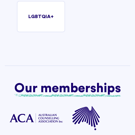
LGBTQIA+
Our memberships