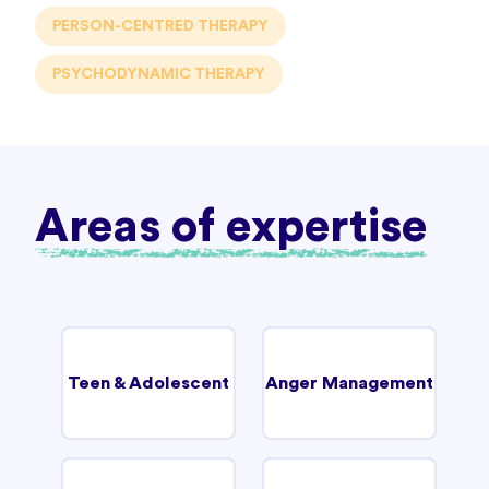
PERSON-CENTRED THERAPY
PSYCHODYNAMIC THERAPY
Areas of expertise
Teen & Adolescent
Anger Management