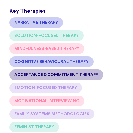
Key Therapies
NARRATIVE THERAPY
SOLUTION-FOCUSED THERAPY
MINDFULNESS-BASED THERAPY
COGNITIVE BEHAVIOURAL THERAPY
ACCEPTANCE & COMMITMENT THERAPY
EMOTION-FOCUSED THERAPY
MOTIVATIONAL INTERVIEWING
FAMILY SYSTEMS METHODOLOGIES
FEMINIST THERAPY