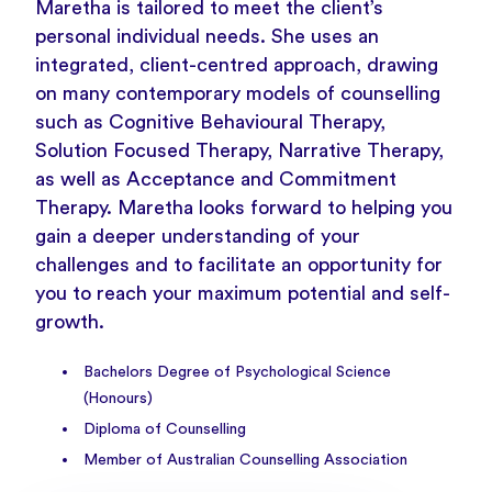
Maretha is tailored to meet the client’s
personal individual needs. She uses an
integrated, client-centred approach, drawing
on many contemporary models of counselling
such as Cognitive Behavioural Therapy,
Solution Focused Therapy, Narrative Therapy,
as well as Acceptance and Commitment
Therapy. Maretha looks forward to helping you
gain a deeper understanding of your
challenges and to facilitate an opportunity for
you to reach your maximum potential and self-
growth.
Bachelors Degree of Psychological Science
(Honours)
Diploma of Counselling
Member of Australian Counselling Association