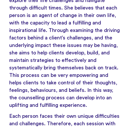
explore their life challenges and navigate
through difficult times. She believes that each
person is an agent of change in their own life,
with the capacity to lead a fulfilling and
inspirational life. Through examining the driving
factors behind a client’s challenges, and the
underlying impact these issues may be having,
she aims to help clients develop, build, and
maintain strategies to effectively and
systematically bring themselves back on track.
This process can be very empowering and
helps clients to take control of their thoughts,
feelings, behaviours, and beliefs. In this way,
the counselling process can develop into an
uplifting and fulfilling experience.
Each person faces their own unique difficulties
and challenges. Therefore, each session with