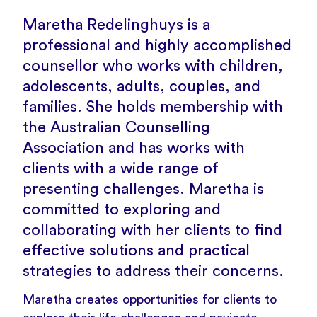
Maretha Redelinghuys is a
professional and highly accomplished
counsellor who works with children,
adolescents, adults, couples, and
families. She holds membership with
the Australian Counselling
Association and has works with
clients with a wide range of
presenting challenges. Maretha is
committed to exploring and
collaborating with her clients to find
effective solutions and practical
strategies to address their concerns.
Maretha creates opportunities for clients to