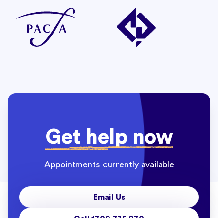
Get help now
Appointments currently available
Email Us