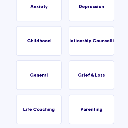
Anxiety
Depression
Childhood
Relationship Counselling
General
Grief & Loss
Life Coaching
Parenting