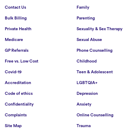
Contact Us
Family
Bulk Billing
Parenting
Private Health
Sexuality & Sex Therapy
Medicare
Sexual Abuse
GP Referrals
Phone Counselling
Free vs. Low Cost
Childhood
Covid-19
Teen & Adolescent
Accreditation
LGBTQIA+
Code of ethics
Depression
Confidentiality
Anxiety
Complaints
Online Counselling
Site Map
Trauma