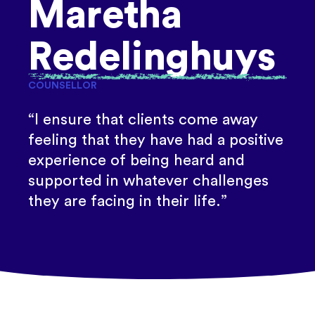
Maretha
Redelinghuys
COUNSELLOR
“I ensure that clients come away
feeling that they have had a positive
experience of being heard and
supported in whatever challenges
they are facing in their life.”