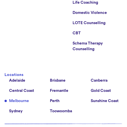
Life Coaching
Domestic Violence
LOTE Counselling
CBT
Schema Therapy
Counselling
Locations
Adelaide
Brisbane
Canberra
Central Coast
Fremantle
Gold Coast
Melbourne
Perth
Sunshine Coast
Sydney
Toowoomba