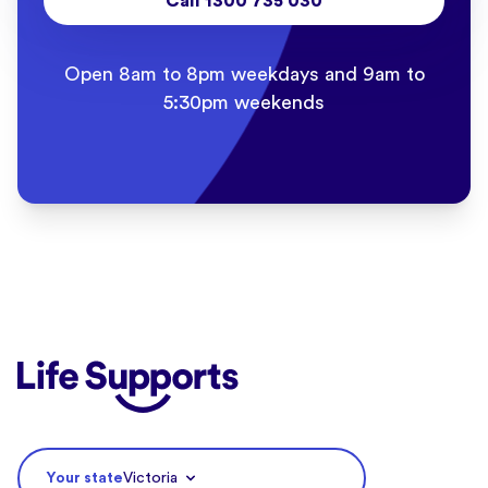
Call 1300 735 030
Open 8am to 8pm weekdays and 9am to
5:30pm weekends
Life Supports Counselling
Your state
Victoria