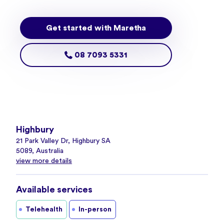
Get started with Maretha
08 7093 5331
Highbury
21 Park Valley Dr, Highbury SA
5089, Australia
view more details
Available services
Telehealth
In-person