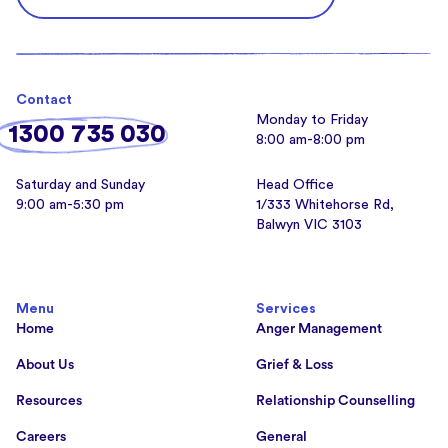
Contact
Monday to Friday
1300 735 030
8:00 am-8:00 pm
Saturday and Sunday
Head Office
9:00 am-5:30 pm
1/333 Whitehorse Rd,
Balwyn VIC 3103
Menu
Services
Home
Anger Management
About Us
Grief & Loss
Resources
Relationship Counselling
Careers
General