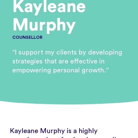
Kayleane
Murphy
COUNSELLOR
"I support my clients by developing
strategies that are effective in
empowering personal growth."
Kayleane Murphy is a highly