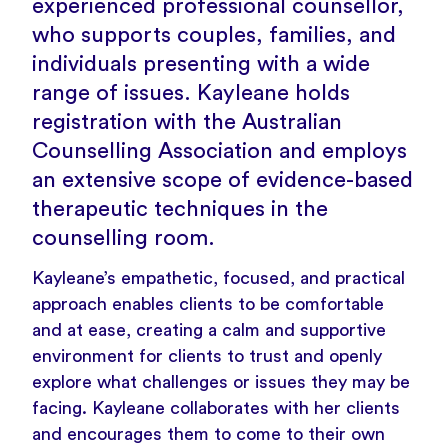
experienced professional counsellor,
who supports couples, families, and
individuals presenting with a wide
range of issues. Kayleane holds
registration with the Australian
Counselling Association and employs
an extensive scope of evidence-based
therapeutic techniques in the
counselling room.
Kayleane’s empathetic, focused, and practical
approach enables clients to be comfortable
and at ease, creating a calm and supportive
environment for clients to trust and openly
explore what challenges or issues they may be
facing. Kayleane collaborates with her clients
and encourages them to come to their own