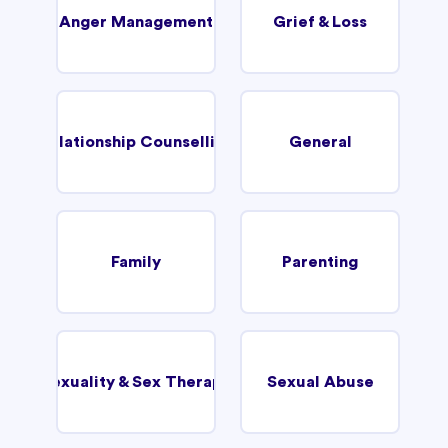
Anger Management
Grief & Loss
Relationship Counselling
General
Family
Parenting
Sexuality & Sex Therapy
Sexual Abuse