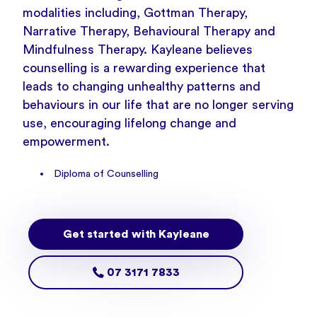
modalities including, Gottman Therapy,
Narrative Therapy, Behavioural Therapy and
Mindfulness Therapy. Kayleane believes
counselling is a rewarding experience that
leads to changing unhealthy patterns and
behaviours in our life that are no longer serving
use, encouraging lifelong change and
empowerment.
Diploma of Counselling
Get started with Kayleane
07 3171 7833