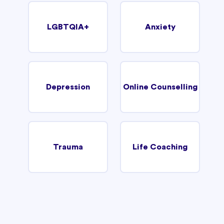
LGBTQIA+
Anxiety
Depression
Online Counselling
Trauma
Life Coaching