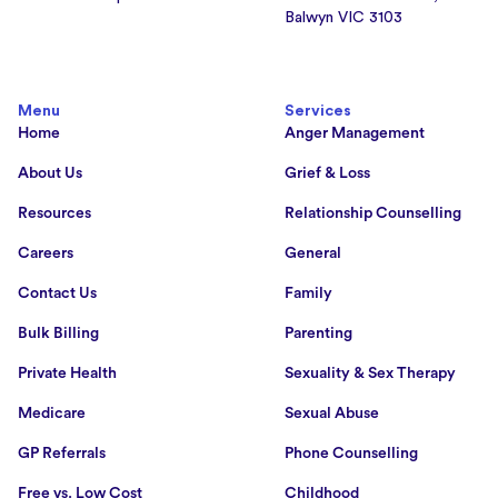
Balwyn VIC 3103
Menu
Services
Home
Anger Management
About Us
Grief & Loss
Resources
Relationship Counselling
Careers
General
Contact Us
Family
Bulk Billing
Parenting
Private Health
Sexuality & Sex Therapy
Medicare
Sexual Abuse
GP Referrals
Phone Counselling
Free vs. Low Cost
Childhood