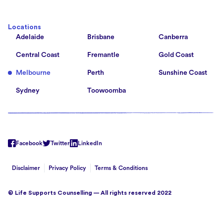
Locations
Adelaide
Brisbane
Canberra
Central Coast
Fremantle
Gold Coast
Melbourne
Perth
Sunshine Coast
Sydney
Toowoomba
Facebook
Twitter
LinkedIn
Disclaimer
Privacy Policy
Terms & Conditions
© Life Supports Counselling — All rights reserved 2022