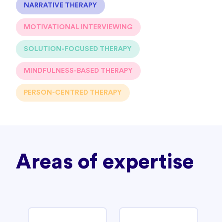
NARRATIVE THERAPY
MOTIVATIONAL INTERVIEWING
SOLUTION-FOCUSED THERAPY
MINDFULNESS-BASED THERAPY
PERSON-CENTRED THERAPY
Areas of expertise