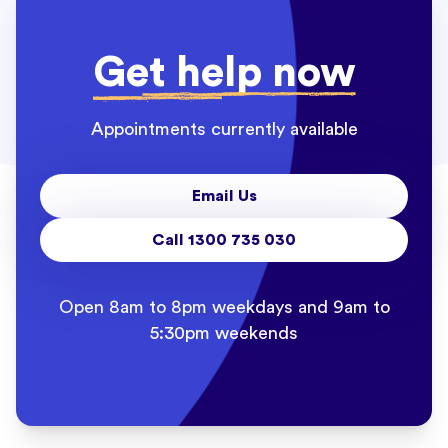
Get help now
Appointments currently available
Email Us
Call 1300 735 030
Open 8am to 8pm weekdays and 9am to
5:30pm weekends