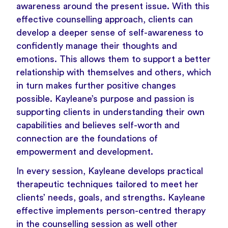
awareness around the present issue. With this
effective counselling approach, clients can
develop a deeper sense of self-awareness to
confidently manage their thoughts and
emotions. This allows them to support a better
relationship with themselves and others, which
in turn makes further positive changes
possible. Kayleane’s purpose and passion is
supporting clients in understanding their own
capabilities and believes self-worth and
connection are the foundations of
empowerment and development.
In every session, Kayleane develops practical
therapeutic techniques tailored to meet her
clients’ needs, goals, and strengths. Kayleane
effective implements person-centred therapy
in the counselling session as well other