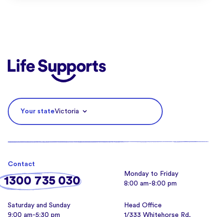
Life Supports Counselling
Your state
Victoria
Contact
Monday to Friday
1300 735 030
8:00 am-8:00 pm
Saturday and Sunday
Head Office
9:00 am-5:30 pm
1/333 Whitehorse Rd,