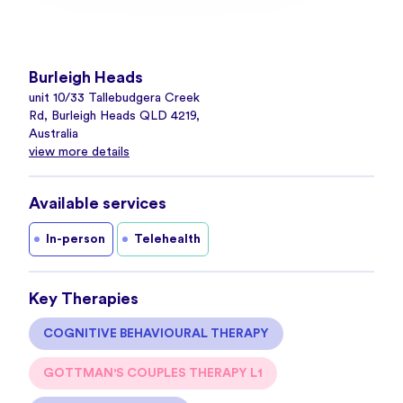
Burleigh Heads
unit 10/33 Tallebudgera Creek
Rd, Burleigh Heads QLD 4219,
Australia
view more details
Available services
In-person
Telehealth
Key Therapies
COGNITIVE BEHAVIOURAL THERAPY
GOTTMAN'S COUPLES THERAPY L1