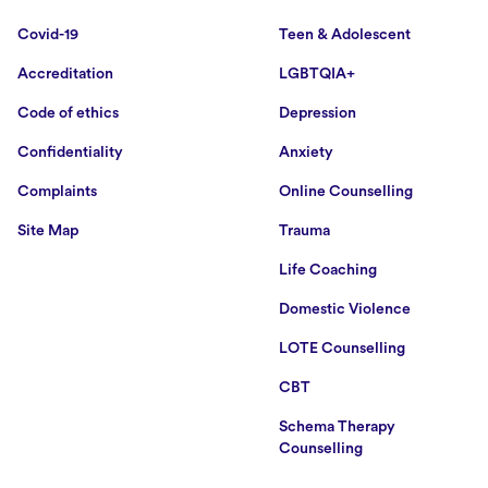
Covid-19
Teen & Adolescent
Accreditation
LGBTQIA+
Code of ethics
Depression
Confidentiality
Anxiety
Complaints
Online Counselling
Site Map
Trauma
Life Coaching
Domestic Violence
LOTE Counselling
CBT
Schema Therapy
Counselling