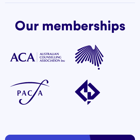
Our memberships