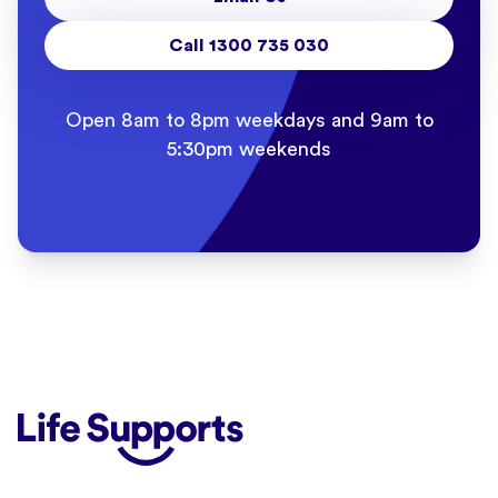
Call 1300 735 030
Open 8am to 8pm weekdays and 9am to
5:30pm weekends
Life Supports Counselling