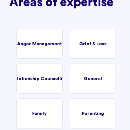
Areas of expertise
Anger Management
Grief & Loss
Relationship Counselling
General
Family
Parenting