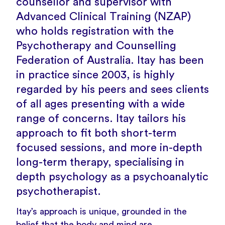
counsellor and supervisor with
Advanced Clinical Training (NZAP)
who holds registration with the
Psychotherapy and Counselling
Federation of Australia. Itay has been
in practice since 2003, is highly
regarded by his peers and sees clients
of all ages presenting with a wide
range of concerns. Itay tailors his
approach to fit both short-term
focused sessions, and more in-depth
long-term therapy, specialising in
depth psychology as a psychoanalytic
psychotherapist.
Itay’s approach is unique, grounded in the
belief that the body and mind are