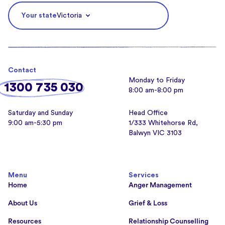
Your state
Victoria
Contact
Monday to Friday
1300 735 030
8:00 am-8:00 pm
Saturday and Sunday
Head Office
9:00 am-5:30 pm
1/333 Whitehorse Rd,
Balwyn VIC 3103
Menu
Services
Home
Anger Management
About Us
Grief & Loss
Resources
Relationship Counselling