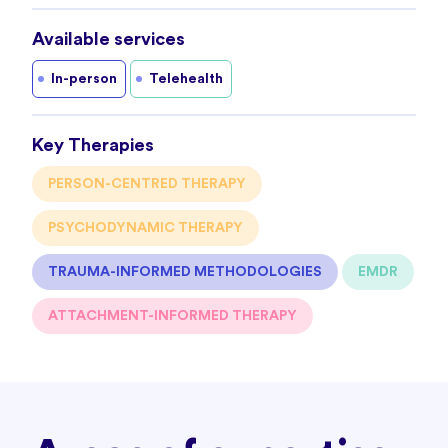
Available services
In-person
Telehealth
Key Therapies
PERSON-CENTRED THERAPY
PSYCHODYNAMIC THERAPY
TRAUMA-INFORMED METHODOLOGIES
EMDR
ATTACHMENT-INFORMED THERAPY