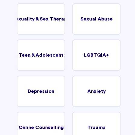
Sexuality & Sex Therapy
Sexual Abuse
Teen & Adolescent
LGBTQIA+
Depression
Anxiety
Online Counselling
Trauma