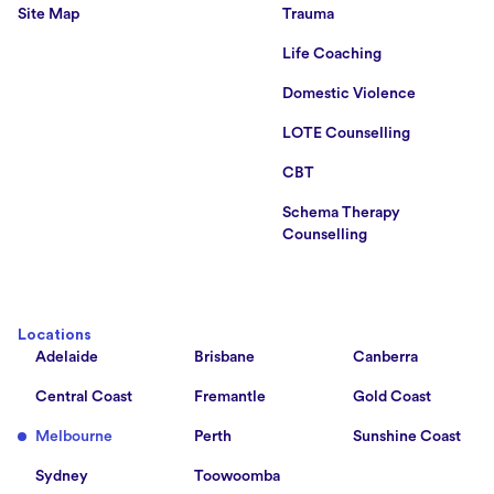
Site Map
Trauma
Life Coaching
Domestic Violence
LOTE Counselling
CBT
Schema Therapy
Counselling
Locations
Adelaide
Brisbane
Canberra
Central Coast
Fremantle
Gold Coast
Melbourne
Perth
Sunshine Coast
Sydney
Toowoomba