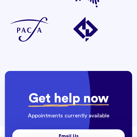
Get help now
Appointments currently available
Email Us