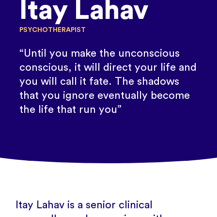
Itay Lahav
PSYCHOTHERAPIST
“Until you make the unconscious
conscious, it will direct your life and
you will call it fate. The shadows
that you ignore eventually become
the life that run you”
Itay Lahav is a senior clinical