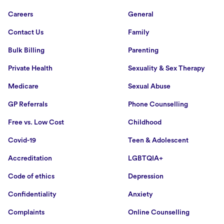
Careers
General
Contact Us
Family
Bulk Billing
Parenting
Private Health
Sexuality & Sex Therapy
Medicare
Sexual Abuse
GP Referrals
Phone Counselling
Free vs. Low Cost
Childhood
Covid-19
Teen & Adolescent
Accreditation
LGBTQIA+
Code of ethics
Depression
Confidentiality
Anxiety
Complaints
Online Counselling