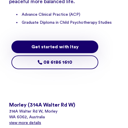
peaceful more balanced life.
Advance Clinical Practice (ACP)
Graduate Diploma in Child Psychotherapy Studies
Get started with Itay
08 6186 1610
Morley (314A Walter Rd W)
314A Walter Rd W, Morley
WA 6062, Australia
view more details