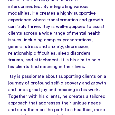
interconnected. By integrating various
modalities, He creates a highly supportive
experience where transformation and growth
can truly thrive. Itay is well-equipped to assist
clients across a wide range of mental health
issues, including complex presentations,
general stress and anxiety, depression,
relationship difficulties, sleep disorders
trauma, and attachment. It is his aim to help
his clients find meaning in their lives.
Itay is passionate about supporting clients on a
journey of profound self-discovery and growth
and finds great joy and meaning in his work.
Together with his clients, he creates a tailored
approach that addresses their unique needs
and sets them on the path to a healthier, more