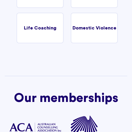
Life Coaching
Domestic Violence
Our memberships