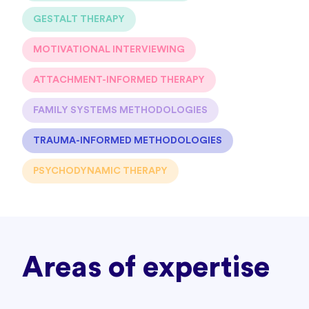
GESTALT THERAPY
MOTIVATIONAL INTERVIEWING
ATTACHMENT-INFORMED THERAPY
FAMILY SYSTEMS METHODOLOGIES
TRAUMA-INFORMED METHODOLOGIES
PSYCHODYNAMIC THERAPY
Areas of expertise