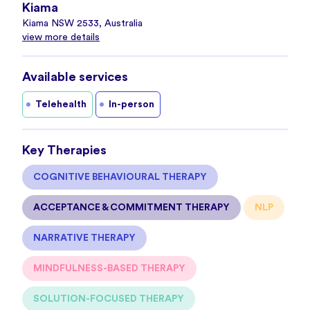
Kiama
Kiama NSW 2533, Australia
view more details
Available services
Telehealth
In-person
Key Therapies
COGNITIVE BEHAVIOURAL THERAPY
ACCEPTANCE & COMMITMENT THERAPY
NLP
NARRATIVE THERAPY
MINDFULNESS-BASED THERAPY
SOLUTION-FOCUSED THERAPY