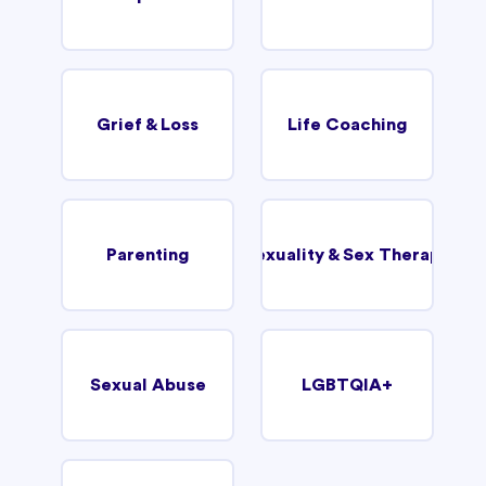
Grief & Loss
Life Coaching
Parenting
Sexuality & Sex Therapy
Sexual Abuse
LGBTQIA+