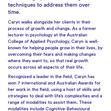
techniques to address them over
time.
Caryn walks alongside her clients in their
process of growth and change. As a former
lecturer in psychology at the Australian
College of Applied Psychology, Caryn is well-
known for helping people grow in their lives, by
overcoming their fears and making changes
where they want to, so that real growth
occurs across all aspects of their life.
Recognised a leader in the field, Caryn has
won 7 international and Australian Awards for
her work in the field, using a host of skills and
strategies to deal with life’s complexities and a
range of modalities to assist them. These
modalities include Cognitive-Behavioural