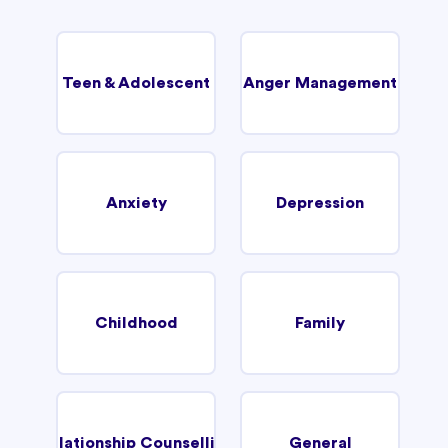
Teen & Adolescent
Anger Management
Anxiety
Depression
Childhood
Family
Relationship Counselling
General