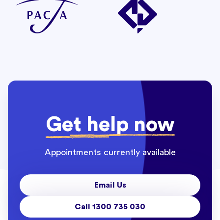
Get help now
Appointments currently available
Email Us
Call 1300 735 030