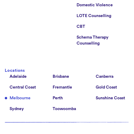
Domestic Violence
LOTE Counselling
CBT
Schema Therapy
Counselling
Locations
Adelaide
Brisbane
Canberra
Central Coast
Fremantle
Gold Coast
Melbourne
Perth
Sunshine Coast
Sydney
Toowoomba