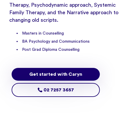
Therapy, Psychodynamic approach, Systemic
Family Therapy, and the Narrative approach to
changing old scripts.
Masters in Counselling
BA Psychology and Communications
Post Grad Diploma Counselling
Get started with Caryn
02 7257 3657