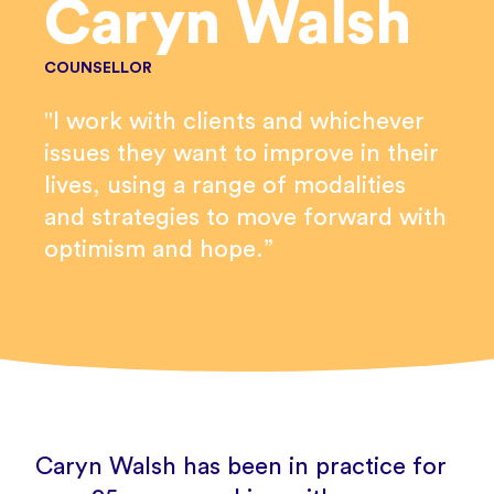
Caryn Walsh
COUNSELLOR
"I work with clients and whichever
issues they want to improve in their
lives, using a range of modalities
and strategies to move forward with
optimism and hope.”
Caryn Walsh has been in practice for