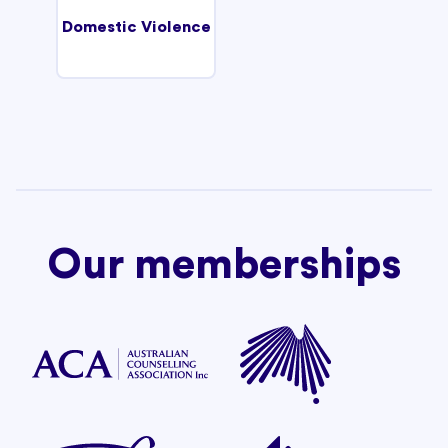
Domestic Violence
Our memberships