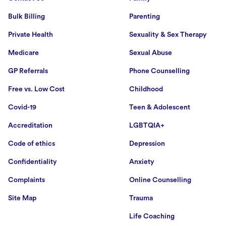
Bulk Billing
Parenting
Private Health
Sexuality & Sex Therapy
Medicare
Sexual Abuse
GP Referrals
Phone Counselling
Free vs. Low Cost
Childhood
Covid-19
Teen & Adolescent
Accreditation
LGBTQIA+
Code of ethics
Depression
Confidentiality
Anxiety
Complaints
Online Counselling
Site Map
Trauma
Life Coaching