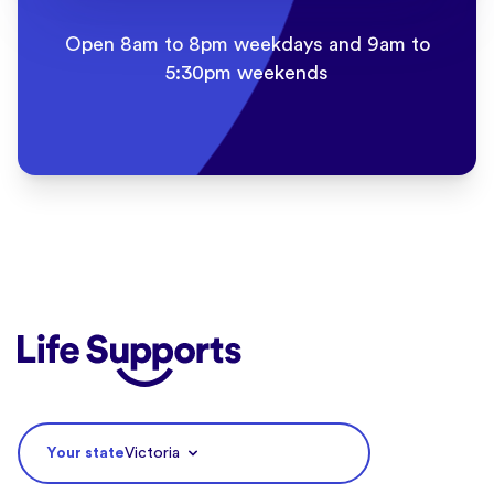
Open 8am to 8pm weekdays and 9am to
5:30pm weekends
Life Supports Counselling
Your state
Victoria