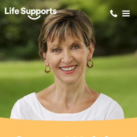
Life Supports Counselling
Call 1300 
Open