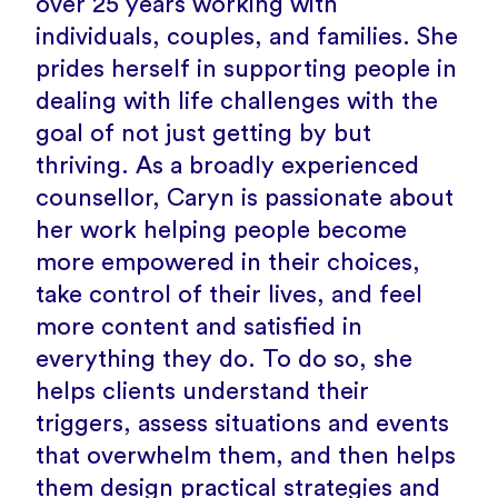
over 25 years working with
individuals, couples, and families. She
prides herself in supporting people in
dealing with life challenges with the
goal of not just getting by but
thriving. As a broadly experienced
counsellor, Caryn is passionate about
her work helping people become
more empowered in their choices,
take control of their lives, and feel
more content and satisfied in
everything they do. To do so, she
helps clients understand their
triggers, assess situations and events
that overwhelm them, and then helps
them design practical strategies and