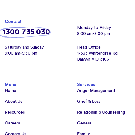
Contact
Monday to Friday
1300 735 030
8:00 am-8:00 pm
Saturday and Sunday
Head Office
9:00 am-5:30 pm
1/333 Whitehorse Rd,
Balwyn VIC 3103
Menu
Services
Home
Anger Management
About Us
Grief & Loss
Resources
Relationship Counselling
Careers
General
Contact Us
Family