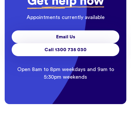
Get help now
Appointments currently available
Email Us
Call 1300 735 030
Open 8am to 8pm weekdays and 9am to
5:30pm weekends