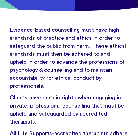
Evidence-based counselling must have high
standards of practice and ethics in order to
safeguard the public from harm. These ethical
standards must then be adhered to and
upheld in order to advance the professions of
psychology & counselling and to maintain
accountability for ethical conduct by
professionals.
Clients have certain rights when engaging in
private, professional counselling that must be
upheld and safeguarded by accredited
therapists.
All Life Supports-accredited therapists adhere