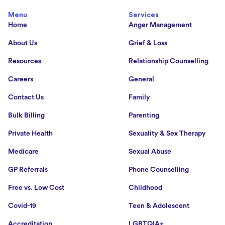
Menu
Services
Home
Anger Management
About Us
Grief & Loss
Resources
Relationship Counselling
Careers
General
Contact Us
Family
Bulk Billing
Parenting
Private Health
Sexuality & Sex Therapy
Medicare
Sexual Abuse
GP Referrals
Phone Counselling
Free vs. Low Cost
Childhood
Covid-19
Teen & Adolescent
Accreditation
LGBTQIA+