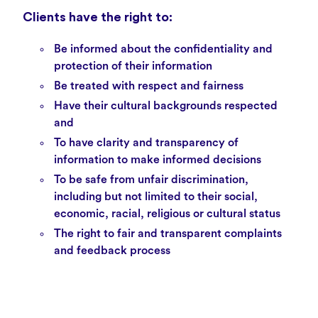
Clients have the right to:
Be informed about the
confidentiality
and
protection of their information
Be treated with respect and fairness
Have their cultural backgrounds respected
and
To have clarity and transparency of
information to make informed decisions
To be safe from unfair discrimination,
including but not limited to their social,
economic, racial, religious or cultural status
The right to fair and transparent
complaints
and feedback
process