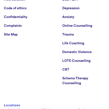
Code of ethics
Depression
Confidentiality
Anxiety
Complaints
Online Counselling
Site Map
Trauma
Life Coaching
Domestic Violence
LOTE Counselling
CBT
Schema Therapy
Counselling
Locations