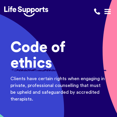
Life Supports Counselling
Call 1300 
Open
Code of
ethics
Clients have certain rights when engaging in
private, professional counselling that must
be upheld and safeguarded by accredited
therapists.