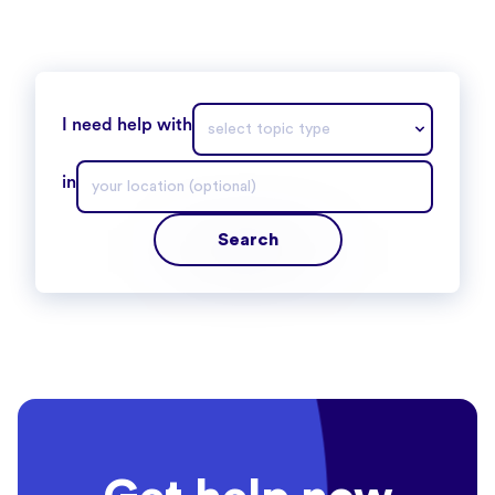
I need help with
in
Search