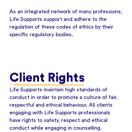
As an integrated network of many professions,
Life Supports support and adhere to the
regulation of these codes of ethics by their
specific regulatory bodies.
Client Rights
Life Supports maintain high standards of
conduct in order to promote a culture of fair,
respectful and ethical behaviour. All clients
engaging with Life Supports professionals
have rights to safety, respect and ethical
conduct while engaging in counselling.