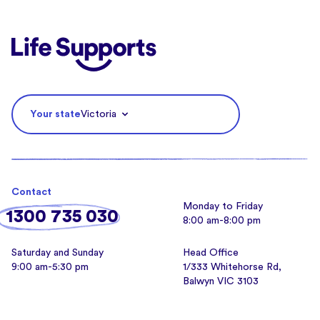
Life Supports Counselling
Your state
Victoria
Contact
Monday to Friday
1300 735 030
8:00 am-8:00 pm
Saturday and Sunday
Head Office
9:00 am-5:30 pm
1/333 Whitehorse Rd,
Balwyn VIC 3103