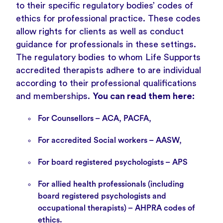
to their specific regulatory bodies’ codes of
ethics for professional practice. These codes
allow rights for clients as well as conduct
guidance for professionals in these settings.
The regulatory bodies to whom Life Supports
accredited therapists adhere to are individual
according to their professional qualifications
and memberships.
You can read them here:
For Counsellors –
ACA
,
PACFA
,
For accredited Social workers –
AASW
,
For board registered psychologists –
APS
For allied health professionals (including
board registered psychologists and
occupational therapists) –
AHPRA
codes of
ethics.